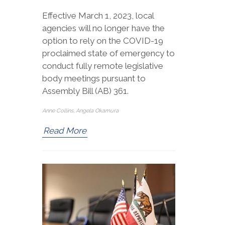
Effective March 1, 2023, local
agencies will no longer have the
option to rely on the COVID-19
proclaimed state of emergency to
conduct fully remote legislative
body meetings pursuant to
Assembly Bill (AB) 361.
Anne Collins, Angela Okamura
Read More