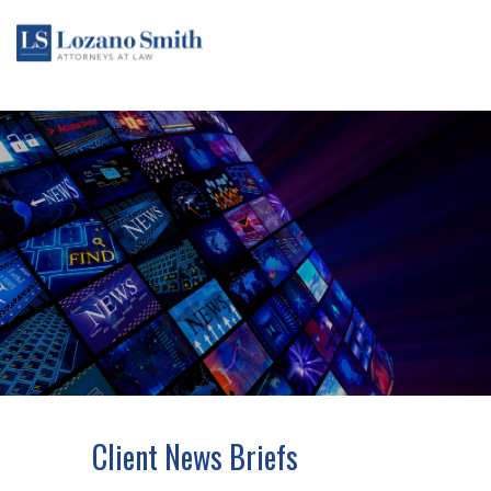
Client News Briefs