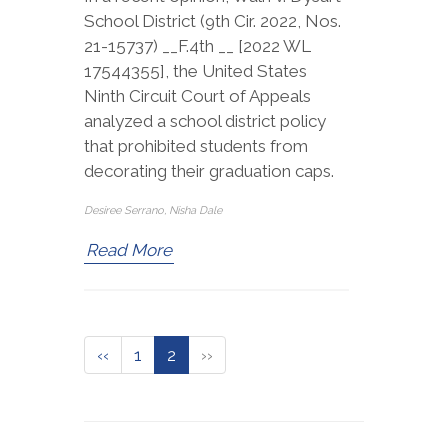
School District (9th Cir. 2022, Nos.
21-15737) __F.4th __ [2022 WL
17544355], the United States
Ninth Circuit Court of Appeals
analyzed a school district policy
that prohibited students from
decorating their graduation caps.
Desiree Serrano, Nisha Dale
Read More
‹‹
1
2
››