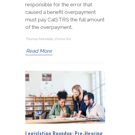
responsible for the error that
caused a benefit overpayment
must pay CalSTRS the full amount
of the overpayment.
Thomas Manniello, Emma Sol
Read More
Legislation Roundup: Pre-Hearing