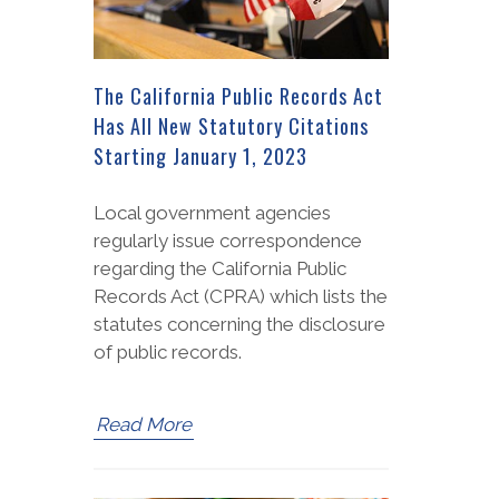
The California Public Records Act
Has All New Statutory Citations
Starting January 1, 2023
Local government agencies
regularly issue correspondence
regarding the California Public
Records Act (CPRA) which lists the
statutes concerning the disclosure
of public records.
Read More