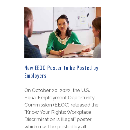
New EEOC Poster to be Posted by
Employers
On October 20, 2022, the U.S.
Equal Employment Opportunity
Commission (EEOC) released the
"Know Your Rights: Workplace
Discrimination is Illegal" poster,
which must be posted by all