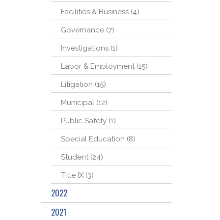
Facilities & Business (4)
Governance (7)
Investigations (1)
Labor & Employment (15)
Litigation (15)
Municipal (12)
Public Safety (1)
Special Education (8)
Student (24)
Title IX (3)
2022
2021