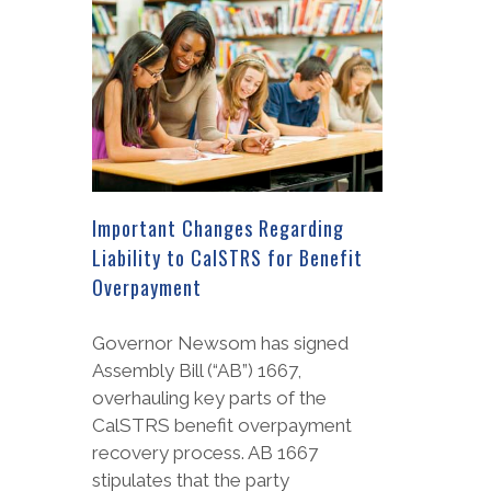
Important Changes Regarding
Liability to CalSTRS for Benefit
Overpayment
Governor Newsom has signed
Assembly Bill (“AB”) 1667,
overhauling key parts of the
CalSTRS benefit overpayment
recovery process. AB 1667
stipulates that the party