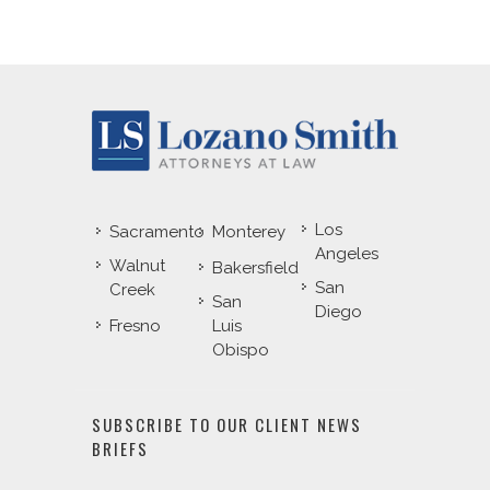
Los
Sacramento
Monterey
Angeles
Walnut
Bakersfield
San
Creek
San
Diego
Fresno
Luis
Obispo
SUBSCRIBE TO OUR CLIENT NEWS
BRIEFS