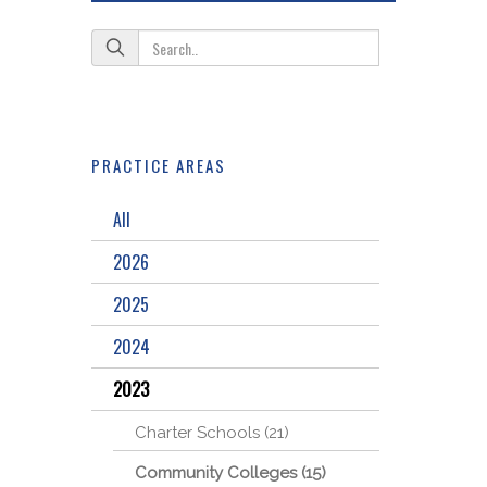
PRACTICE AREAS
All
2026
2025
2024
2023
Charter Schools (21)
Community Colleges (15)