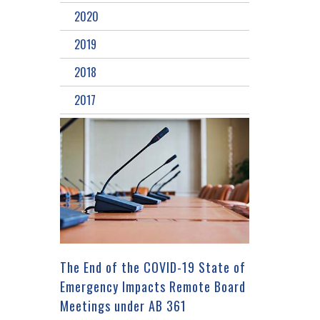
2020
2019
2018
2017
The End of the COVID-19 State of
Emergency Impacts Remote Board
Meetings under AB 361