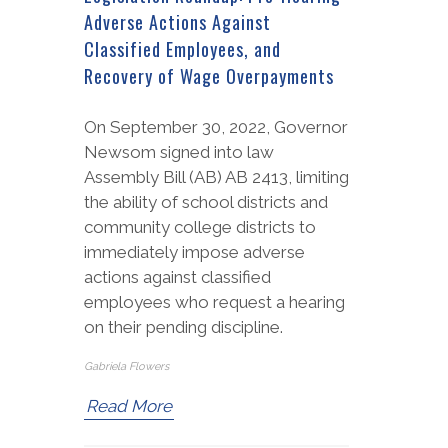
Adverse Actions Against
Classified Employees, and
Recovery of Wage Overpayments
On September 30, 2022, Governor
Newsom signed into law
Assembly Bill (AB) AB 2413, limiting
the ability of school districts and
community college districts to
immediately impose adverse
actions against classified
employees who request a hearing
on their pending discipline.
Gabriela Flowers
Read More