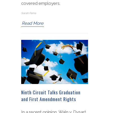
covered employers.
Sarah Fama
Read More
Ninth Circuit Talks Graduation
and First Amendment Rights
In a recent opinion, Waln v. Dysart