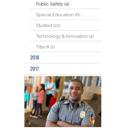
Public Safety (4)
Special Education (6)
Student (22)
Technology & Innovation (4)
Title IX (1)
2018
2017