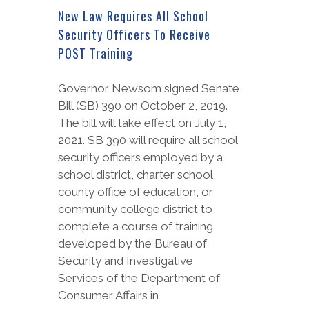
New Law Requires All School
Security Officers To Receive
POST Training
Governor Newsom signed Senate
Bill (SB) 390 on October 2, 2019.
The bill will take effect on July 1,
2021. SB 390 will require all school
security officers employed by a
school district, charter school,
county office of education, or
community college district to
complete a course of training
developed by the Bureau of
Security and Investigative
Services of the Department of
Consumer Affairs in