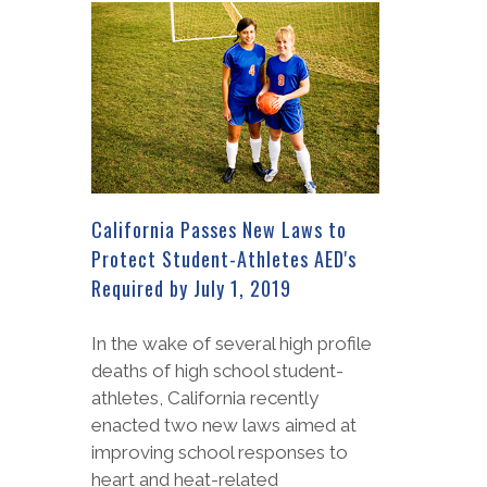
California Passes New Laws to
Protect Student-Athletes AED's
Required by July 1, 2019
In the wake of several high profile
deaths of high school student-
athletes, California recently
enacted two new laws aimed at
improving school responses to
heart and heat-related