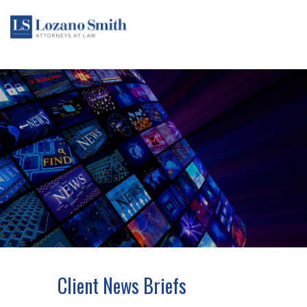
Client News Briefs