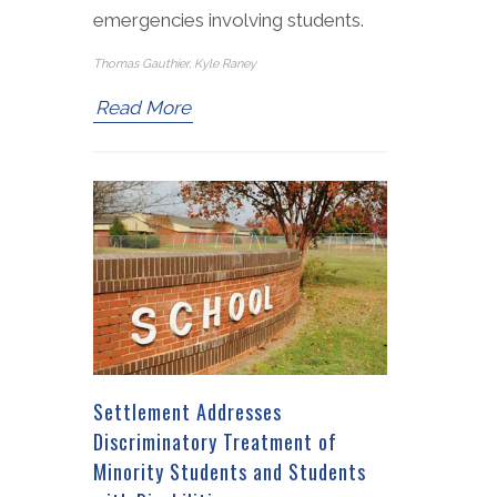
emergencies involving students.
Thomas Gauthier, Kyle Raney
Read More
Settlement Addresses
Discriminatory Treatment of
Minority Students and Students