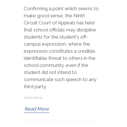
Confirming a point which seems to
make good sense, the Ninth
Circuit Court of Appeals has held
that school officials may discipline
students for the student's off-
campus expression, where the
expression constitutes a credible,
identifiable threat to others in the
school community, even if the
student did not intend to
communicate such speech to any
third party.
Sarah Garcia
Read More