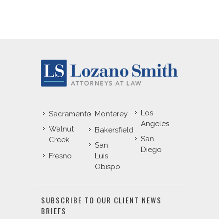
Los
Sacramento
Monterey
Angeles
Walnut
Bakersfield
San
Creek
San
Diego
Fresno
Luis
Obispo
SUBSCRIBE TO OUR CLIENT NEWS
BRIEFS