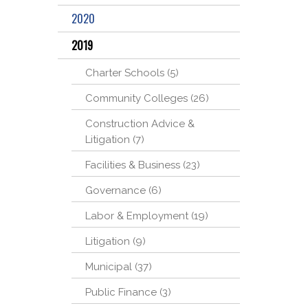
2020
2019
Charter Schools (5)
Community Colleges (26)
Construction Advice &
Litigation (7)
Facilities & Business (23)
Governance (6)
Labor & Employment (19)
Litigation (9)
Municipal (37)
Public Finance (3)