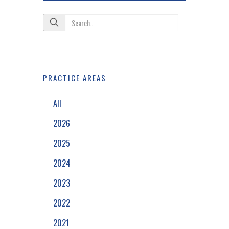
PRACTICE AREAS
All
2026
2025
2024
2023
2022
2021