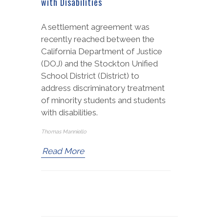
with Disabilities
A settlement agreement was
recently reached between the
California Department of Justice
(DOJ) and the Stockton Unified
School District (District) to
address discriminatory treatment
of minority students and students
with disabilities.
Thomas Manniello
Read More