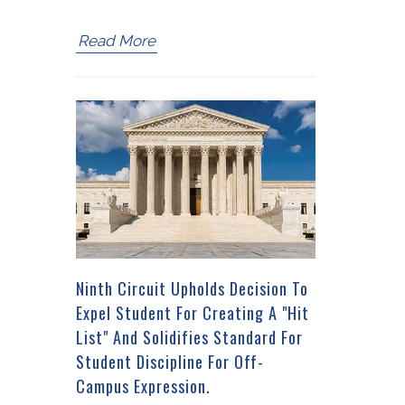
Read More
Ninth Circuit Upholds Decision To
Expel Student For Creating A "Hit
List" And Solidifies Standard For
Student Discipline For Off-
Campus Expression.