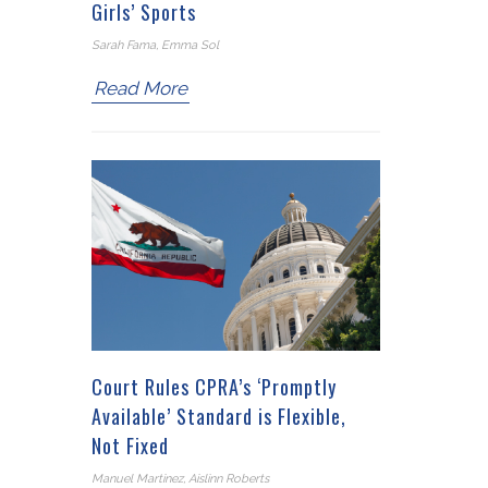
Girls’ Sports
Sarah Fama, Emma Sol
Read More
Court Rules CPRA’s ‘Promptly
Available’ Standard is Flexible,
Not Fixed
Manuel Martinez, Aislinn Roberts