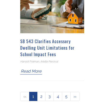
SB 543 Clarifies Accessory
Dwelling Unit Limitations for
School Impact Fees
Harold Freiman, Arielle Percival
Read More
‹‹
1
2
3
4
5
››