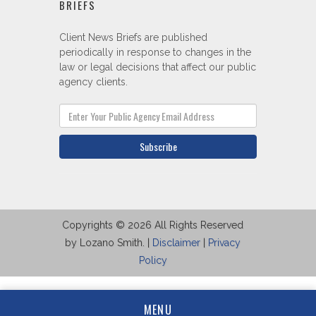
BRIEFS
Client News Briefs are published
periodically in response to changes in the
law or legal decisions that affect our public
agency clients.
Subscribe
Copyrights © 2026 All Rights Reserved
by Lozano Smith. |
Disclaimer
|
Privacy
Policy
MENU