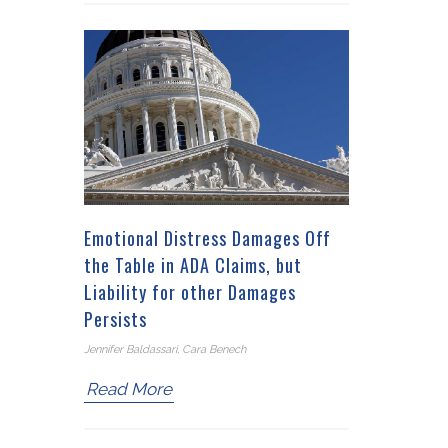
Emotional Distress Damages Off
the Table in ADA Claims, but
Liability for other Damages
Persists
Jennifer Baldassari, Cara Benech
Read More