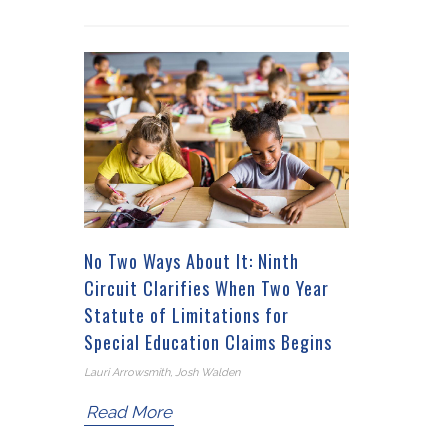
No Two Ways About It: Ninth
Circuit Clarifies When Two Year
Statute of Limitations for
Special Education Claims Begins
Lauri Arrowsmith, Josh Walden
Read More