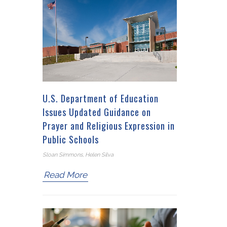
U.S. Department of Education
Issues Updated Guidance on
Prayer and Religious Expression in
Public Schools
Sloan Simmons, Helen Silva
Read More