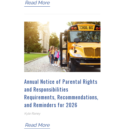
Read More
Annual Notice of Parental Rights
and Responsibilities
Requirements, Recommendations,
and Reminders for 2026
Kyle Raney
Read More