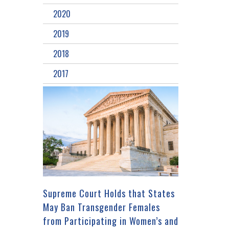
2020
2019
2018
2017
Supreme Court Holds that States
May Ban Transgender Females
from Participating in Women’s and