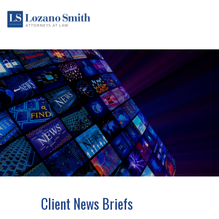
Client News Briefs