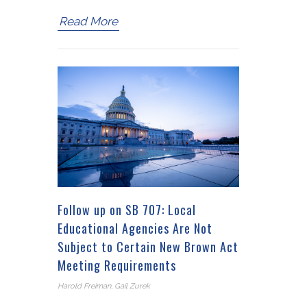
Read More
Follow up on SB 707: Local
Educational Agencies Are Not
Subject to Certain New Brown Act
Meeting Requirements
Harold Freiman, Gail Zurek