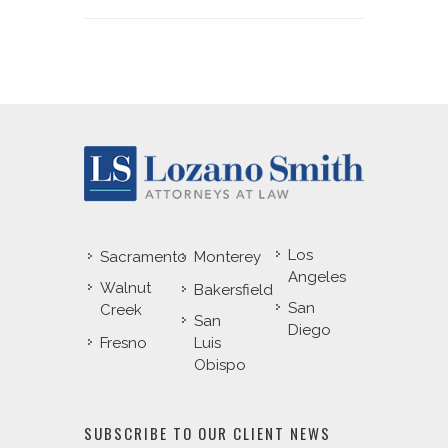
Los
Sacramento
Monterey
Angeles
Walnut
Bakersfield
San
Creek
San
Diego
Fresno
Luis
Obispo
SUBSCRIBE TO OUR CLIENT NEWS