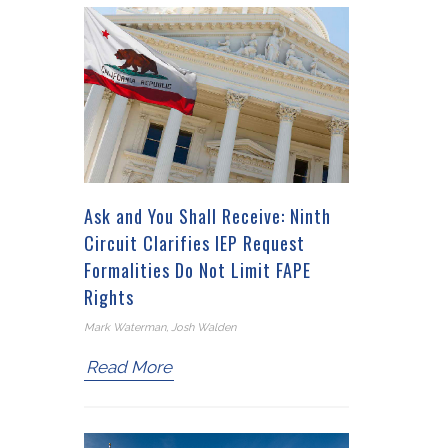
Ask and You Shall Receive: Ninth
Circuit Clarifies IEP Request
Formalities Do Not Limit FAPE
Rights
Mark Waterman, Josh Walden
Read More