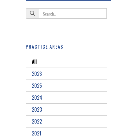
PRACTICE AREAS
All
2026
2025
2024
2023
2022
2021