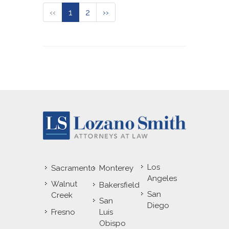
‹‹
1
2
››
Los
Sacramento
Monterey
Angeles
Walnut
Bakersfield
San
Creek
San
Diego
Fresno
Luis
Obispo