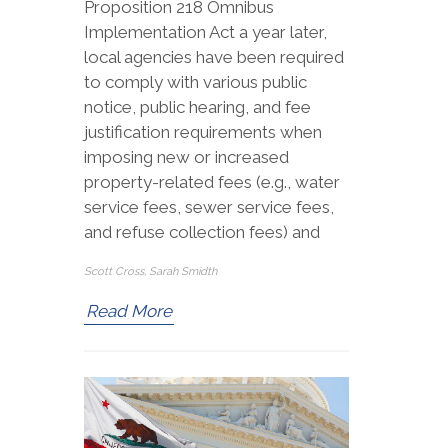
Proposition 218 Omnibus
Implementation Act a year later,
local agencies have been required
to comply with various public
notice, public hearing, and fee
justification requirements when
imposing new or increased
property-related fees (e.g., water
service fees, sewer service fees,
and refuse collection fees) and
Scott Cross, Sarah Smidth
Read More