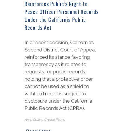
Reinforces Public’s Right to
Peace Officer Personnel Records
Under the California Public
Records Act
In a recent decision, California’s
Second District Court of Appeal
reinforced its stance favoring
transparency as it relates to
requests for public records,
holding that a protective order
cannot be used as a shield to
withhold records subject to
disclosure under the California
Public Records Act (CPRA).
Anne Collins, Crystal Pizano