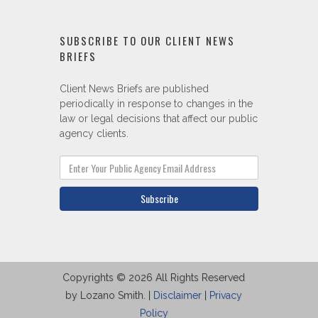
SUBSCRIBE TO OUR CLIENT NEWS
BRIEFS
Client News Briefs are published
periodically in response to changes in the
law or legal decisions that affect our public
agency clients.
Subscribe
Copyrights © 2026 All Rights Reserved
by Lozano Smith. |
Disclaimer
|
Privacy
Policy