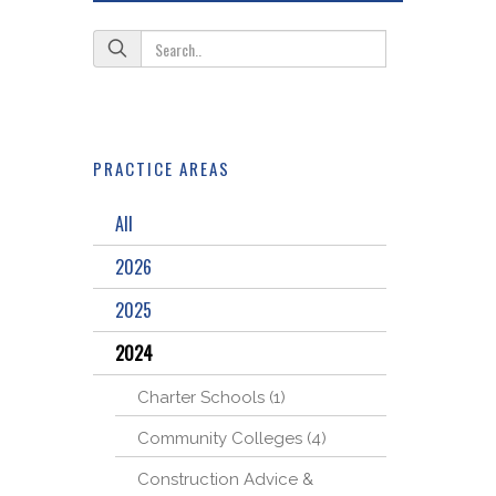
PRACTICE AREAS
All
2026
2025
2024
Charter Schools (1)
Community Colleges (4)
Construction Advice &