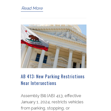
Read More
AB 413: New Parking Restrictions
Near Intersections
Assembly Bill (AB) 413, effective
January 1, 2024, restricts vehicles
from parking, stopping, or