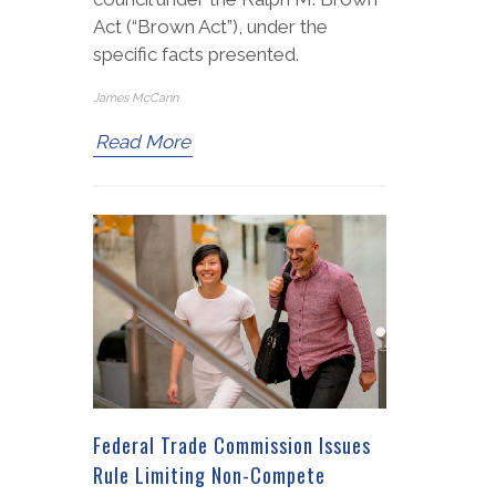
Act (“Brown Act”), under the
specific facts presented.
James McCann
Read More
Federal Trade Commission Issues
Rule Limiting Non-Compete