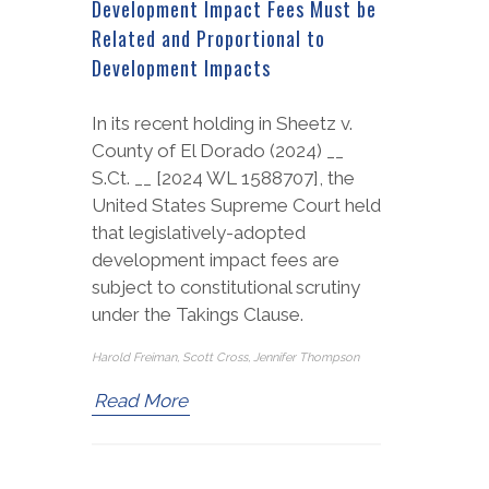
Development Impact Fees Must be
Related and Proportional to
Development Impacts
In its recent holding in Sheetz v.
County of El Dorado (2024) __
S.Ct. __ [2024 WL 1588707], the
United States Supreme Court held
that legislatively-adopted
development impact fees are
subject to constitutional scrutiny
under the Takings Clause.
Harold Freiman, Scott Cross, Jennifer Thompson
Read More