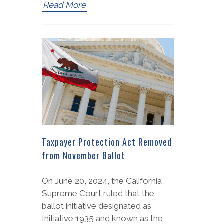
Read More
Taxpayer Protection Act Removed
from November Ballot
On June 20, 2024, the California
Supreme Court ruled that the
ballot initiative designated as
Initiative 1935 and known as the