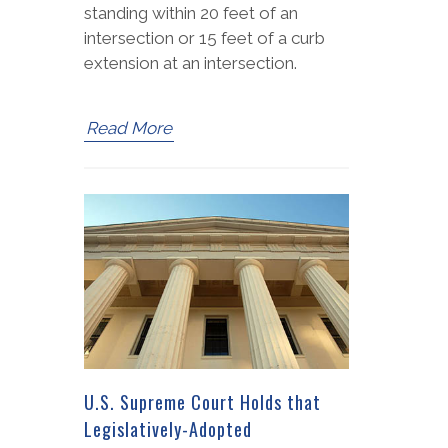
standing within 20 feet of an
intersection or 15 feet of a curb
extension at an intersection.
Read More
U.S. Supreme Court Holds that
Legislatively-Adopted