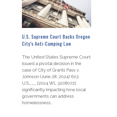
U.S. Supreme Court Backs Oregon
City’s Anti-Camping Law
The United States Supreme Court
issued a pivotal decision in the
case of City of Grants Pass v.
Johnson (June 28, 2024) 603
U.S.___ [2024 WL 3208072],
significantly impacting how local
governments can address
homelessness.