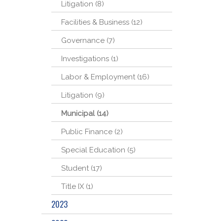
Litigation (8)
Facilities & Business (12)
Governance (7)
Investigations (1)
Labor & Employment (16)
Litigation (9)
Municipal (14)
Public Finance (2)
Special Education (5)
Student (17)
Title IX (1)
2023