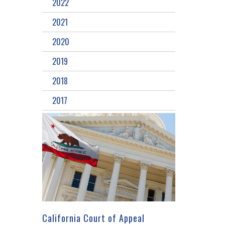
2022
2021
2020
2019
2018
2017
California Court of Appeal