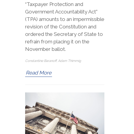
“Taxpayer Protection and
Government Accountability Act”
(TPA) amounts to an impermissible
revision of the Constitution and
ordered the Secretary of State to
refrain from placing it on the
November ballot.
Constantine Baranoff, Adam Thimmig
Read More