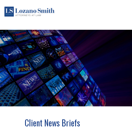
Client News Briefs