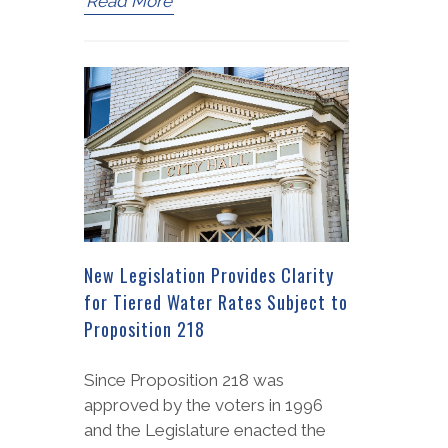
Read More
New Legislation Provides Clarity
for Tiered Water Rates Subject to
Proposition 218
Since Proposition 218 was
approved by the voters in 1996
and the Legislature enacted the