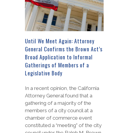
Until We Meet Again: Attorney
General Confirms the Brown Act’s
Broad Application to Informal
Gatherings of Members of a
Legislative Body
In a recent opinion, the California
Attorney General found that a
gathering of a majority of the
members of a city council at a
chamber of commerce event
constituted a “meeting” of the city
council under the Ralph M. Brown