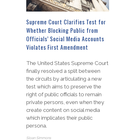
Supreme Court Clarifies Test for
Whether Blocking Public from
Officials’ Social Media Accounts
Violates First Amendment
The United States Supreme Court
finally resolved a split between
the circuits by articulating a new
test which aims to preserve the
right of public officials to remain
private persons, even when they
create content on social media
which implicates their public
persona.
Sloan Simmons