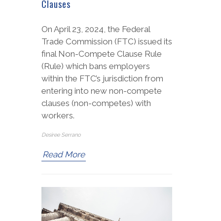
Clauses
On April 23, 2024, the Federal
Trade Commission (FTC) issued its
final Non-Compete Clause Rule
(Rule) which bans employers
within the FTC’s jurisdiction from
entering into new non-compete
clauses (non-competes) with
workers.
Desiree Serrano
Read More