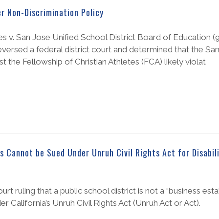
er Non-Discrimination Policy
es v. San Jose Unified School District Board of Education (9t
eversed a federal district court and determined that the Sa
st the Fellowship of Christian Athletes (FCA) likely violat
s Cannot be Sued Under Unruh Civil Rights Act for Disabil
 ruling that a public school district is not a “business est
er California’s Unruh Civil Rights Act (Unruh Act or Act).