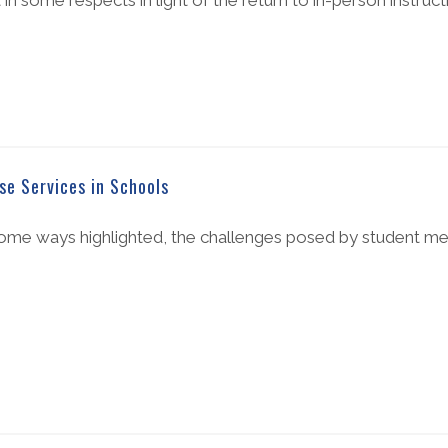
 in some respects in light of the return to in-person instruct
e Services in Schools
me ways highlighted, the challenges posed by student men