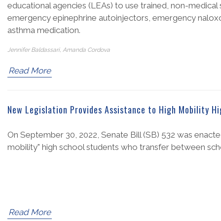
educational agencies (LEAs) to use trained, non-medical s
emergency epinephrine autoinjectors, emergency naloxon
asthma medication.
Jennifer Baldassari, Amanda Cordova
Read More
New Legislation Provides Assistance to High Mobility H
On September 30, 2022, Senate Bill (SB) 532 was enacted
mobility" high school students who transfer between sch
Read More