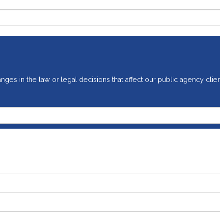
ges in the law or legal decisions that affect our public agency clien