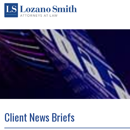
Client News Briefs