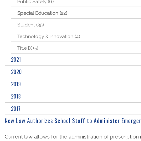
Public Safety (6)
Special Education (22)
Student (35)
Technology & Innovation (4)
Title IX (5)
2021
2020
2019
2018
2017
New Law Authorizes School Staff to Administer Emergen
Current law allows for the administration of prescription 