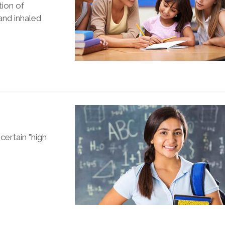
tion of
and inhaled
ertain "high