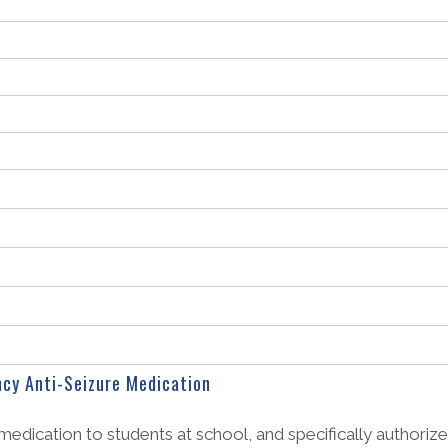
cy Anti-Seizure Medication
medication to students at school, and specifically authorize