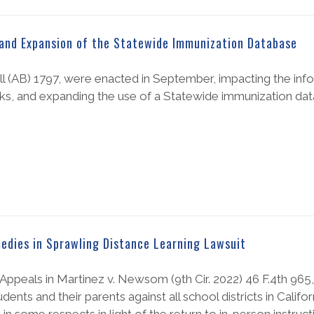
and Expansion of the Statewide Immunization Database
ill (AB) 1797, were enacted in September, impacting the inf
cks, and expanding the use of a Statewide immunization da
medies in Sprawling Distance Learning Lawsuit
of Appeals in Martinez v. Newsom (9th Cir. 2022) 46 F.4th 965
ents and their parents against all school districts in Califo