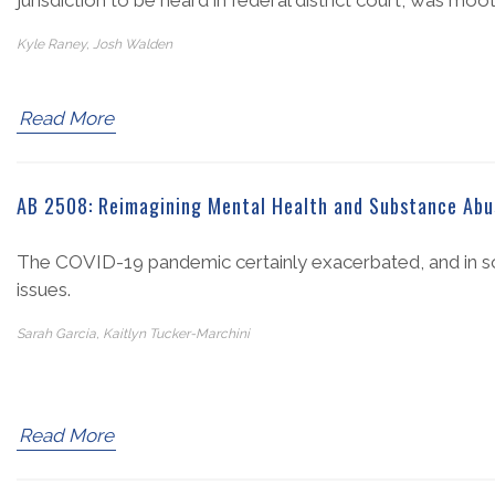
jurisdiction to be heard in federal district court, was moot
Kyle Raney, Josh Walden
Read More
AB 2508: Reimagining Mental Health and Substance Abus
The COVID-19 pandemic certainly exacerbated, and in so
issues.
Sarah Garcia, Kaitlyn Tucker-Marchini
Read More