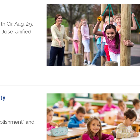
h Cir. Aug. 29,
n Jose Unified
ity
ablishment” and