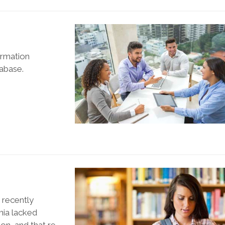
ormation
tabase.
, recently
rnia lacked