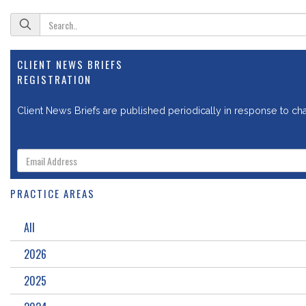
CLIENT NEWS BRIEFS
REGISTRATION
Client News Briefs are published periodically in response to chan
PRACTICE AREAS
All
2026
2025