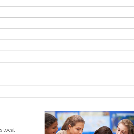
s local