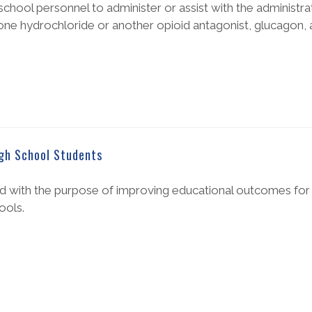
chool personnel to administer or assist with the administra
e hydrochloride or another opioid antagonist, glucagon, 
igh School Students
 with the purpose of improving educational outcomes for c
ools.