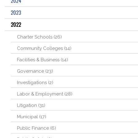
2024
2023
2022
Charter Schools (26)
Community Colleges (14)
Facilities & Business (14)
Governance (23)
Investigations (2)
Labor & Employment (28)
Litigation (31)
Municipal (17)
Public Finance (6)