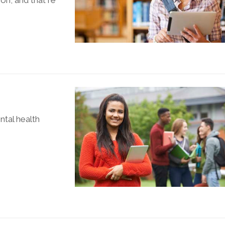
ion, and that re
tal health