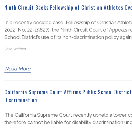
Ninth Circuit Backs Fellowship of Christian Athletes Ov
In a recently decided case, Fellowship of Christian Athlet
2022, No. 22-15827), the Ninth Circuit Court of Appeals r
School District’s use of its non-discrimination policy again
Josh Walden
Read More
California Supreme Court Affirms Public School District
Discrimination
The California Supreme Court recently upheld a lower court
therefore cannot be liable for disability discrimination und