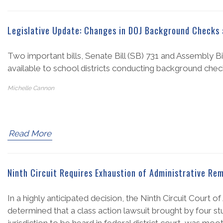
Legislative Update: Changes in DOJ Background Checks 
Two important bills, Senate Bill (SB) 731 and Assembly B
available to school districts conducting background che
Michelle Cannon
Read More
Ninth Circuit Requires Exhaustion of Administrative Re
In a highly anticipated decision, the Ninth Circuit Court 
determined that a class action lawsuit brought by four stud