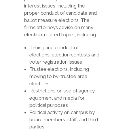
interest issues, including the
proper conduct of candidate and
ballot measure elections. The
firm’s attorneys advise on many
election-related topics, including:
Timing and conduct of
elections, election contests and
voter registration issues
Trustee elections, including
moving to by-trustee area
elections
Restrictions on use of agency
equipment and media for
political purposes
Political activity on campus by
board members, staff, and third
parties