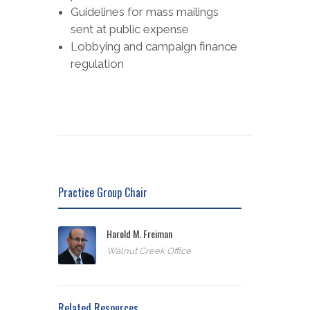
Guidelines for mass mailings
sent at public expense
Lobbying and campaign finance
regulation
Practice Group Chair
Harold M. Freiman
Walnut Creek Office
Related Resources