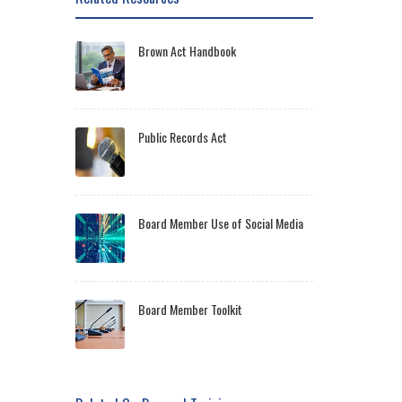
Brown Act Handbook
Public Records Act
Board Member Use of Social Media
Board Member Toolkit