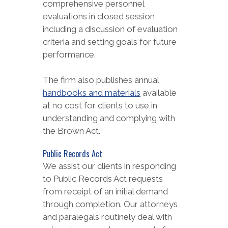
comprehensive personnel
evaluations in closed session,
including a discussion of evaluation
criteria and setting goals for future
performance.
The firm also publishes annual
handbooks and materials
available
at no cost for clients to use in
understanding and complying with
the Brown Act.
Public Records Act
We assist our clients in responding
to Public Records Act requests
from receipt of an initial demand
through completion. Our attorneys
and paralegals routinely deal with