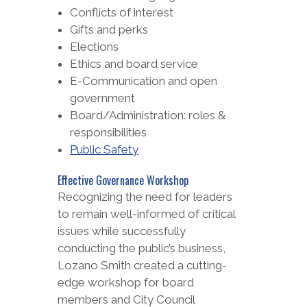
Conflicts of interest
Gifts and perks
Elections
Ethics and board service
E-Communication and open
government
Board/Administration: roles &
responsibilities
Public Safety
Effective Governance Workshop
Recognizing the need for leaders
to remain well-informed of critical
issues while successfully
conducting the public’s business,
Lozano Smith created a cutting-
edge workshop for board
members and City Council