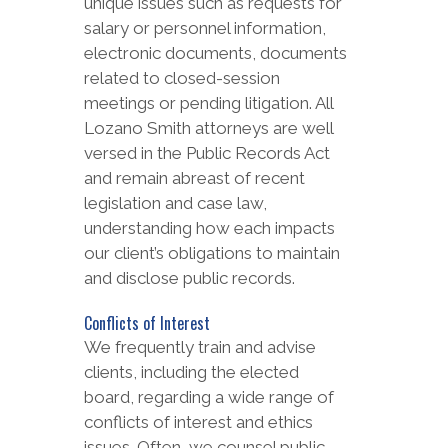
unique issues such as requests for
salary or personnel information,
electronic documents, documents
related to closed-session
meetings or pending litigation. All
Lozano Smith attorneys are well
versed in the Public Records Act
and remain abreast of recent
legislation and case law,
understanding how each impacts
our client’s obligations to maintain
and disclose public records.
Conflicts of Interest
We frequently train and advise
clients, including the elected
board, regarding a wide range of
conflicts of interest and ethics
issues. Often, we counsel public