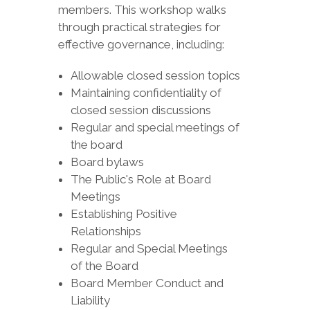
members. This workshop walks
through practical strategies for
effective governance, including:
Allowable closed session topics
Maintaining confidentiality of
closed session discussions
Regular and special meetings of
the board
Board bylaws
The Public's Role at Board
Meetings
Establishing Positive
Relationships
Regular and Special Meetings
of the Board
Board Member Conduct and
Liability