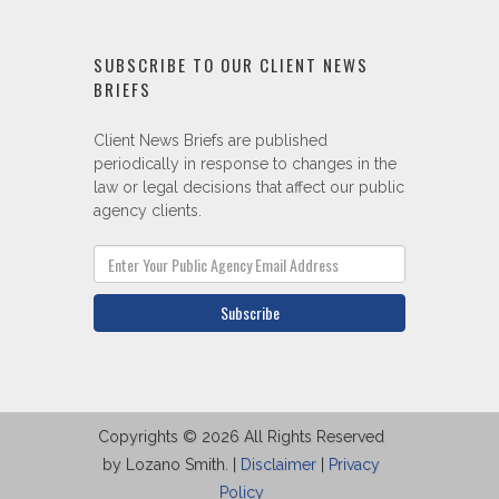
SUBSCRIBE TO OUR CLIENT NEWS
BRIEFS
Client News Briefs are published
periodically in response to changes in the
law or legal decisions that affect our public
agency clients.
Subscribe
Copyrights © 2026 All Rights Reserved
by Lozano Smith. |
Disclaimer
|
Privacy
Policy