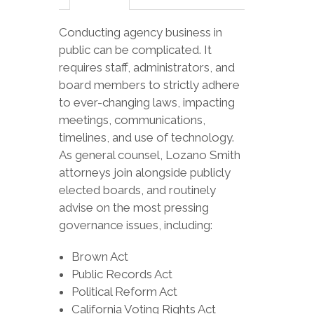
Conducting agency business in
public can be complicated. It
requires staff, administrators, and
board members to strictly adhere
to ever-changing laws, impacting
meetings, communications,
timelines, and use of technology.
As general counsel, Lozano Smith
attorneys join alongside publicly
elected boards, and routinely
advise on the most pressing
governance issues, including:
Brown Act
Public Records Act
Political Reform Act
California Voting Rights Act