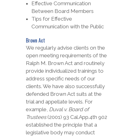
Effective Communication
Between Board Members
Tips for Effective
Communication with the Public
Brown Act
We regularly advise clients on the
open meeting requirements of the
Ralph M. Brown Act and routinely
provide individualized trainings to
address specific needs of our
clients. We have also successfully
defended Brown Act suits at the
trial and appellate levels. For
example,
Duval v. Board of
Trustees
(2001) 93 Cal.App.4th 902
established the principle that a
legislative body may conduct