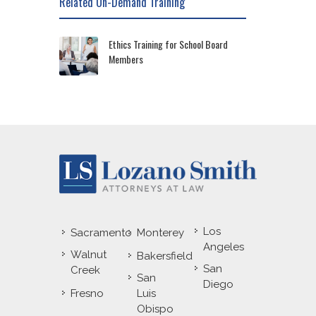
Related On-Demand Training
Ethics Training for School Board
Members
Los
Sacramento
Monterey
Angeles
Walnut
Bakersfield
San
Creek
San
Diego
Fresno
Luis
Obispo