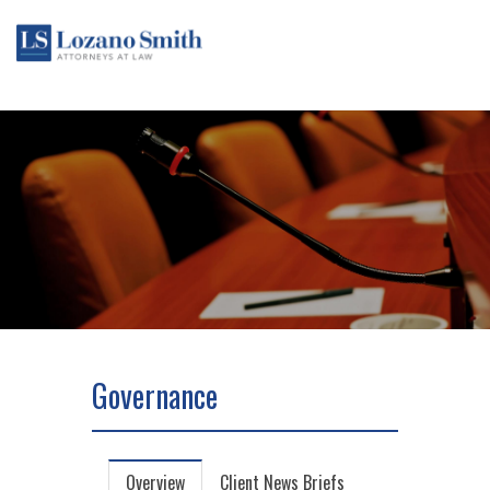
Governance
Overview
Client News Briefs