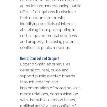
agencies on: understanding public
officials’ obligations to disclose
their economic interests;
identifying conflicts of interest;
abstaining from participating in
certain governmental decisions;
and properly disclosing potential
conflicts at public meetings.
Board Counsel and Support
Lozano Smith attorneys, as
general counsel, guide and
support public elected boards
through creation and
implementation of board policies,
media relations, communication
with the public, election issues,
political activity, and conflict of