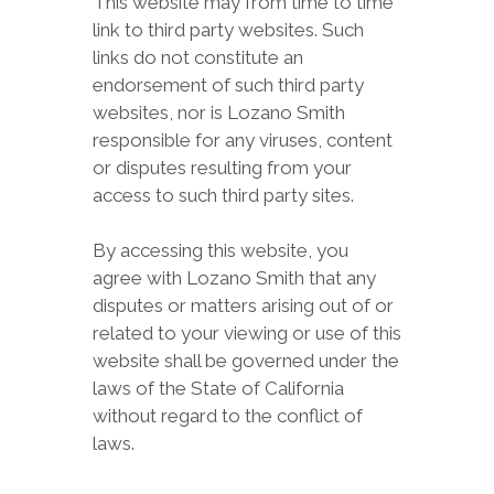
This website may from time to time
link to third party websites. Such
links do not constitute an
endorsement of such third party
websites, nor is Lozano Smith
responsible for any viruses, content
or disputes resulting from your
access to such third party sites.
By accessing this website, you
agree with Lozano Smith that any
disputes or matters arising out of or
related to your viewing or use of this
website shall be governed under the
laws of the State of California
without regard to the conflict of
laws.