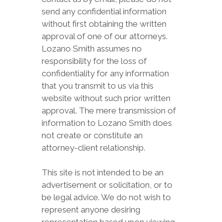
send any confidential information
without first obtaining the written
approval of one of our attorneys.
Lozano Smith assumes no
responsibility for the loss of
confidentiality for any information
that you transmit to us via this
website without such prior written
approval. The mere transmission of
information to Lozano Smith does
not create or constitute an
attorney-client relationship.
This site is not intended to be an
advertisement or solicitation, or to
be legal advice. We do not wish to
represent anyone desiring