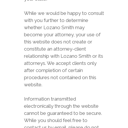
While we would be happy to consult
with you further to determine
whether Lozano Smith may
become your attorney, your use of
this website does not create or
constitute an attorney-client
relationship with Lozano Smith or its
attorneys. We accept clients only
after completion of certain
procedures not contained on this
website.
Information transmitted
electronically through the website
cannot be guaranteed to be secure.
While you should feel free to
contact us by email, please do not