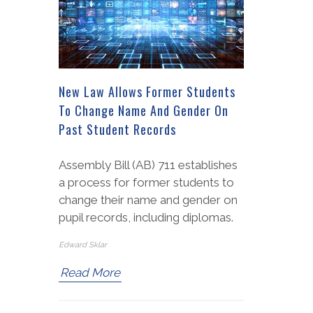
New Law Allows Former Students
To Change Name And Gender On
Past Student Records
Assembly Bill (AB) 711 establishes
a process for former students to
change their name and gender on
pupil records, including diplomas.
Edward Sklar
Read More