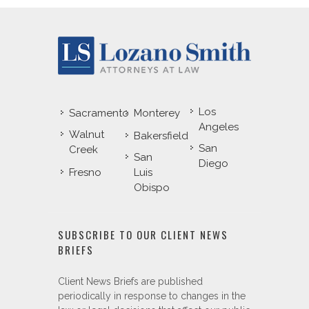
Los
Sacramento
Monterey
Angeles
Walnut
Bakersfield
San
Creek
San
Diego
Fresno
Luis
Obispo
SUBSCRIBE TO OUR CLIENT NEWS
BRIEFS
Client News Briefs are published
periodically in response to changes in the