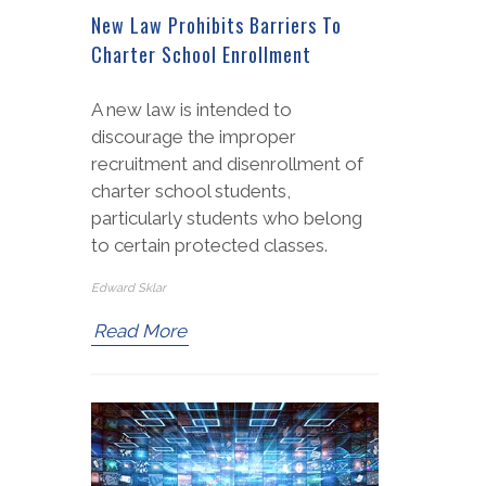
New Law Prohibits Barriers To
Charter School Enrollment
A new law is intended to
discourage the improper
recruitment and disenrollment of
charter school students,
particularly students who belong
to certain protected classes.
Edward Sklar
Read More