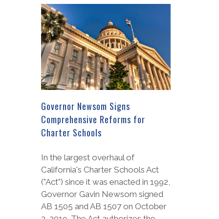
Governor Newsom Signs
Comprehensive Reforms for
Charter Schools
In the largest overhaul of
California's Charter Schools Act
("Act") since it was enacted in 1992,
Governor Gavin Newsom signed
AB 1505 and AB 1507 on October
3, 2019. The Act authorizes the