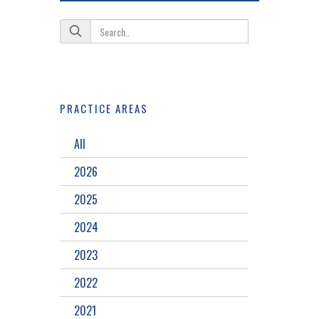
PRACTICE AREAS
All
2026
2025
2024
2023
2022
2021