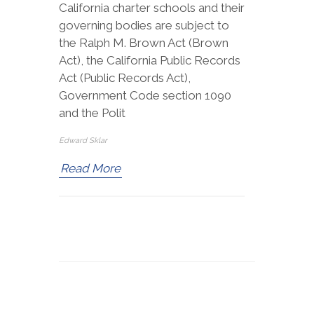
California charter schools and their
governing bodies are subject to
the Ralph M. Brown Act (Brown
Act), the California Public Records
Act (Public Records Act),
Government Code section 1090
and the Polit
Edward Sklar
Read More