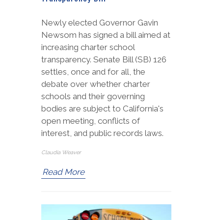
Newly elected Governor Gavin
Newsom has signed a bill aimed at
increasing charter school
transparency. Senate Bill (SB) 126
settles, once and for all, the
debate over whether charter
schools and their governing
bodies are subject to California's
open meeting, conflicts of
interest, and public records laws.
Claudia Weaver
Read More