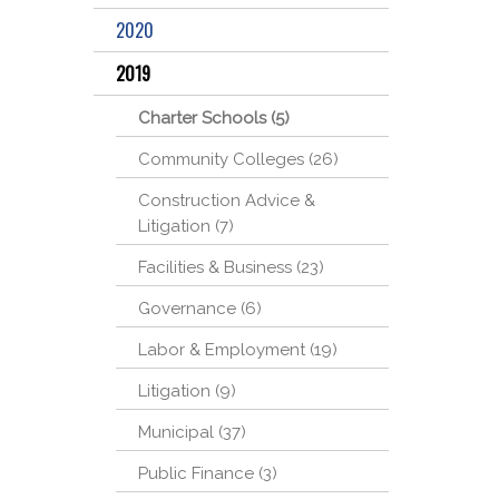
2020
2019
Charter Schools (5)
Community Colleges (26)
Construction Advice &
Litigation (7)
Facilities & Business (23)
Governance (6)
Labor & Employment (19)
Litigation (9)
Municipal (37)
Public Finance (3)