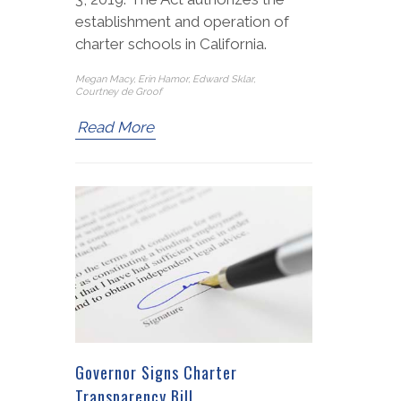
establishment and operation of
charter schools in California.
Megan Macy, Erin Hamor, Edward Sklar,
Courtney de Groof
Read More
Governor Signs Charter
Transparency Bill