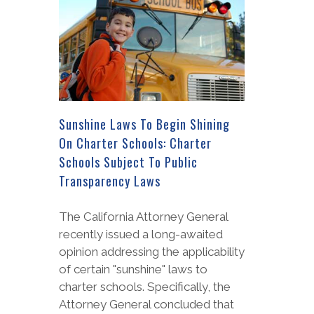
Sunshine Laws To Begin Shining
On Charter Schools: Charter
Schools Subject To Public
Transparency Laws
The California Attorney General
recently issued a long-awaited
opinion addressing the applicability
of certain "sunshine" laws to
charter schools. Specifically, the
Attorney General concluded that