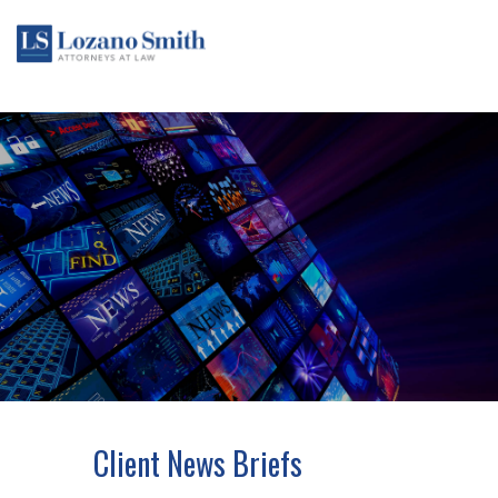
Client News Briefs