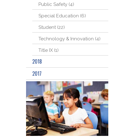
Public Safety (4)
Special Education (6)
Student (22)
Technology & Innovation (4)
Title IX (1)
2018
2017