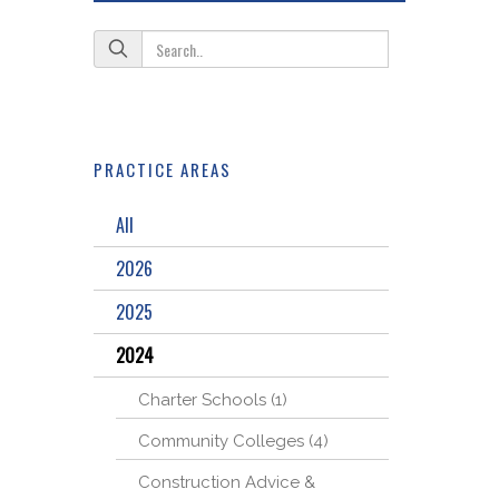
PRACTICE AREAS
All
2026
2025
2024
Charter Schools (1)
Community Colleges (4)
Construction Advice &