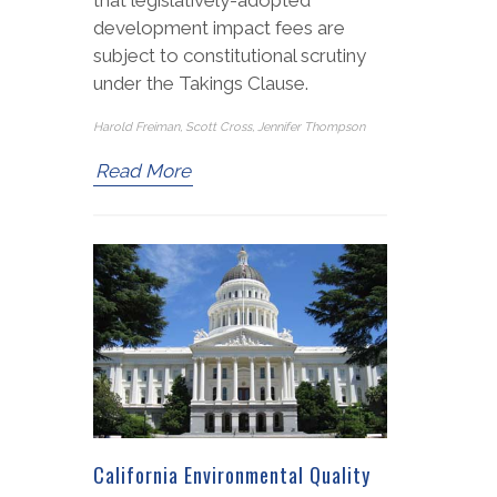
development impact fees are
subject to constitutional scrutiny
under the Takings Clause.
Harold Freiman, Scott Cross, Jennifer Thompson
Read More
California Environmental Quality