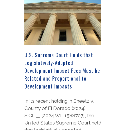
U.S. Supreme Court Holds that
Legislatively-Adopted
Development Impact Fees Must be
Related and Proportional to
Development Impacts
In its recent holding in Sheetz v.
County of El Dorado (2024) __
S.Ct. __ [2024 WL 1588707], the
United States Supreme Court held
that legislatively-adopted