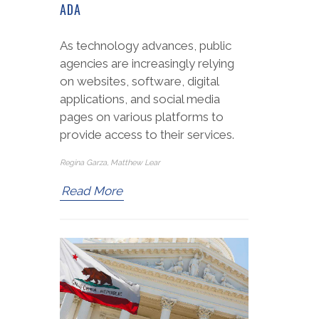
ADA
As technology advances, public
agencies are increasingly relying
on websites, software, digital
applications, and social media
pages on various platforms to
provide access to their services.
Regina Garza, Matthew Lear
Read More