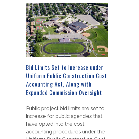
Bid Limits Set to Increase under
Uniform Public Construction Cost
Accounting Act, Along with
Expanded Commission Oversight
Public project bid limits are set to
increase for public agencies that
have opted into the cost
accounting procedures under the