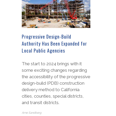
Progressive Design-Build
Authority Has Been Expanded for
Local Public Agencies
The start to 2024 brings with it
some exciting changes regarding
the accessibility of the progressive
design-build (PDB) construction
delivery method to California
cities, counties, special districts,
and transit districts.
Arne Sandberg