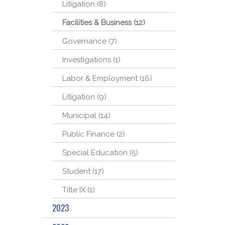
Litigation (8)
Facilities & Business (12)
Governance (7)
Investigations (1)
Labor & Employment (16)
Litigation (9)
Municipal (14)
Public Finance (2)
Special Education (5)
Student (17)
Title IX (1)
2023