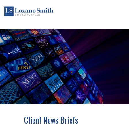
Client News Briefs