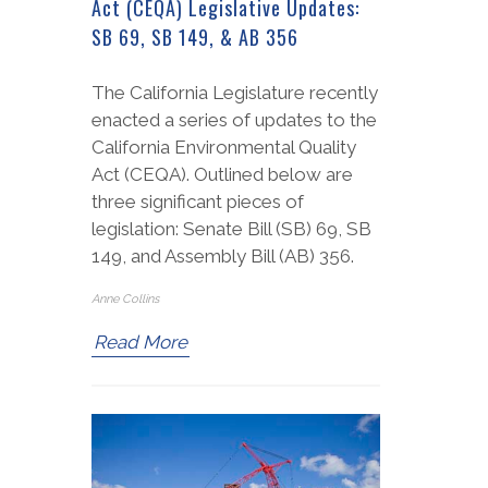
Act (CEQA) Legislative Updates:
SB 69, SB 149, & AB 356
The California Legislature recently
enacted a series of updates to the
California Environmental Quality
Act (CEQA). Outlined below are
three significant pieces of
legislation: Senate Bill (SB) 69, SB
149, and Assembly Bill (AB) 356.
Anne Collins
Read More