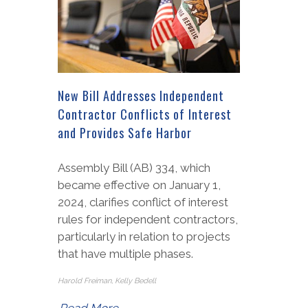
New Bill Addresses Independent
Contractor Conflicts of Interest
and Provides Safe Harbor
Assembly Bill (AB) 334, which
became effective on January 1,
2024, clarifies conflict of interest
rules for independent contractors,
particularly in relation to projects
that have multiple phases.
Harold Freiman, Kelly Bedell