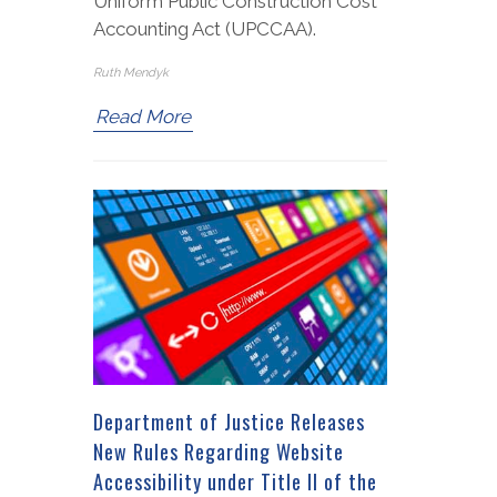
Uniform Public Construction Cost
Accounting Act (UPCCAA).
Ruth Mendyk
Read More
Department of Justice Releases
New Rules Regarding Website
Accessibility under Title II of the