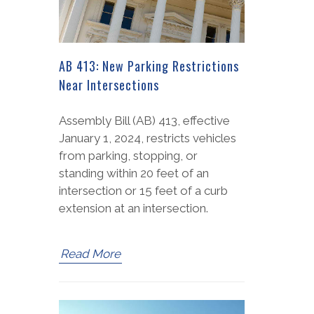
AB 413: New Parking Restrictions
Near Intersections
Assembly Bill (AB) 413, effective
January 1, 2024, restricts vehicles
from parking, stopping, or
standing within 20 feet of an
intersection or 15 feet of a curb
extension at an intersection.
Read More