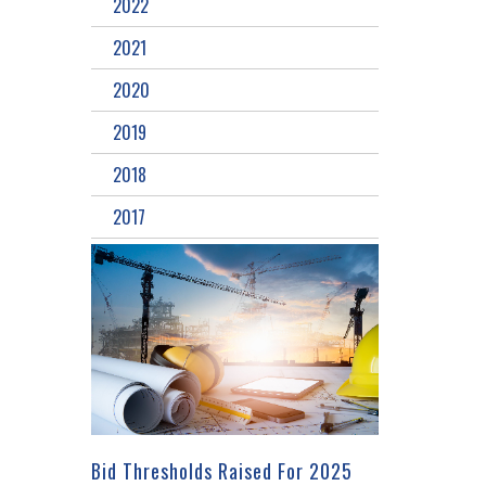
2022
2021
2020
2019
2018
2017
Bid Thresholds Raised For 2025