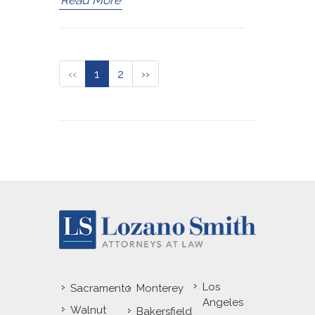
Read More
‹‹
1
2
››
Los
Sacramento
Monterey
Angeles
Walnut
Bakersfield