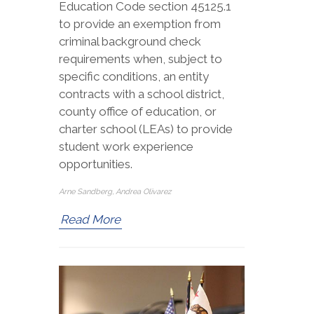
Education Code section 45125.1
to provide an exemption from
criminal background check
requirements when, subject to
specific conditions, an entity
contracts with a school district,
county office of education, or
charter school (LEAs) to provide
student work experience
opportunities.
Arne Sandberg, Andrea Olivarez
Read More