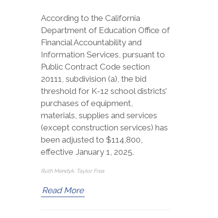
According to the California
Department of Education Office of
Financial Accountability and
Information Services, pursuant to
Public Contract Code section
20111, subdivision (a), the bid
threshold for K-12 school districts’
purchases of equipment,
materials, supplies and services
(except construction services) has
been adjusted to $114,800,
effective January 1, 2025.
Ruth Mendyk, Taylor Frea
Read More