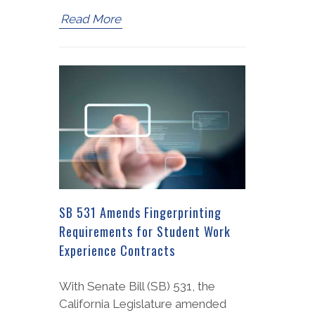
Read More
SB 531 Amends Fingerprinting
Requirements for Student Work
Experience Contracts
With Senate Bill (SB) 531, the
California Legislature amended