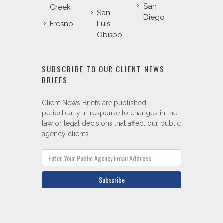
San
Creek
San
Diego
Fresno
Luis
Obispo
SUBSCRIBE TO OUR CLIENT NEWS
BRIEFS
Client News Briefs are published
periodically in response to changes in the
law or legal decisions that affect our public
agency clients.
Subscribe