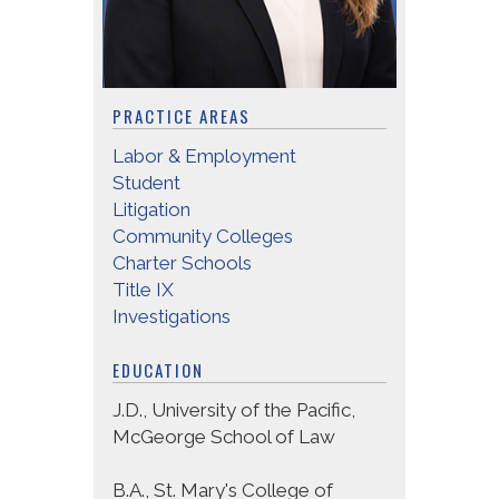
PRACTICE AREAS
Labor & Employment
Student
Litigation
Community Colleges
Charter Schools
Title IX
Investigations
EDUCATION
J.D., University of the Pacific,
McGeorge School of Law
B.A., St. Mary's College of