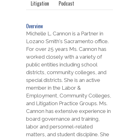
Litigation
Podcast
Overview
Michelle L. Cannon is a Partner in
Lozano Smith's Sacramento office.
For over 25 years Ms. Cannon has
worked closely with a variety of
public entities including school
districts, community colleges, and
special districts. She is an active
member in the Labor &
Employment, Community Colleges,
and Litigation Practice Groups. Ms.
Cannon has extensive experience in
board governance and training,
labor and personnel-related
matters, and student discipline. She