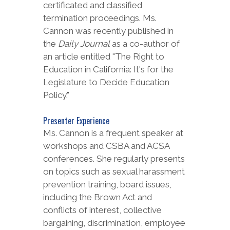
certificated and classified
termination proceedings. Ms.
Cannon was recently published in
the
Daily Journal
as a co-author of
an article entitled "The Right to
Education in California: It's for the
Legislature to Decide Education
Policy."
Presenter Experience
Ms. Cannon is a frequent speaker at
workshops and CSBA and ACSA
conferences. She regularly presents
on topics such as sexual harassment
prevention training, board issues,
including the Brown Act and
conflicts of interest, collective
bargaining, discrimination, employee