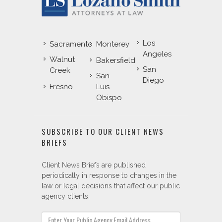
Los
Sacramento
Monterey
Angeles
Walnut
Bakersfield
San
Creek
San
Diego
Fresno
Luis
Obispo
SUBSCRIBE TO OUR CLIENT NEWS
BRIEFS
Client News Briefs are published
periodically in response to changes in the
law or legal decisions that affect our public
agency clients.