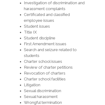
Investigation of discrimination and
harassment complaints
Certificated and classified
employee issues
Student issues
Title IX
Student discipline
First Amendment issues
Search and seizure related to
students
Charter school issues
Review of charter petitions
Revocation of charters
Charter school facilities
Litigation
Sexual discrimination
Sexual harassment
Wrongful termination