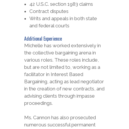
42 U.S.C. section 1983 claims
Contract disputes
Writs and appeals in both state
and federal courts
Additional Experience
Michelle has worked extensively in
the collective bargaining arena in
various roles. These roles include,
but are not limited to, working as a
facilitator in Interest Based
Bargaining, acting as lead negotiator
in the creation of new contracts, and
advising clients through impasse
proceedings.
Ms. Cannon has also prosecuted
numerous successful permanent