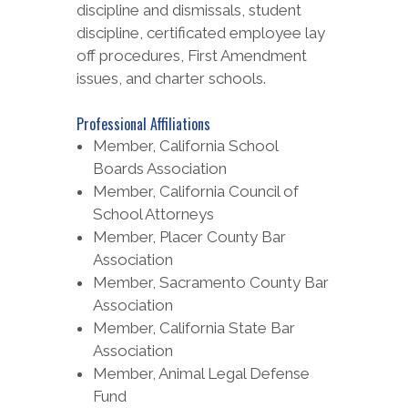
discipline and dismissals, student
discipline, certificated employee lay
off procedures, First Amendment
issues, and charter schools.
Professional Affiliations
Member, California School
Boards Association
Member, California Council of
School Attorneys
Member, Placer County Bar
Association
Member, Sacramento County Bar
Association
Member, California State Bar
Association
Member, Animal Legal Defense
Fund