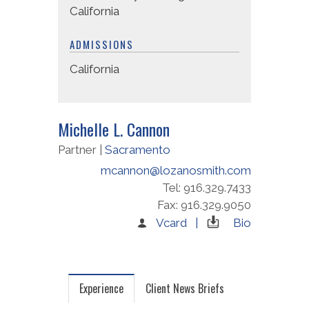
California
ADMISSIONS
California
Michelle L. Cannon
Partner |
Sacramento
mcannon@lozanosmith.com
Tel: 916.329.7433
Fax: 916.329.9050
Vcard |
Bio
Experience
Client News Briefs