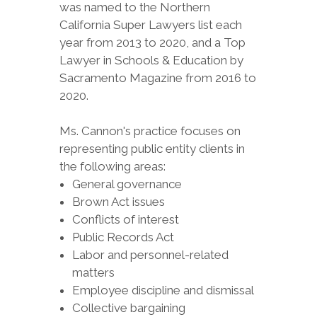
was named to the Northern
California Super Lawyers list each
year from 2013 to 2020, and a Top
Lawyer in Schools & Education by
Sacramento Magazine from 2016 to
2020.
Ms. Cannon's practice focuses on
representing public entity clients in
the following areas:
General governance
Brown Act issues
Conflicts of interest
Public Records Act
Labor and personnel-related
matters
Employee discipline and dismissal
Collective bargaining