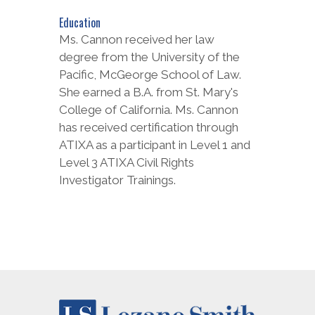
Education
Ms. Cannon received her law
degree from the University of the
Pacific, McGeorge School of Law.
She earned a B.A. from St. Mary's
College of California. Ms. Cannon
has received certification through
ATIXA as a participant in Level 1 and
Level 3 ATIXA Civil Rights
Investigator Trainings.