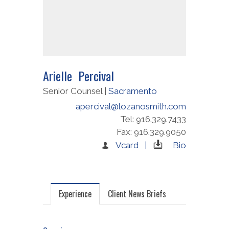
Arielle Percival
Senior Counsel |
Sacramento
apercival@lozanosmith.com
Tel: 916.329.7433
Fax: 916.329.9050
Vcard |
Bio
Experience
Client News Briefs