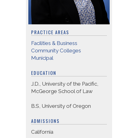
PRACTICE AREAS
Facilities & Business
Community Colleges
Municipal
EDUCATION
J.D., University of the Pacific,
McGeorge School of Law
B.S, University of Oregon
ADMISSIONS
California