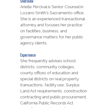
Overview
Arielle Percival is Senior Counsel in
Lozano Smith's Sacramento office.
She is an experienced transactional
attorney and focuses her practice
on facilities, business, and
governance matters for her public
agency clients.
Experience
She frequently advises school
districts, community colleges,
county offices of education and
special districts on real property
transactions, facility use, Surplus
Land Act requirements, construction
contracting and public procurement,
California Public Records Act