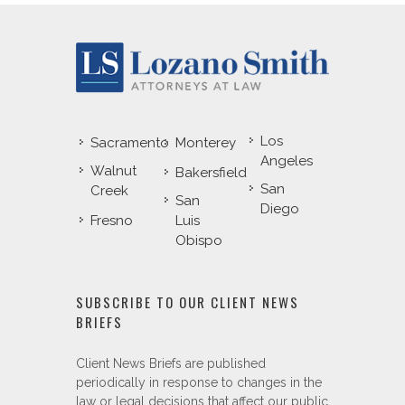
Los
Sacramento
Monterey
Angeles
Walnut
Bakersfield
San
Creek
San
Diego
Fresno
Luis
Obispo
SUBSCRIBE TO OUR CLIENT NEWS
BRIEFS
Client News Briefs are published
periodically in response to changes in the
law or legal decisions that affect our public