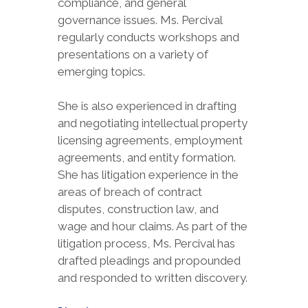
compliance, and general
governance issues. Ms. Percival
regularly conducts workshops and
presentations on a variety of
emerging topics.
She is also experienced in drafting
and negotiating intellectual property
licensing agreements, employment
agreements, and entity formation.
She has litigation experience in the
areas of breach of contract
disputes, construction law, and
wage and hour claims. As part of the
litigation process, Ms. Percival has
drafted pleadings and propounded
and responded to written discovery.