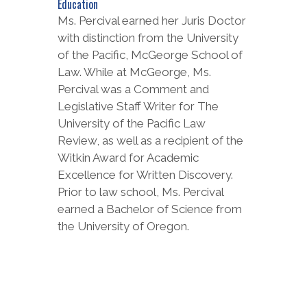
Education
Ms. Percival earned her Juris Doctor
with distinction from the University
of the Pacific, McGeorge School of
Law. While at McGeorge, Ms.
Percival was a Comment and
Legislative Staff Writer for The
University of the Pacific Law
Review, as well as a recipient of the
Witkin Award for Academic
Excellence for Written Discovery.
Prior to law school, Ms. Percival
earned a Bachelor of Science from
the University of Oregon.