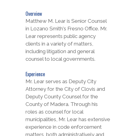
Overview
Matthew M. Lear is Senior Counsel
in Lozano Smith's Fresno Office. Mr.
Lear represents public agency
clients in a variety of matters,
including litigation and general
counsel to local governments.
Experience
Mr. Lear serves as Deputy City
Attorney for the City of Clovis and
Deputy County Counsel for the
County of Madera. Through his
roles as counsel for local
municipalities, Mr. Lear has extensive
experience in code enforcement
matters, both administratively and