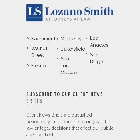
Los
Sacramento
Monterey
Angeles
Walnut
Bakersfield
San
Creek
San
Diego
Fresno
Luis
Obispo
SUBSCRIBE TO OUR CLIENT NEWS
BRIEFS
Client News Briefs are published
periodically in response to changes in the
law or legal decisions that affect our public
agency clients.