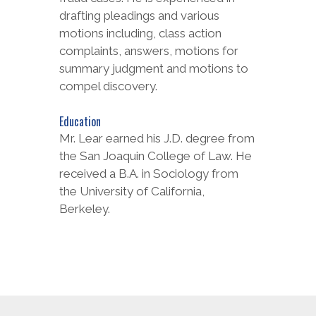
drafting pleadings and various
motions including, class action
complaints, answers, motions for
summary judgment and motions to
compel discovery.
Education
Mr. Lear earned his J.D. degree from
the San Joaquin College of Law. He
received a B.A. in Sociology from
the University of California,
Berkeley.