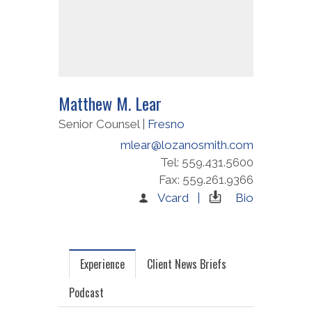
Matthew M. Lear
Senior Counsel |
Fresno
mlear@lozanosmith.com
Tel: 559.431.5600
Fax: 559.261.9366
Vcard |
Bio
Experience
Client News Briefs
Podcast