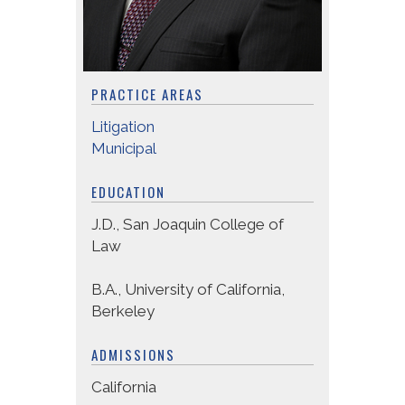
PRACTICE AREAS
Litigation
Municipal
EDUCATION
J.D., San Joaquin College of
Law
B.A., University of California,
Berkeley
ADMISSIONS
California