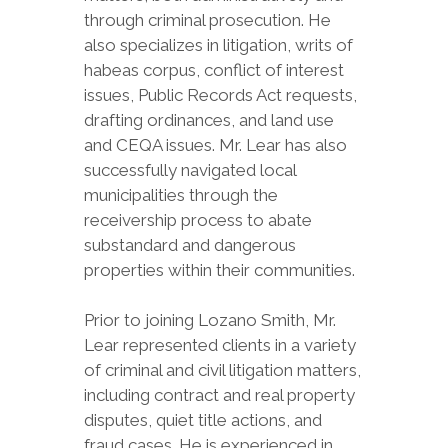
through criminal prosecution. He
also specializes in litigation, writs of
habeas corpus, conflict of interest
issues, Public Records Act requests,
drafting ordinances, and land use
and CEQA issues. Mr. Lear has also
successfully navigated local
municipalities through the
receivership process to abate
substandard and dangerous
properties within their communities.
Prior to joining Lozano Smith, Mr.
Lear represented clients in a variety
of criminal and civil litigation matters,
including contract and real property
disputes, quiet title actions, and
fraud cases. He is experienced in