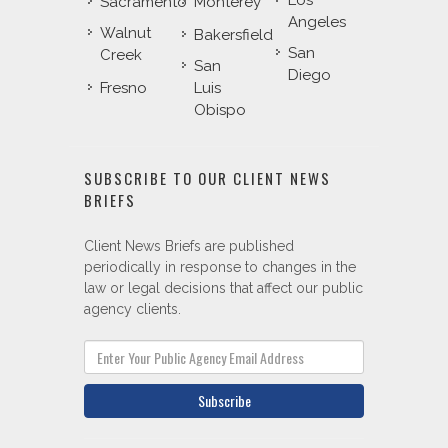
Los
Sacramento
Monterey
Angeles
Walnut
Bakersfield
San
Creek
San
Diego
Fresno
Luis
Obispo
SUBSCRIBE TO OUR CLIENT NEWS
BRIEFS
Client News Briefs are published
periodically in response to changes in the
law or legal decisions that affect our public
agency clients.
Subscribe