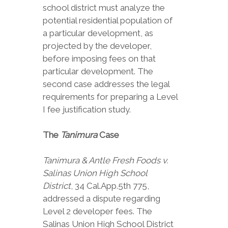
school district must analyze the
potential residential population of
a particular development, as
projected by the developer,
before imposing fees on that
particular development. The
second case addresses the legal
requirements for preparing a Level
I fee justification study.
The
Tanimura
Case
Tanimura & Antle Fresh Foods v.
Salinas Union High School
District
, 34 Cal.App.5th 775,
addressed a dispute regarding
Level 2 developer fees. The
Salinas Union High School District