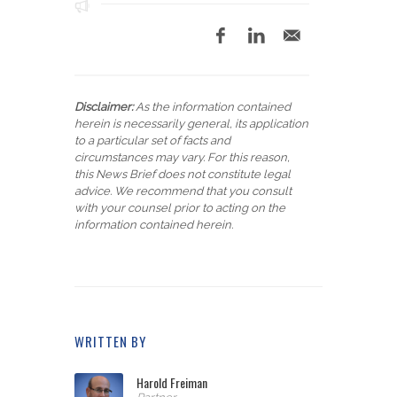
Disclaimer:
As the information contained
herein is necessarily general, its application
to a particular set of facts and
circumstances may vary. For this reason,
this News Brief does not constitute legal
advice. We recommend that you consult
with your counsel prior to acting on the
information contained herein.
WRITTEN BY
Harold Freiman