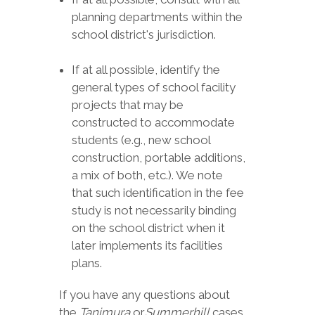
planning departments within the
school district's jurisdiction.
If at all possible, identify the
general types of school facility
projects that may be
constructed to accommodate
students (e.g., new school
construction, portable additions,
a mix of both, etc.). We note
that such identification in the fee
study is not necessarily binding
on the school district when it
later implements its facilities
plans.
If you have any questions about
the
Tanimura
or
Summerhill
cases