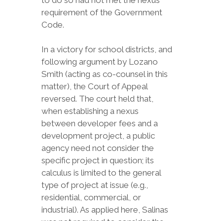
to do so had not met the nexus
requirement of the Government
Code.
In a victory for school districts, and
following argument by Lozano
Smith (acting as co-counsel in this
matter), the Court of Appeal
reversed. The court held that,
when establishing a nexus
between developer fees and a
development project, a public
agency need not consider the
specific project in question; its
calculus is limited to the general
type of project at issue (e.g.,
residential, commercial, or
industrial). As applied here, Salinas