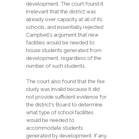
development. The court found it
irrelevant that the district was
already over capacity at all of its
schools, and essentially rejected
Campbell's argument that new
facilities would be needed to
house students generated from
development, regardless of the
number of such students.
The court also found that the fee
study was invalid because it did
not provide sufficient evidence for
the district's Board to determine
what type of school facilities
would be needed to
accommodate students
generated by development, if any.