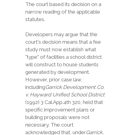
The court based its decision on a
narrow reading of the applicable
statutes.
Developers may argue that the
court's decision means that a fee
study must now establish what
"type" of facilities a school district
will construct to house students
generated by development.
However, prior case law,
including
Garrick Development Co.
v. Hayward Unified School District
(1992) 3 Cal.App.4th 320, held that
specific improvement plans or
building proposals were not
necessary. The court
acknowledged that, under
Garrick
,