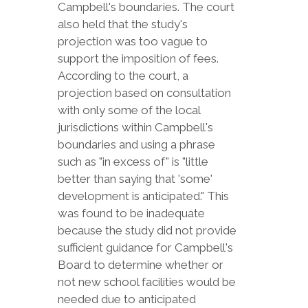
Campbell's boundaries. The court
also held that the study's
projection was too vague to
support the imposition of fees.
According to the court, a
projection based on consultation
with only some of the local
jurisdictions within Campbell's
boundaries and using a phrase
such as "in excess of" is "little
better than saying that 'some'
development is anticipated." This
was found to be inadequate
because the study did not provide
sufficient guidance for Campbell's
Board to determine whether or
not new school facilities would be
needed due to anticipated