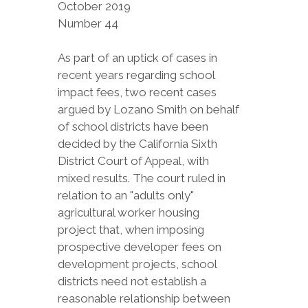
October 2019
Number 44
As part of an uptick of cases in
recent years regarding school
impact fees, two recent cases
argued by Lozano Smith on behalf
of school districts have been
decided by the California Sixth
District Court of Appeal, with
mixed results. The court ruled in
relation to an "adults only"
agricultural worker housing
project that, when imposing
prospective developer fees on
development projects, school
districts need not establish a
reasonable relationship between