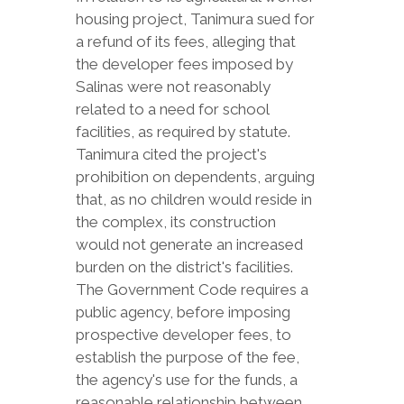
housing project, Tanimura sued for
a refund of its fees, alleging that
the developer fees imposed by
Salinas were not reasonably
related to a need for school
facilities, as required by statute.
Tanimura cited the project's
prohibition on dependents, arguing
that, as no children would reside in
the complex, its construction
would not generate an increased
burden on the district's facilities.
The Government Code requires a
public agency, before imposing
prospective developer fees, to
establish the purpose of the fee,
the agency's use for the funds, a
reasonable relationship between