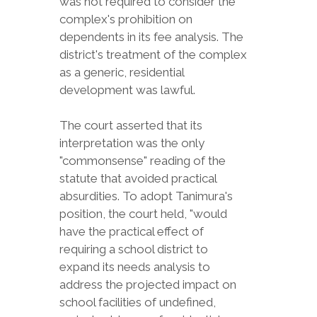
was not required to consider the
complex's prohibition on
dependents in its fee analysis. The
district's treatment of the complex
as a generic, residential
development was lawful.
The court asserted that its
interpretation was the only
"commonsense" reading of the
statute that avoided practical
absurdities. To adopt Tanimura's
position, the court held, "would
have the practical effect of
requiring a school district to
expand its needs analysis to
address the projected impact on
school facilities of undefined,