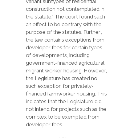
variant subtypes of residential
construction not contemplated in
the statute." The court found such
an effect to be contrary with the
purpose of the statutes. Further
,
the law contains exceptions from
developer fees for certain types
of developments, including
government-financed agricultural
migrant worker housing. However,
the Legislature has created no
such exception for privately-
financed farmworker housing. This
indicates that the Legislature did
not intend for projects such as the
complex to be exempted from
developer fees.