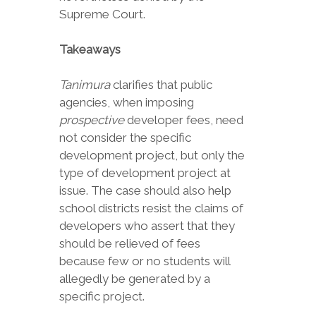
Supreme Court.
Takeaways
Tanimura
clarifies that public
agencies, when imposing
prospective
developer fees, need
not consider the specific
development project, but only the
type of development project at
issue. The case should also help
school districts resist the claims of
developers who assert that they
should be relieved of fees
because few or no students will
allegedly be generated by a
specific project.