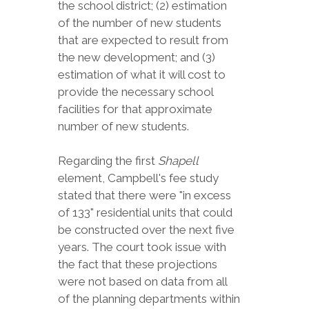
the school district; (2) estimation
of the number of new students
that are expected to result from
the new development; and (3)
estimation of what it will cost to
provide the necessary school
facilities for that approximate
number of new students.
Regarding the first
Shapell
element, Campbell's fee study
stated that there were "in excess
of 133" residential units that could
be constructed over the next five
years. The court took issue with
the fact that these projections
were not based on data from all
of the planning departments within