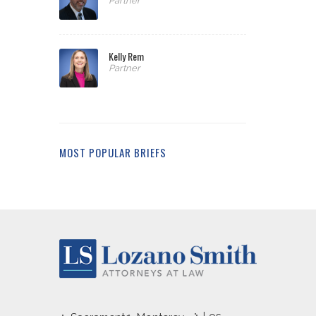
Partner
Kelly Rem
Partner
MOST POPULAR BRIEFS