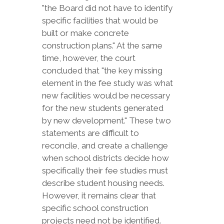
"the Board did not have to identify
specific facilities that would be
built or make concrete
construction plans." At the same
time, however, the court
concluded that "the key missing
element in the fee study was what
new facilities would be necessary
for the new students generated
by new development." These two
statements are difficult to
reconcile, and create a challenge
when school districts decide how
specifically their fee studies must
describe student housing needs.
However, it remains clear that
specific school construction
projects need not be identified.