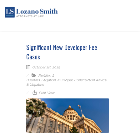
Significant New Developer Fee
Cases
October 1st, 2019
Facilities &
Business
,
Litigation
,
Municipal
,
Construction Advice
& Litigation
Print View