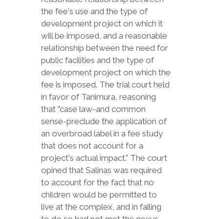
the fee's use and the type of
development project on which it
will be imposed, and a reasonable
relationship between the need for
public facilities and the type of
development project on which the
fee is imposed. The trial court held
in favor of Tanimura, reasoning
that "case law-and common
sense-preclude the application of
an overbroad label in a fee study
that does not account for a
project's actual impact." The court
opined that Salinas was required
to account for the fact that no
children would be permitted to
live at the complex, and in failing