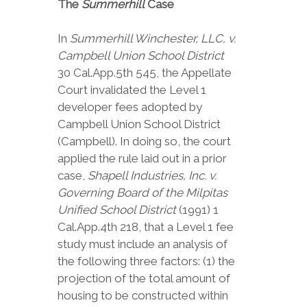
The
Summerhill
Case
In
Summerhill Winchester, LLC, v.
Campbell Union School District
30 Cal.App.5th 545, the Appellate
Court invalidated the Level 1
developer fees adopted by
Campbell Union School District
(Campbell). In doing so, the court
applied the rule laid out in a prior
case,
Shapell Industries, Inc. v.
Governing Board of the Milpitas
Unified School District
(1991) 1
Cal.App.4th 218, that a Level 1 fee
study must include an analysis of
the following three factors: (1) the
projection of the total amount of
housing to be constructed within