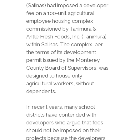
(Salinas) had imposed a developer
fee on a 100-unit agricultural
employee housing complex
commissioned by Tanimura &
Antle Fresh Foods, Inc. (Tanimura)
within Salinas. The complex, per
the terms of its development
permit issued by the Monterey
County Board of Supervisors, was
designed to house only
agricultural workers, without
dependents.
In recent years, many school
districts have contended with
developers who argue that fees
should not be imposed on their
projects because the developers