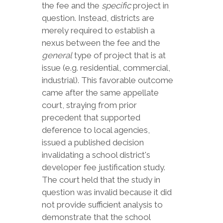
the fee and the
specific
project in
question. Instead, districts are
merely required to establish a
nexus between the fee and the
general
type of project that is at
issue (e.g. residential, commercial,
industrial). This favorable outcome
came after the same appellate
court, straying from prior
precedent that supported
deference to local agencies,
issued a published decision
invalidating a school district's
developer fee justification study.
The court held that the study in
question was invalid because it did
not provide sufficient analysis to
demonstrate that the school