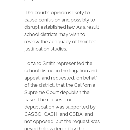
The court's opinion is likely to
cause confusion and possibly to
disrupt established law. As a result,
school districts may wish to
review the adequacy of their fee
justification studies.
Lozano Smith represented the
school district in the litigation and
appeal, and requested, on behalf
of the district, that the California
Supreme Court depublish the
case. The request for
depublication was supported by
CASBO, CASH, and CSBA, and
not opposed, but the request was
nevertheless denied by the