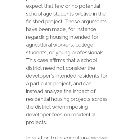
expect that few or no potential
school age students will live in the
finished project. These arguments
have been made, for instance,
regarding housing intended for
agricultural workers, college
students, or young professionals.
This case affirms that a school
district need not consider the
developer's intended residents for
a particular project, and can
instead analyze the impact of
residential housing projects across
the district when imposing
developer fees on residential
projects.
In relation to its agricultural worker