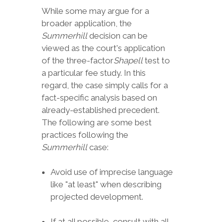
While some may argue for a
broader application, the
Summerhill
decision can be
viewed as the court's application
of the three-factor
Shapell
test to
a particular fee study. In this
regard, the case simply calls for a
fact-specific analysis based on
already-established precedent.
The following are some best
practices following the
Summerhill
case:
Avoid use of imprecise language
like "at least" when describing
projected development.
If at all possible, consult with all