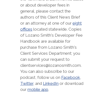
or about developer fees in
general, please contact the
authors of this Client News Brief
or an attorney at one of our
eight
offices
located statewide. Copies
of Lozano Smith's Developer Fee
Handbook are available for
purchase from Lozano Smith's
Client Services Department; you
can submit your request to
clientservices@lozanosmith.com.
You can also subscribe to our
podcast, follow us on
Facebook
,
Twitter
, and
LinkedIn
or download
our
mobile app
.