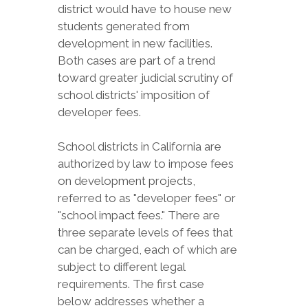
district would have to house new
students generated from
development in new facilities.
Both cases are part of a trend
toward greater judicial scrutiny of
school districts' imposition of
developer fees.
School districts in California are
authorized by law to impose fees
on development projects,
referred to as "developer fees" or
"school impact fees." There are
three separate levels of fees that
can be charged, each of which are
subject to different legal
requirements. The first case
below addresses whether a