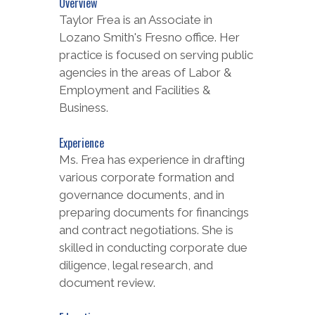
Overview
Taylor Frea is an Associate in
Lozano Smith's Fresno office. Her
practice is focused on serving public
agencies in the areas of Labor &
Employment and Facilities &
Business.
Experience
Ms. Frea has experience in drafting
various corporate formation and
governance documents, and in
preparing documents for financings
and contract negotiations. She is
skilled in conducting corporate due
diligence, legal research, and
document review.