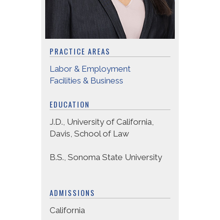
PRACTICE AREAS
Labor & Employment
Facilities & Business
EDUCATION
J.D., University of California,
Davis, School of Law
B.S., Sonoma State University
ADMISSIONS
California