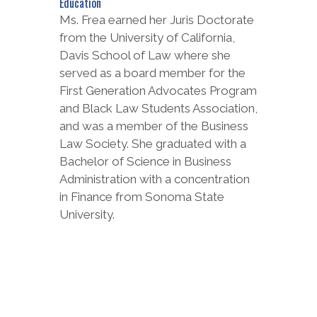
Education
Ms. Frea earned her Juris Doctorate
from the University of California,
Davis School of Law where she
served as a board member for the
First Generation Advocates Program
and Black Law Students Association,
and was a member of the Business
Law Society. She graduated with a
Bachelor of Science in Business
Administration with a concentration
in Finance from Sonoma State
University.