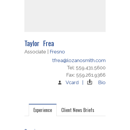
Taylor Frea
Associate |
Fresno
tfrea@lozanosmith.com
Tel: 559.431.5600
Fax: 559.261.9366
Vcard |
Bio
Experience
Client News Briefs