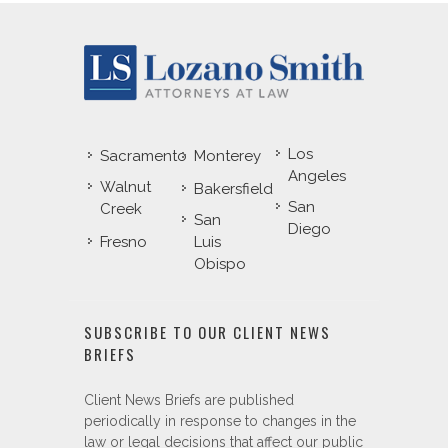
Los
Sacramento
Monterey
Angeles
Walnut
Bakersfield
San
Creek
San
Diego
Fresno
Luis
Obispo
SUBSCRIBE TO OUR CLIENT NEWS
BRIEFS
Client News Briefs are published
periodically in response to changes in the
law or legal decisions that affect our public