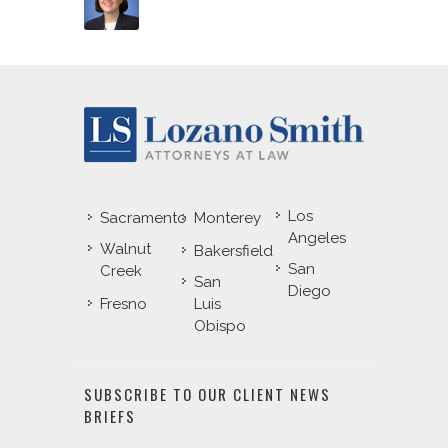
Los
Sacramento
Monterey
Angeles
Walnut
Bakersfield
San
Creek
San
Diego
Fresno
Luis
Obispo
SUBSCRIBE TO OUR CLIENT NEWS
BRIEFS