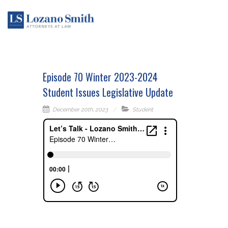
Episode 70 Winter 2023-2024
Student Issues Legislative Update
December 20th, 2023
Student