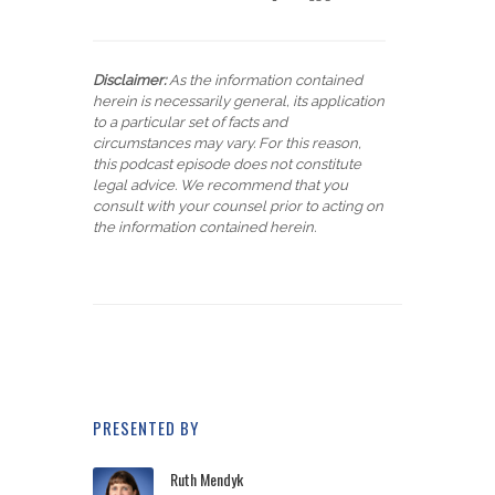
Disclaimer:
As the information contained
herein is necessarily general, its application
to a particular set of facts and
circumstances may vary. For this reason,
this podcast episode does not constitute
legal advice. We recommend that you
consult with your counsel prior to acting on
the information contained herein.
PRESENTED BY
Ruth Mendyk