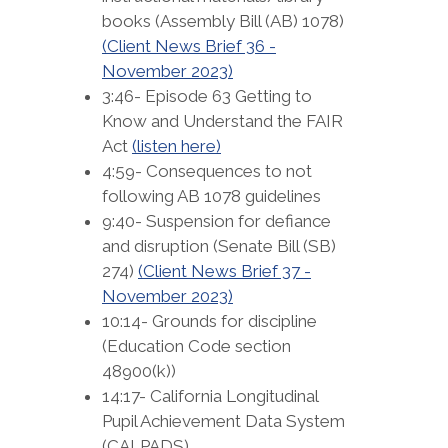
books (Assembly Bill (AB) 1078)
(Client News Brief 36 -
November 2023)
3:46- Episode 63 Getting to
Know and Understand the FAIR
Act
(listen here)
4:59- Consequences to not
following AB 1078 guidelines
9:40- Suspension for defiance
and disruption (Senate Bill (SB)
274)
(Client News Brief 37 -
November 2023)
10:14- Grounds for discipline
(Education Code section
48900(k))
14:17- California Longitudinal
Pupil Achievement Data System
(CALPADS)