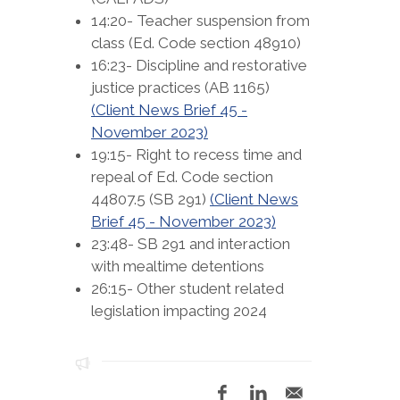
14:20- Teacher suspension from
class (Ed. Code section 48910)
16:23- Discipline and restorative
justice practices (AB 1165)
(Client News Brief 45 -
November 2023)
19:15- Right to recess time and
repeal of Ed. Code section
44807.5 (SB 291)
(Client News
Brief 45 - November 2023)
23:48- SB 291 and interaction
with mealtime detentions
26:15- Other student related
legislation impacting 2024