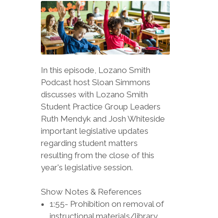
In this episode, Lozano Smith
Podcast host Sloan Simmons
discusses with Lozano Smith
Student Practice Group Leaders
Ruth Mendyk and Josh Whiteside
important legislative updates
regarding student matters
resulting from the close of this
year's legislative session.
Show Notes & References
1:55- Prohibition on removal of
instructional materials/library