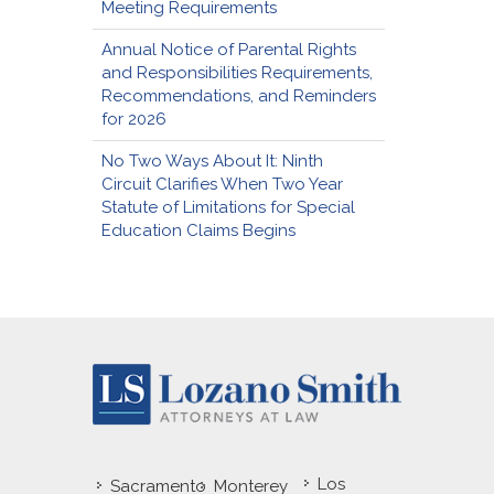
Meeting Requirements
Annual Notice of Parental Rights
and Responsibilities Requirements,
Recommendations, and Reminders
for 2026
No Two Ways About It: Ninth
Circuit Clarifies When Two Year
Statute of Limitations for Special
Education Claims Begins
Los
Sacramento
Monterey