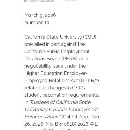
March 9th, 2026
March 9, 2026
Number 10
California State University (CSU)
prevailed in part against the
California Public Employment
Relations Board (PERB) on a
negotiability issue under the
Higher Education Employer-
Employee Relations Act (HEERA)
related to changes in CSU’s
student vaccination requirements.
In
Trustees of California State
University v. Public Employment
Relations Board
(Cal. Ct. App., Jan.
26, 2026, No. B340818) 2026 WL