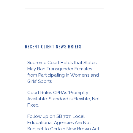
RECENT CLIENT NEWS BRIEFS
Supreme Court Holds that States
May Ban Transgender Females
from Participating in Women’s and
Girls’ Sports
Court Rules CPRA’s ‘Promptly
Available’ Standard is Flexible, Not
Fixed
Follow up on SB 707: Local
Educational Agencies Are Not
Subject to Certain New Brown Act