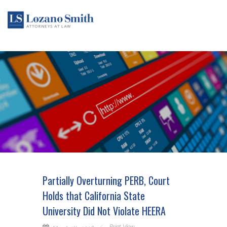
Partially Overturning PERB, Court
Holds that California State
University Did Not Violate HEERA
Print View