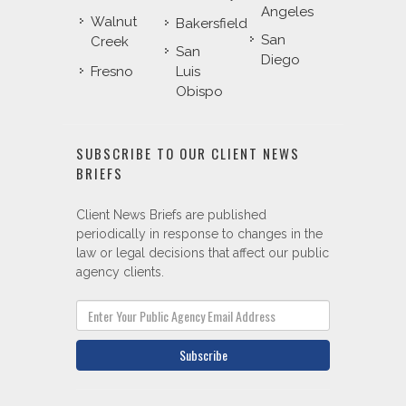
Angeles
Walnut
Bakersfield
San
Creek
San
Diego
Fresno
Luis
Obispo
SUBSCRIBE TO OUR CLIENT NEWS
BRIEFS
Client News Briefs are published
periodically in response to changes in the
law or legal decisions that affect our public
agency clients.
Subscribe