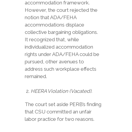
accommodation framework.
However, the court rejected the
notion that ADA/FEHA
accommodations displace
collective bargaining obligations.
It recognized that, while
individualized accommodation
rights under ADA/FEHA could be
pursued, other avenues to
address such workplace effects
remained.
HEERA Violation (Vacated)
.
The court set aside PERB’s finding
that CSU committed an unfair
labor practice for two reasons.