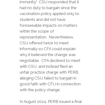
immunity.” CSU responded that it
had no duty to bargain since the
vaccination policy applied only to
students and did not have
foreseeable impacts on matters
within the scope of
representation. Nevertheless,
CSU offered twice to meet
informally so CFA could explain
why it believed the change was
negotiable. CFA declined to meet
with CSU, and instead filed an
unfair practice charge with PERB,
alleging CSU failed to bargain in
good faith with CFU in connection
with the policy change.
In August 2024, PERB issued a final