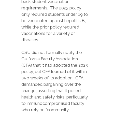
back student vaccination
requirements. The 2023 policy
only required students under 19 to
be vaccinated against hepatitis B,
while the prior policy required
vaccinations for a variety of
diseases.
CSU did not formally notify the
California Faculty Association
(CFA) that it had adopted the 2023
policy, but CFA learned of it within
two weeks of its adoption. CFA
demanded bargaining over the
change, asserting that it posed
health and safety risks, particularly
to immunocompromised faculty
who rely on “community