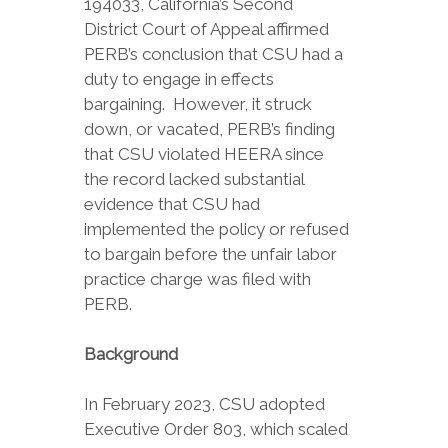
194033, California’s Second
District Court of Appeal affirmed
PERB’s conclusion that CSU had a
duty to engage in effects
bargaining. However, it struck
down, or vacated, PERB’s finding
that CSU violated HEERA since
the record lacked substantial
evidence that CSU had
implemented the policy or refused
to bargain before the unfair labor
practice charge was filed with
PERB.
Background
In February 2023, CSU adopted
Executive Order 803, which scaled