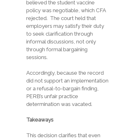
believed the student vaccine
policy was negotiable, which CFA
rejected. The court held that
employers may satisfy their duty
to seek clarification through
informal discussions, not only
through formal bargaining
sessions.
Accordingly, because the record
did not support an implementation
or a refusal-to-bargain finding,
PERB’s unfair practice
determination was vacated.
Takeaways
This decision clarifies that even