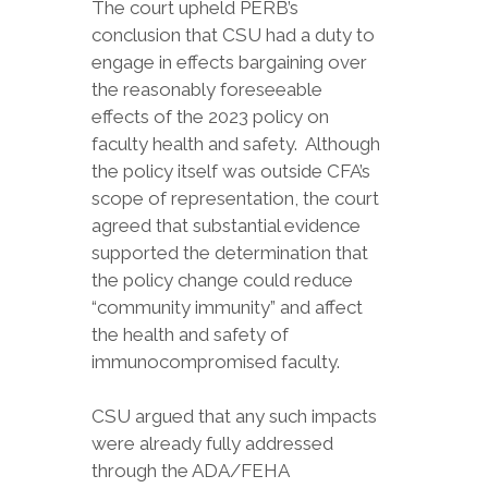
The court upheld PERB’s
conclusion that CSU had a duty to
engage in effects bargaining over
the reasonably foreseeable
effects of the 2023 policy on
faculty health and safety. Although
the policy itself was outside CFA’s
scope of representation, the court
agreed that substantial evidence
supported the determination that
the policy change could reduce
“community immunity” and affect
the health and safety of
immunocompromised faculty.
CSU argued that any such impacts
were already fully addressed
through the ADA/FEHA