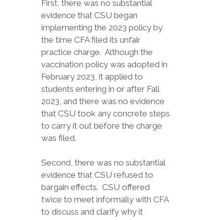
First, there was no substantial
evidence that CSU began
implementing the 2023 policy by
the time CFA filed its unfair
practice charge. Although the
vaccination policy was adopted in
February 2023, it applied to
students entering in or after Fall
2023, and there was no evidence
that CSU took any concrete steps
to carry it out before the charge
was filed.
Second, there was no substantial
evidence that CSU refused to
bargain effects. CSU offered
twice to meet informally with CFA
to discuss and clarify why it