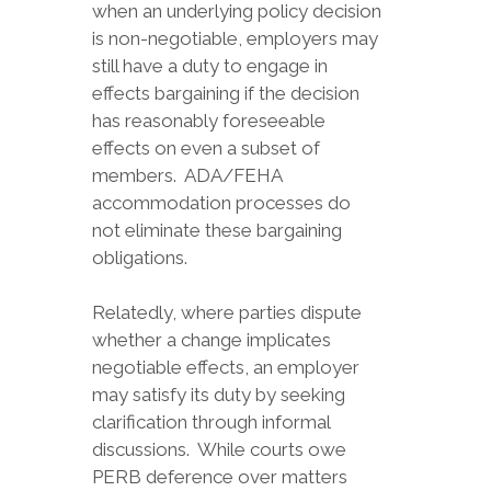
when an underlying policy decision
is non-negotiable, employers may
still have a duty to engage in
effects bargaining if the decision
has reasonably foreseeable
effects on even a subset of
members. ADA/FEHA
accommodation processes do
not eliminate these bargaining
obligations.
Relatedly, where parties dispute
whether a change implicates
negotiable effects, an employer
may satisfy its duty by seeking
clarification through informal
discussions. While courts owe
PERB deference over matters