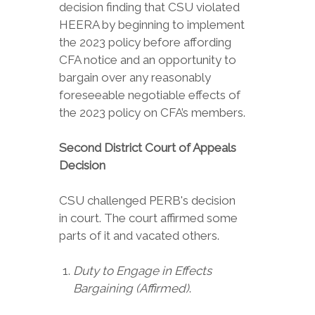
decision finding that CSU violated
HEERA by beginning to implement
the 2023 policy before affording
CFA notice and an opportunity to
bargain over any reasonably
foreseeable negotiable effects of
the 2023 policy on CFA’s members.
Second District Court of Appeals
Decision
CSU challenged PERB's decision
in court. The court affirmed some
parts of it and vacated others.
Duty to Engage in Effects
Bargaining (Affirmed)
.