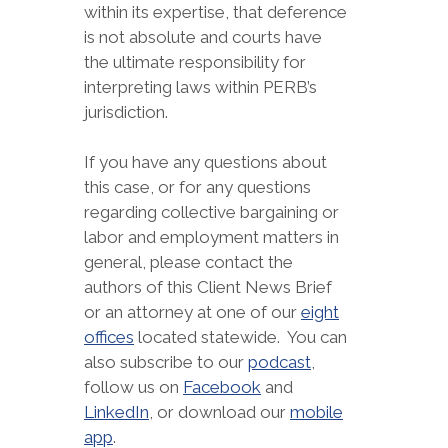
within its expertise, that deference
is not absolute and courts have
the ultimate responsibility for
interpreting laws within PERB’s
jurisdiction.
If you have any questions about
this case, or for any questions
regarding collective bargaining or
labor and employment matters in
general, please contact the
authors of this Client News Brief
or an attorney at one of our
eight
offices
located statewide. You can
also subscribe to our
podcast
,
follow us on
Facebook
and
LinkedIn
, or download our
mobile
app
.