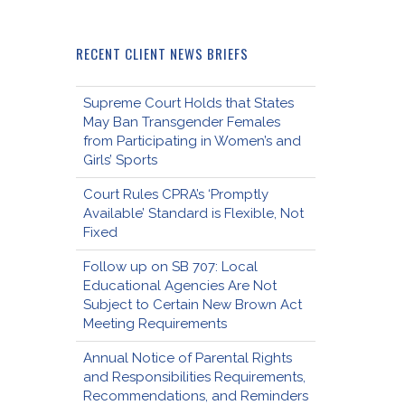
RECENT CLIENT NEWS BRIEFS
Supreme Court Holds that States
May Ban Transgender Females
from Participating in Women’s and
Girls’ Sports
Court Rules CPRA’s ‘Promptly
Available’ Standard is Flexible, Not
Fixed
Follow up on SB 707: Local
Educational Agencies Are Not
Subject to Certain New Brown Act
Meeting Requirements
Annual Notice of Parental Rights
and Responsibilities Requirements,
Recommendations, and Reminders