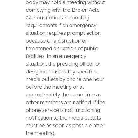
body may hold a meeting without
complying with the Brown Act’s
24-hour notice and posting
requirements if an emergency
situation requires prompt action
because of a disruption or
threatened disruption of public
facilities. In an emergency
situation, the presiding officer or
designee must notify specified
media outlets by phone one hour
before the meeting or at
approximately the same time as
other members are notified. If the
phone service is not functioning,
notification to the media outlets
must be as soon as possible after
the meeting.