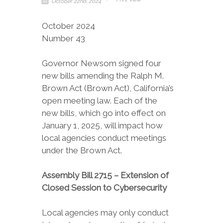
October 22nd, 2024
October 2024
Number 43
Governor Newsom signed four
new bills amending the Ralph M.
Brown Act (Brown Act), California’s
open meeting law. Each of the
new bills, which go into effect on
January 1, 2025, will impact how
local agencies conduct meetings
under the Brown Act.
Assembly Bill 2715 – Extension of
Closed Session to Cybersecurity
Local agencies may only conduct