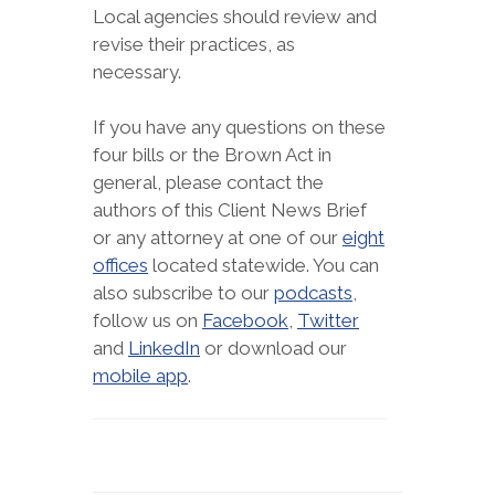
Local agencies should review and
revise their practices, as
necessary.
If you have any questions on these
four bills or the Brown Act in
general, please contact the
authors of this Client News Brief
or any attorney at one of our
eight
offices
located statewide. You can
also subscribe to our
podcasts
,
follow us on
Facebook
,
Twitter
and
LinkedIn
or download our
mobile app
.