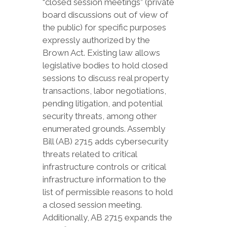
“closed session meetings” (private
board discussions out of view of
the public) for specific purposes
expressly authorized by the
Brown Act. Existing law allows
legislative bodies to hold closed
sessions to discuss real property
transactions, labor negotiations,
pending litigation, and potential
security threats, among other
enumerated grounds. Assembly
Bill (AB) 2715 adds cybersecurity
threats related to critical
infrastructure controls or critical
infrastructure information to the
list of permissible reasons to hold
a closed session meeting.
Additionally, AB 2715 expands the