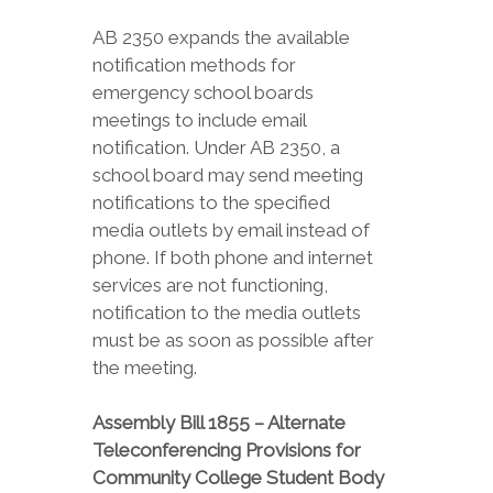
AB 2350 expands the available
notification methods for
emergency school boards
meetings to include email
notification. Under AB 2350, a
school board may send meeting
notifications to the specified
media outlets by email instead of
phone. If both phone and internet
services are not functioning,
notification to the media outlets
must be as soon as possible after
the meeting.
Assembly Bill 1855 – Alternate
Teleconferencing Provisions for
Community College Student Body