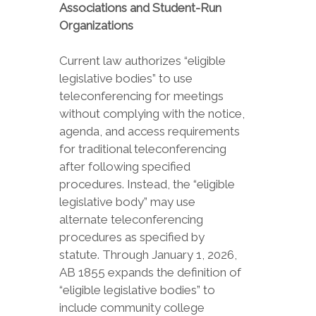
Associations and Student-Run
Organizations
Current law authorizes “eligible
legislative bodies” to use
teleconferencing for meetings
without complying with the notice,
agenda, and access requirements
for traditional teleconferencing
after following specified
procedures. Instead, the “eligible
legislative body” may use
alternate teleconferencing
procedures as specified by
statute. Through January 1, 2026,
AB 1855 expands the definition of
“eligible legislative bodies” to
include community college