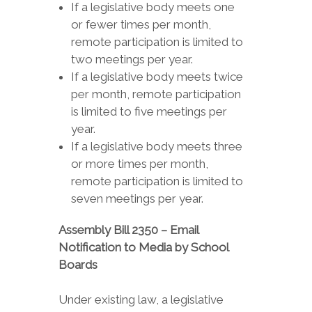
If a legislative body meets one
or fewer times per month,
remote participation is limited to
two meetings per year.
If a legislative body meets twice
per month, remote participation
is limited to five meetings per
year.
If a legislative body meets three
or more times per month,
remote participation is limited to
seven meetings per year.
Assembly Bill 2350 – Email
Notification to Media by School
Boards
Under existing law, a legislative