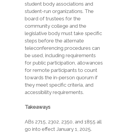
student body associations and
student-run organizations. The
board of trustees for the
community college and the
legislative body must take specific
steps before the alternate
teleconferencing procedures can
be used, including requirements
for public participation, allowances
for remote participants to count
towards the in-person quorum if
they meet specific criteria, and
accessibility requirements.
Takeaways
ABs 2715, 2302, 2350, and 1855 all
go into effect January 1, 2025.