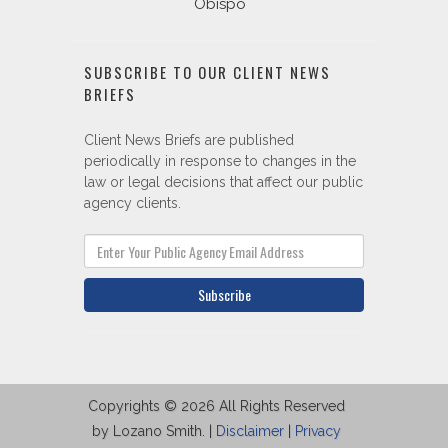
Obispo
SUBSCRIBE TO OUR CLIENT NEWS
BRIEFS
Client News Briefs are published
periodically in response to changes in the
law or legal decisions that affect our public
agency clients.
Subscribe
Copyrights © 2026 All Rights Reserved
by Lozano Smith. |
Disclaimer
|
Privacy