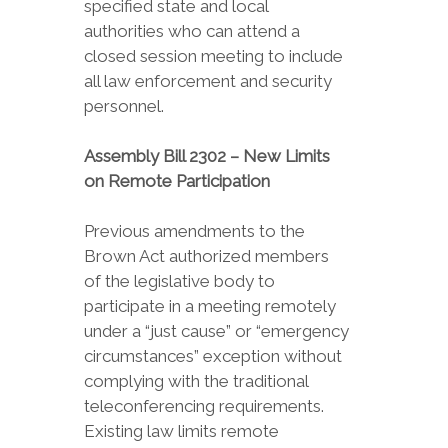
specified state and local
authorities who can attend a
closed session meeting to include
all law enforcement and security
personnel.
Assembly Bill 2302 – New Limits
on Remote Participation
Previous amendments to the
Brown Act authorized members
of the legislative body to
participate in a meeting remotely
under a “just cause” or “emergency
circumstances” exception without
complying with the traditional
teleconferencing requirements.
Existing law limits remote