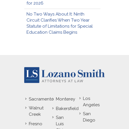
for 2026
No Two Ways About It: Ninth
Circuit Clarifies When Two Year
Statute of Limitations for Special
Education Claims Begins
Los
Sacramento
Monterey
Angeles
Walnut
Bakersfield
San
Creek
San
Diego
Fresno
Luis