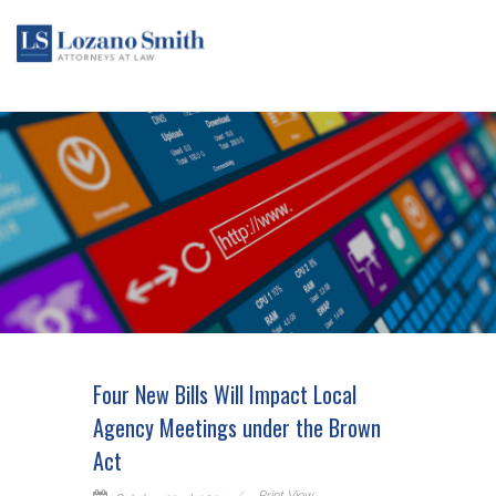
Four New Bills Will Impact Local
Agency Meetings under the Brown
Act
Print View