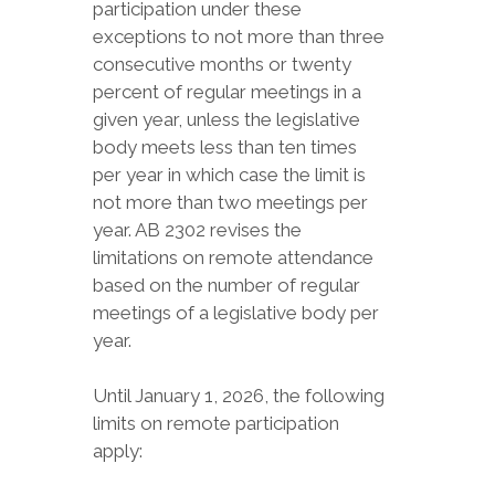
participation under these
exceptions to not more than three
consecutive months or twenty
percent of regular meetings in a
given year, unless the legislative
body meets less than ten times
per year in which case the limit is
not more than two meetings per
year. AB 2302 revises the
limitations on remote attendance
based on the number of regular
meetings of a legislative body per
year.
Until January 1, 2026, the following
limits on remote participation
apply: