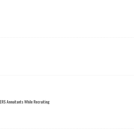
ERS Annuitants While Recruiting