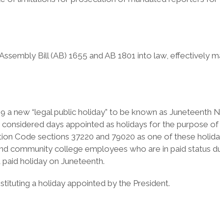
bly Bill (AB) 1655 and AB 1801 into law, effectively makin
 19 a new “legal public holiday” to be known as Juneteenth 
re considered days appointed as holidays for the purpose of
tion Code sections 37220 and 79020 as one of these holiday
l and community college employees who are in paid status d
a paid holiday on Juneteenth.
tituting a holiday appointed by the President.