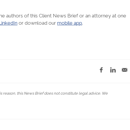
he authors of this Client News Brief or an attorney at one
LinkedIn
or download our
mobile app
.
his reason, this News Brief does not constitute legal advice. We