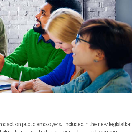
mpact on public employers. Included in the new legislation
ailure to report child abuse or neglect; and requiring