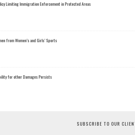
licy Limiting Immigration Enforcement in Protected Areas
men from Women’s and Girls’ Sports
bility for other Damages Persists
SUBSCRIBE TO OUR CLIEN