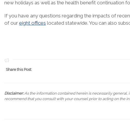
new holidays as well as the health benefit continuation f
If you have any questions regarding the impacts of recent
of our
eight offices
located statewide. You can also subs
Share this Post:
Disclaimer:
As the information contained herein is necessarily general, it
recommend that you consult with your counsel prior to acting on the in