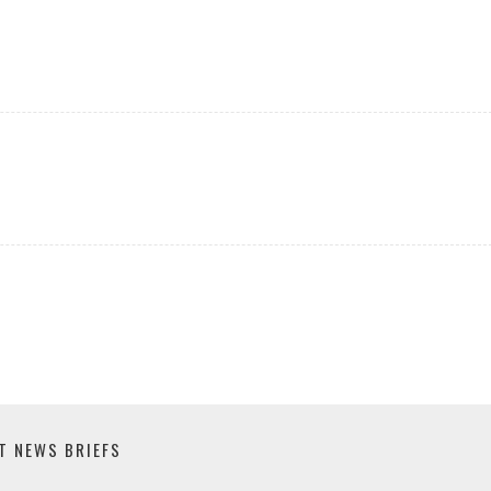
T NEWS BRIEFS