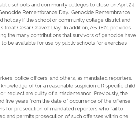
ublic schools and community colleges to close on April 24.
tion of Genocide Remembrance Day. Genocide Remembrance
 holiday if the school or community college district and
ools treat Cesar Chavez Day. In addition, AB 1801 provides
ing the many contributions that survivors of genocide have
to be available for use by public schools for exercises
kers, police officers, and others, as mandated reporters.
owledge of (or a reasonable suspicion of) specific child
or neglect are guilty of a misdemeanor. Previously, the
and five years from the date of occurrence of the offense
ions for prosecution of mandated reporters who fail to
ed and permits prosecution of such offenses within one