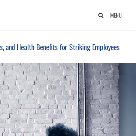
s, and Health Benefits for Striking Employees