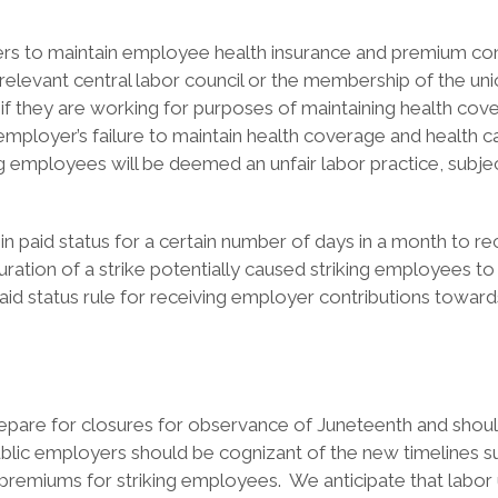
yers to maintain employee health insurance and premium con
he relevant central labor council or the membership of the u
if they are working for purposes of maintaining health cove
ployer’s failure to maintain health coverage and health car
ing employees will be deemed an unfair labor practice, sub
 paid status for a certain number of days in a month to re
ration of a strike potentially caused striking employees to 
d status rule for receiving employer contributions toward
prepare for closures for observance of Juneteenth and sho
ublic employers should be cognizant of the new timelines s
e premiums for striking employees. We anticipate that labo