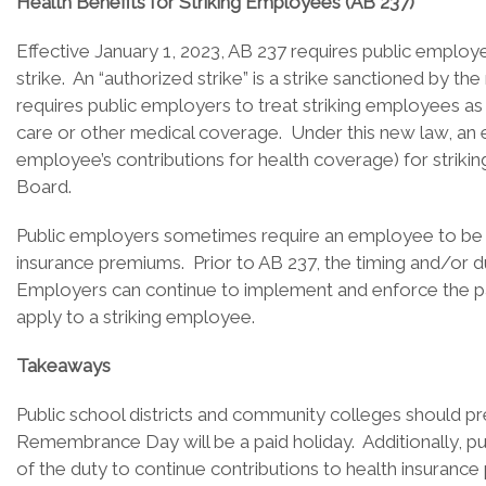
Health Benefits for Striking Employees (AB 237)
Effective January 1, 2023, AB 237 requires public emplo
strike. An “authorized strike” is a strike sanctioned by t
requires public employers to treat striking employees as 
care or other medical coverage. Under this new law, an em
employee’s contributions for health coverage) for strik
Board.
Public employers sometimes require an employee to be in
insurance premiums. Prior to AB 237, the timing and/or du
Employers can continue to implement and enforce the pai
apply to a striking employee.
Takeaways
Public school districts and community colleges should 
Remembrance Day will be a paid holiday. Additionally, p
of the duty to continue contributions to health insuranc