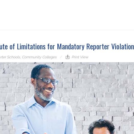
ute of Limitations for Mandatory Reporter Violation
rter Schools
,
Community Colleges
Print View