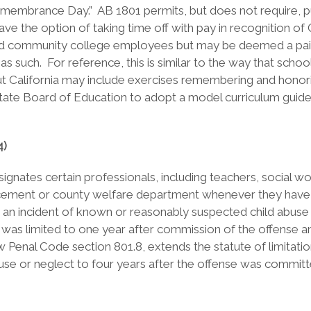
Remembrance Day.” AB 1801 permits, but does not require, p
l have the option of taking time off with pay in recogni
l and community college employees but may be deemed a paid
 as such. For reference, this is similar to the way that sch
out California may include exercises remembering and honor
State Board of Education to adopt a model curriculum guide 
4)
ates certain professionals, including teachers, social wor
cement or county welfare department whenever they have kn
an incident of known or reasonably suspected child abuse 
ort was limited to one year after commission of the offense 
ew Penal Code section 801.8, extends the statute of limitat
se or neglect to four years after the offense was committ