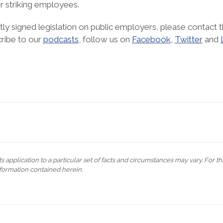
or striking employees.
ly signed legislation on public employers, please contact t
cribe to our
podcasts
, follow us on
Facebook
,
Twitter
and
s application to a particular set of facts and circumstances may vary. For t
formation contained herein.