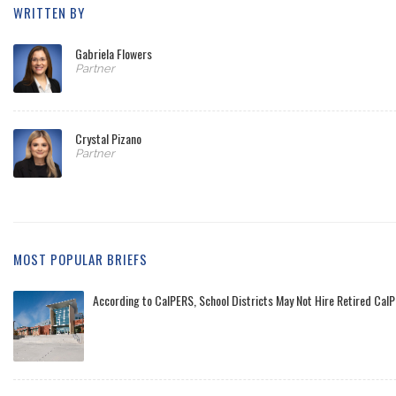
WRITTEN BY
Gabriela Flowers
Partner
Crystal Pizano
Partner
MOST POPULAR BRIEFS
According to CalPERS, School Districts May Not Hire Retired CalP