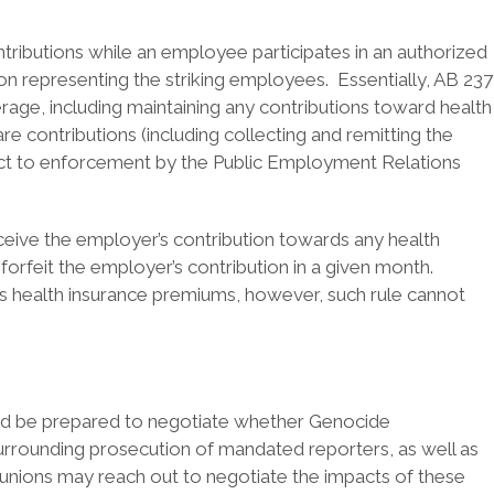
tributions while an employee participates in an authorized
nion representing the striking employees. Essentially, AB 237
rage, including maintaining any contributions toward health
e contributions (including collecting and remitting the
ject to enforcement by the Public Employment Relations
ceive the employer’s contribution towards any health
forfeit the employer’s contribution in a given month.
s health insurance premiums, however, such rule cannot
uld be prepared to negotiate whether Genocide
urrounding prosecution of mandated reporters, as well as
r unions may reach out to negotiate the impacts of these