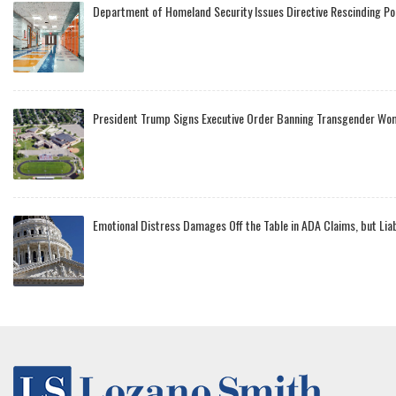
Department of Homeland Security Issues Directive Rescinding Po
President Trump Signs Executive Order Banning Transgender Wo
Emotional Distress Damages Off the Table in ADA Claims, but Lia