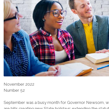
November 2022
Number 52
September was a busy month for Governor Newsom, who sig
are bills creating new State holidays; extending the statu