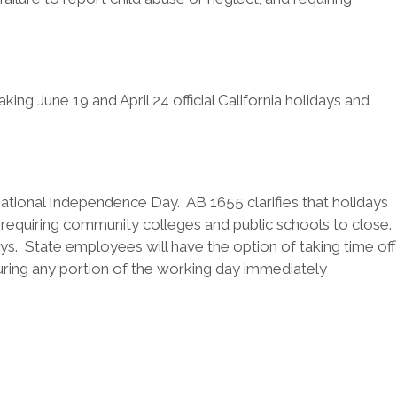
g June 19 and April 24 official California holidays and
National Independence Day. AB 1655 clarifies that holidays
 requiring community colleges and public schools to close.
s. State employees will have the option of taking time off
uring any portion of the working day immediately