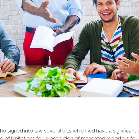
ned into law several bills which will have a significant i
te of limitations for prosecution of mandated reporters for f