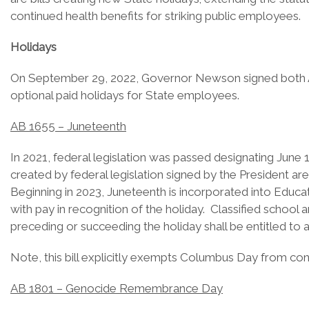
continued health benefits for striking public employees.
Holidays
On September 29, 2022, Governor Newson signed both Assem
optional paid holidays for State employees.
AB 1655 – Juneteenth
In 2021, federal legislation was passed designating June
created by federal legislation signed by the President a
Beginning in 2023, Juneteenth is incorporated into Educa
with pay in recognition of the holiday. Classified schoo
preceding or succeeding the holiday shall be entitled to 
Note, this bill explicitly exempts Columbus Day from cons
AB 1801 – Genocide Remembrance Day