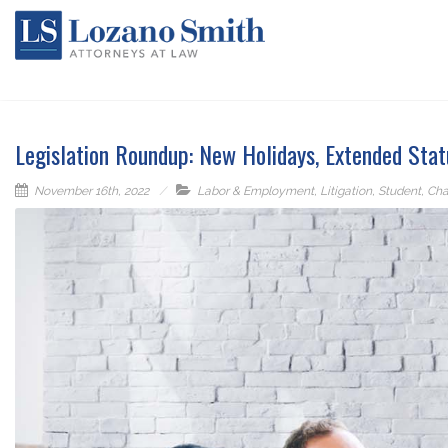
Legislation Roundup: New Holidays, Extended Stat
November 16th, 2022
Labor & Employment
,
Litigation
,
Student
,
Cha