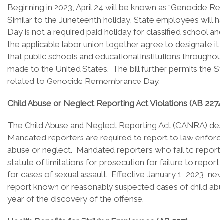
Beginning in 2023, April 24 will be known as “Genocide 
Similar to the Juneteenth holiday, State employees wil
Day is not a required paid holiday for classified schoo
the applicable labor union together agree to designate it
that public schools and educational institutions through
made to the United States. The bill further permits the 
related to Genocide Remembrance Day.
Child Abuse or Neglect Reporting Act Violations (AB 227
The Child Abuse and Neglect Reporting Act (CANRA) design
Mandated reporters are required to report to law enfor
abuse or neglect. Mandated reporters who fail to report 
statute of limitations for prosecution for failure to rep
for cases of sexual assault. Effective January 1, 2023, n
report known or reasonably suspected cases of child abu
year of the discovery of the offense.