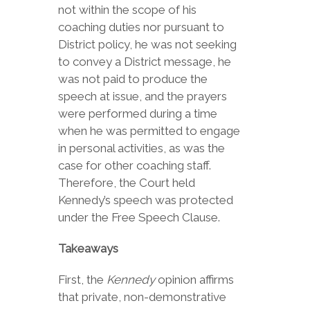
not within the scope of his
coaching duties nor pursuant to
District policy, he was not seeking
to convey a District message, he
was not paid to produce the
speech at issue, and the prayers
were performed during a time
when he was permitted to engage
in personal activities, as was the
case for other coaching staff.
Therefore, the Court held
Kennedy’s speech was protected
under the Free Speech Clause.
Takeaways
First, the
Kennedy
opinion affirms
that private, non-demonstrative