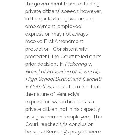
the government from restricting
private citizens’ speech; however,
in the context of government
employment, employee
expression may not always
receive First Amendment
protection. Consistent with
precedent, the Court relied on its
prior decisions in
Pickering
v
.
Board of Education of Township
High School District
and
Garcetti
v. Ceballos,
and determined that
the nature of Kennedy’s
expression was in his role as a
private citizen, not in his capacity
as a government employee. The
Court reached this conclusion
because Kennedy’s prayers were