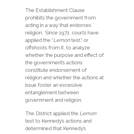
The Establishment Clause
prohibits the government from
acting in a way that endorses
religion. Since 1971, courts have
applied the “
Lemon
test,” or
offshoots from it, to analyze
whether the purpose and effect of
the government’s actions
constitute endorsement of
religion and whether the actions at
issue foster an excessive
entanglement between
government and religion.
The District applied the
Lemon
test to Kennedy’s actions and
determined that Kennedy’s