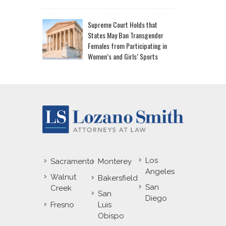
Supreme Court Holds that
States May Ban Transgender
Females from Participating in
Women’s and Girls’ Sports
Los
Sacramento
Monterey
Angeles
Walnut
Bakersfield
San
Creek
San
Diego
Fresno
Luis
Obispo