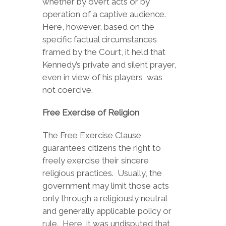
whether by overt acts or by
operation of a captive audience.
Here, however, based on the
specific factual circumstances
framed by the Court, it held that
Kennedy’s private and silent prayer,
even in view of his players, was
not coercive.
Free Exercise of Religion
The Free Exercise Clause
guarantees citizens the right to
freely exercise their sincere
religious practices. Usually, the
government may limit those acts
only through a religiously neutral
and generally applicable policy or
rule. Here, it was undisputed that