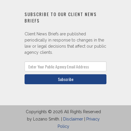
SUBSCRIBE TO OUR CLIENT NEWS
BRIEFS
Client News Briefs are published
periodically in response to changes in the
law or legal decisions that affect our public
agency clients.
Subscribe
Copyrights © 2026 All Rights Reserved
by Lozano Smith. |
Disclaimer
|
Privacy
Policy