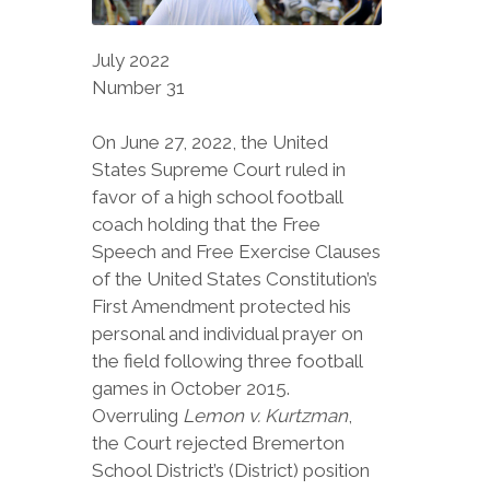
July 2022
Number 31
On June 27, 2022, the United
States Supreme Court ruled in
favor of a high school football
coach holding that the Free
Speech and Free Exercise Clauses
of the United States Constitution’s
First Amendment protected his
personal and individual prayer on
the field following three football
games in October 2015.
Overruling
Lemon v. Kurtzman
,
the Court rejected Bremerton
School District’s (District) position