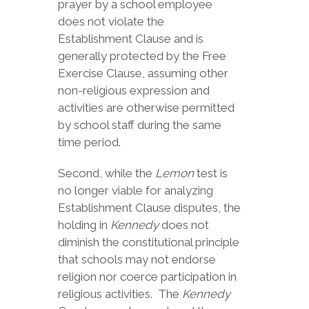
prayer by a school employee
does not violate the
Establishment Clause and is
generally protected by the Free
Exercise Clause, assuming other
non-religious expression and
activities are otherwise permitted
by school staff during the same
time period.
Second, while the
Lemon
test is
no longer viable for analyzing
Establishment Clause disputes, the
holding in
Kennedy
does not
diminish the constitutional principle
that schools may not endorse
religion nor coerce participation in
religious activities. The
Kennedy