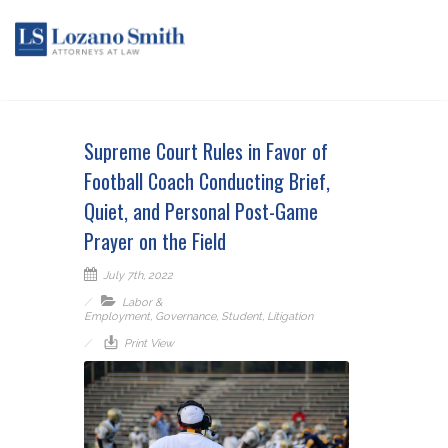
Supreme Court Rules in Favor of
Football Coach Conducting Brief,
Quiet, and Personal Post-Game
Prayer on the Field
July 7th, 2022
Labor &
Employment
,
Governance
,
Student
,
Litigation
Print View