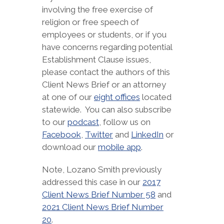
involving the free exercise of
religion or free speech of
employees or students, or if you
have concerns regarding potential
Establishment Clause issues,
please contact the authors of this
Client News Brief or an attorney
at one of our
eight offices
located
statewide. You can also subscribe
to our
podcast
, follow us on
Facebook
,
Twitter
and
LinkedIn
or
download our
mobile app
.
Note, Lozano Smith previously
addressed this case in our
2017
Client News Brief Number 58
and
2021 Client News Brief Number
20
.