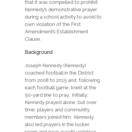
that it was compelled to prohibit
Kennedy’s demonstrative prayer
during a school activity to avoid its
own violation of the First
Amendment’s Establishment
Clause.
Background
Joseph Kennedy (Kennedy)
coached football in the District
from 2008 to 2015 and, following
each football game, knelt at the
50-yard line to pray. Initially,
Kennedy prayed alone, but over
time, players and community
members joined him. Kennedy
also led prayers in the locker
room and gave overtly religious