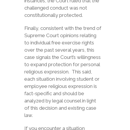
instances, the Court ruled that the
challenged conduct was not
constitutionally protected.
Finally, consistent with the trend of
Supreme Court opinions relating
to individual free exercise rights
over the past several years, this
case signals the Court’s willingness
to expand protection for personal
religious expression. This said,
each situation involving student or
employee religious expression is
fact-specific and should be
analyzed by legal counsel in light
of this decision and existing case
law.
If you encounter a situation