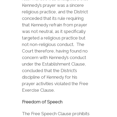
Kennedy’s prayer was a sincere
religious practice, and the District
conceded that its rule requiring
that Kennedy refrain from prayer
was not neutral, as it specifically
targeted a religious practice but
not non-religious conduct. The
Court therefore, having found no
concern with Kennedy’s conduct
under the Establishment Clause,
concluded that the District’s
discipline of Kennedy for his
prayer activities violated the Free
Exercise Clause.
Freedom of Speech
The Free Speech Clause prohibits