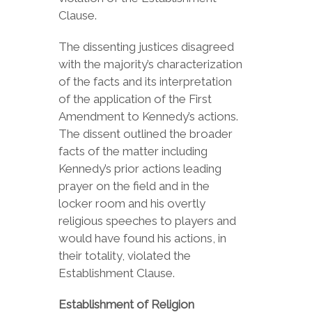
Clause.
The dissenting justices disagreed
with the majority’s characterization
of the facts and its interpretation
of the application of the First
Amendment to Kennedy’s actions.
The dissent outlined the broader
facts of the matter including
Kennedy’s prior actions leading
prayer on the field and in the
locker room and his overtly
religious speeches to players and
would have found his actions, in
their totality, violated the
Establishment Clause.
Establishment of Religion