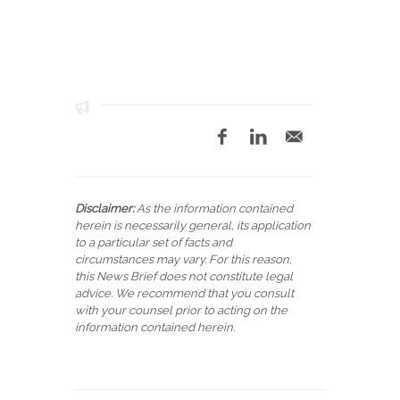
Disclaimer:
As the information contained
herein is necessarily general, its application
to a particular set of facts and
circumstances may vary. For this reason,
this News Brief does not constitute legal
advice. We recommend that you consult
with your counsel prior to acting on the
information contained herein.