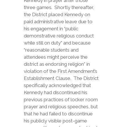
Kennedy in prayer after those
three games. Shortly thereafter,
the District placed Kennedy on
paid administrative leave due to
his engagement in “public
demonstrative religious conduct
while still on duty” and because
“reasonable students and
attendees might perceive the
district as endorsing religion” in
violation of the First Amendment’s
Establishment Clause. The District
specifically acknowledged that
Kennedy had discontinued his
previous practices of locker room
prayer and religious speeches, but
that he had failed to discontinue
his publicly visible post-game