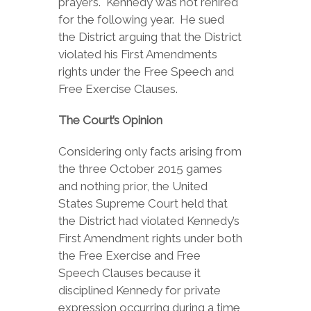
prayers. Kennedy was not rehired
for the following year. He sued
the District arguing that the District
violated his First Amendments
rights under the Free Speech and
Free Exercise Clauses.
The Court’s Opinion
Considering only facts arising from
the three October 2015 games
and nothing prior, the United
States Supreme Court held that
the District had violated Kennedy’s
First Amendment rights under both
the Free Exercise and Free
Speech Clauses because it
disciplined Kennedy for private
expression occurring during a time