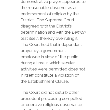
demonstrative prayer appeared to
the reasonable observer as an
endorsement of religion by the
District. The Supreme Court
disagreed with the District’s
determination and with the
Lemon
test itself, thereby overruling it.
The Court held that independent
prayer by a government
employee in view of the public
during a time in which secular
activities were permitted does not
in itself constitute a violation of
the Establishment Clause.
The Court did not disturb other
precedent precluding compelled
or coercive religious observance,