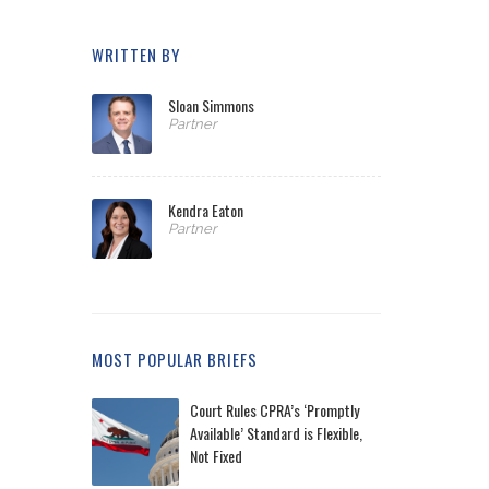
WRITTEN BY
Sloan Simmons
Partner
Kendra Eaton
Partner
MOST POPULAR BRIEFS
Court Rules CPRA’s ‘Promptly
Available’ Standard is Flexible,
Not Fixed