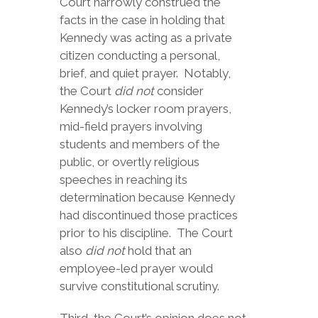
Court narrowly construed the
facts in the case in holding that
Kennedy was acting as a private
citizen conducting a personal,
brief, and quiet prayer. Notably,
the Court
did not
consider
Kennedy’s locker room prayers,
mid-field prayers involving
students and members of the
public, or overtly religious
speeches in reaching its
determination because Kennedy
had discontinued those practices
prior to his discipline. The Court
also
did not
hold that an
employee-led prayer would
survive constitutional scrutiny.