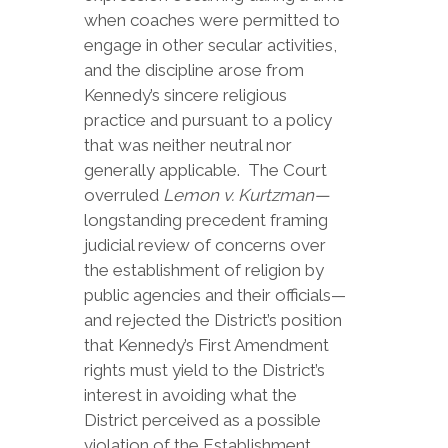
when coaches were permitted to
engage in other secular activities,
and the discipline arose from
Kennedy’s sincere religious
practice and pursuant to a policy
that was neither neutral nor
generally applicable. The Court
overruled
Lemon v. Kurtzman—
longstanding precedent framing
judicial review of concerns over
the establishment of religion by
public agencies and their officials—
and rejected the District’s position
that Kennedy’s First Amendment
rights must yield to the District’s
interest in avoiding what the
District perceived as a possible
violation of the Establishment