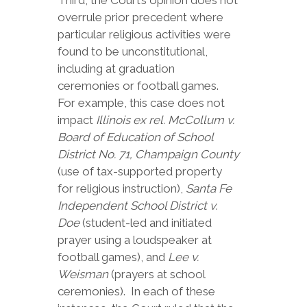
Third, the Court’s opinion does not
overrule prior precedent where
particular religious activities were
found to be unconstitutional,
including at graduation
ceremonies or football games.
For example, this case does not
impact
Illinois ex rel. McCollum v.
Board of Education of School
District No. 71, Champaign County
(use of tax-supported property
for religious instruction),
Santa Fe
Independent School District v.
Doe
(student-led and initiated
prayer using a loudspeaker at
football games), and
Lee v.
Weisman
(prayers at school
ceremonies). In each of these