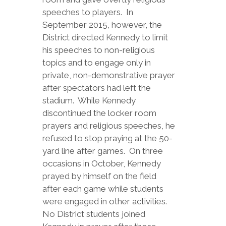
speeches to players. In
September 2015, however, the
District directed Kennedy to limit
his speeches to non-religious
topics and to engage only in
private, non-demonstrative prayer
after spectators had left the
stadium. While Kennedy
discontinued the locker room
prayers and religious speeches, he
refused to stop praying at the 50-
yard line after games. On three
occasions in October, Kennedy
prayed by himself on the field
after each game while students
were engaged in other activities.
No District students joined