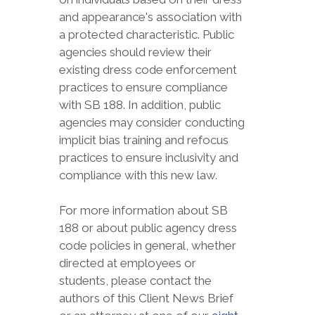
and appearance's association with
a protected characteristic. Public
agencies should review their
existing dress code enforcement
practices to ensure compliance
with SB 188. In addition, public
agencies may consider conducting
implicit bias training and refocus
practices to ensure inclusivity and
compliance with this new law.
For more information about SB
188 or about public agency dress
code policies in general, whether
directed at employees or
students, please contact the
authors of this Client News Brief