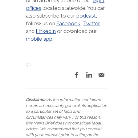
or an attorney at one of our
eight
offices
located statewide. You can
also subscribe to our
podcast
,
follow us on
Facebook
,
Twitter
and
LinkedIn
or download our
mobile app
.
Disclaimer:
As the information contained
herein is necessarily general, its application
to a particular set of facts and
circumstances may vary. For this reason,
this News Brief does not constitute legal
advice. We recommend that you consult
with your counsel prior to acting on the