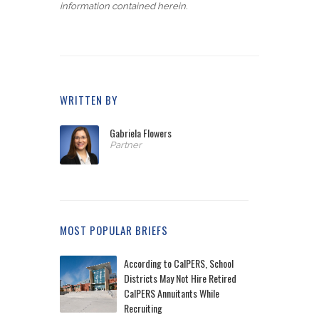
information contained herein.
WRITTEN BY
Gabriela Flowers
Partner
MOST POPULAR BRIEFS
According to CalPERS, School
Districts May Not Hire Retired
CalPERS Annuitants While
Recruiting