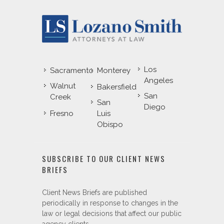
Los
Sacramento
Monterey
Angeles
Walnut
Bakersfield
San
Creek
San
Diego
Fresno
Luis
Obispo
SUBSCRIBE TO OUR CLIENT NEWS
BRIEFS
Client News Briefs are published
periodically in response to changes in the
law or legal decisions that affect our public