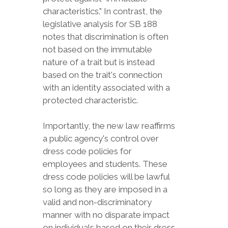
characteristics." In contrast, the
legislative analysis for SB 188
notes that discrimination is often
not based on the immutable
nature of a trait but is instead
based on the trait's connection
with an identity associated with a
protected characteristic.
Importantly, the new law reaffirms
a public agency's control over
dress code policies for
employees and students. These
dress code policies will be lawful
so long as they are imposed in a
valid and non-discriminatory
manner with no disparate impact
on individuals based on their dress