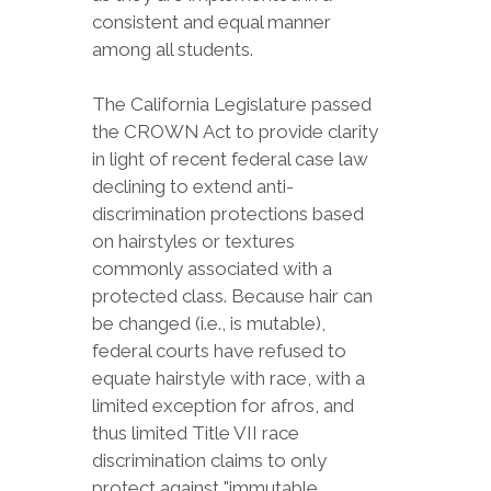
consistent and equal manner
among all students.
The California Legislature passed
the CROWN Act to provide clarity
in light of recent federal case law
declining to extend anti-
discrimination protections based
on hairstyles or textures
commonly associated with a
protected class. Because hair can
be changed (i.e., is mutable),
federal courts have refused to
equate hairstyle with race, with a
limited exception for afros, and
thus limited Title VII race
discrimination claims to only
protect against "immutable