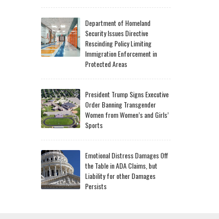
Department of Homeland
Security Issues Directive
Rescinding Policy Limiting
Immigration Enforcement in
Protected Areas
President Trump Signs Executive
Order Banning Transgender
Women from Women’s and Girls’
Sports
Emotional Distress Damages Off
the Table in ADA Claims, but
Liability for other Damages
Persists