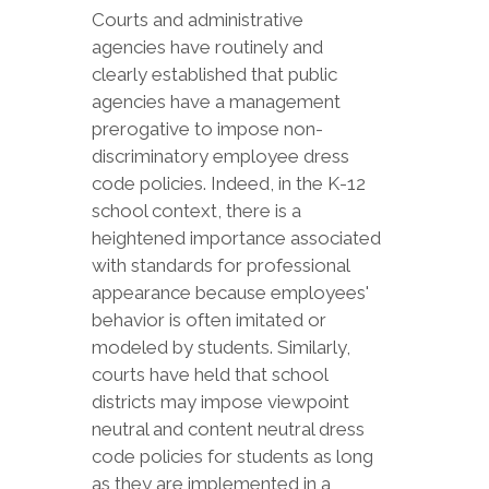
Courts and administrative
agencies have routinely and
clearly established that public
agencies have a management
prerogative to impose non-
discriminatory employee dress
code policies. Indeed, in the K-12
school context, there is a
heightened importance associated
with standards for professional
appearance because employees'
behavior is often imitated or
modeled by students. Similarly,
courts have held that school
districts may impose viewpoint
neutral and content neutral dress
code policies for students as long
as they are implemented in a