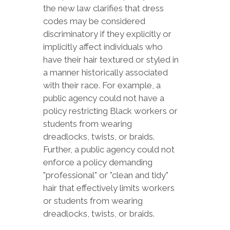
the new law clarifies that dress
codes may be considered
discriminatory if they explicitly or
implicitly affect individuals who
have their hair textured or styled in
a manner historically associated
with their race. For example, a
public agency could not have a
policy restricting Black workers or
students from wearing
dreadlocks, twists, or braids.
Further, a public agency could not
enforce a policy demanding
"professional" or "clean and tidy"
hair that effectively limits workers
or students from wearing
dreadlocks, twists, or braids.