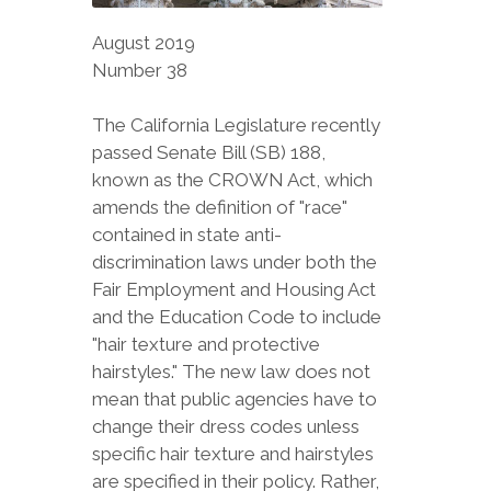
August 2019
Number 38
The California Legislature recently
passed Senate Bill (SB) 188,
known as the CROWN Act, which
amends the definition of "race"
contained in state anti-
discrimination laws under both the
Fair Employment and Housing Act
and the Education Code to include
"hair texture and protective
hairstyles." The new law does not
mean that public agencies have to
change their dress codes unless
specific hair texture and hairstyles
are specified in their policy. Rather,