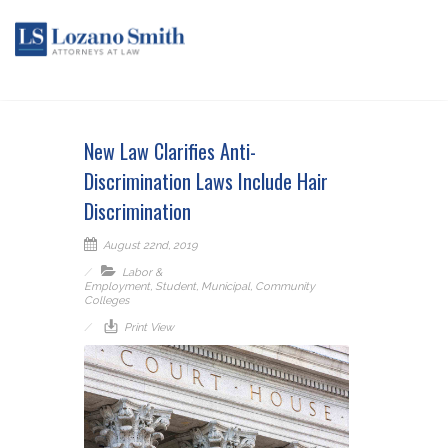
New Law Clarifies Anti-
Discrimination Laws Include Hair
Discrimination
August 22nd, 2019
Labor &
Employment
,
Student
,
Municipal
,
Community
Colleges
Print View