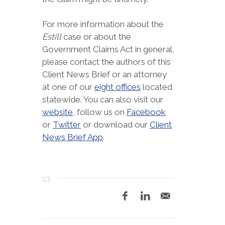
For more information about the
Estill
case or about the
Government Claims Act in general,
please contact the authors of this
Client News Brief or an attorney
at one of our
eight offices
located
statewide. You can also visit our
website
, follow us on
Facebook
or
Twitter
or download our
Client
News Brief App
.