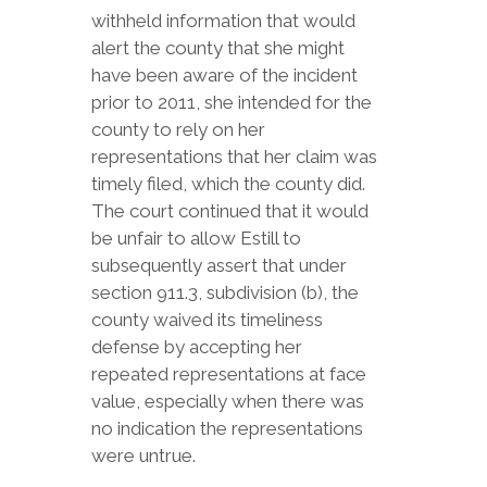
withheld information that would
alert the county that she might
have been aware of the incident
prior to 2011, she intended for the
county to rely on her
representations that her claim was
timely filed, which the county did.
The court continued that it would
be unfair to allow Estill to
subsequently assert that under
section 911.3, subdivision (b), the
county waived its timeliness
defense by accepting her
repeated representations at face
value, especially when there was
no indication the representations
were untrue.