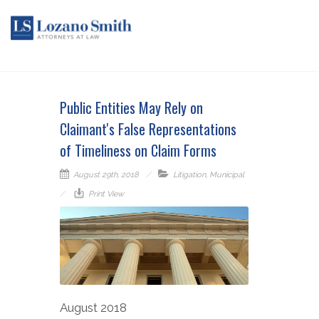
Public Entities May Rely on
Claimant's False Representations
of Timeliness on Claim Forms
August 29th, 2018
Litigation
,
Municipal
Print View
August 2018