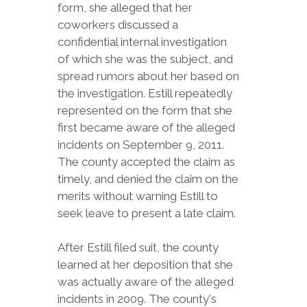
form, she alleged that her
coworkers discussed a
confidential internal investigation
of which she was the subject, and
spread rumors about her based on
the investigation. Estill repeatedly
represented on the form that she
first became aware of the alleged
incidents on September 9, 2011.
The county accepted the claim as
timely, and denied the claim on the
merits without warning Estill to
seek leave to present a late claim.
After Estill filed suit, the county
learned at her deposition that she
was actually aware of the alleged
incidents in 2009. The county's