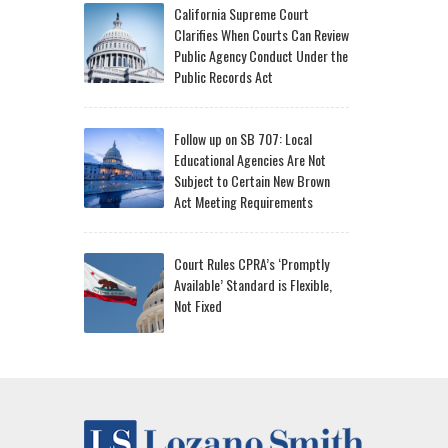
California Supreme Court
Clarifies When Courts Can Review
Public Agency Conduct Under the
Public Records Act
Follow up on SB 707: Local
Educational Agencies Are Not
Subject to Certain New Brown
Act Meeting Requirements
Court Rules CPRA’s ‘Promptly
Available’ Standard is Flexible,
Not Fixed