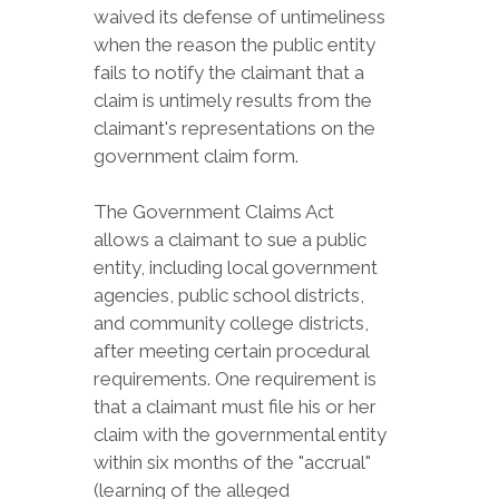
waived its defense of untimeliness
when the reason the public entity
fails to notify the claimant that a
claim is untimely results from the
claimant's representations on the
government claim form.
The Government Claims Act
allows a claimant to sue a public
entity, including local government
agencies, public school districts,
and community college districts,
after meeting certain procedural
requirements. One requirement is
that a claimant must file his or her
claim with the governmental entity
within six months of the "accrual"
(learning of the alleged