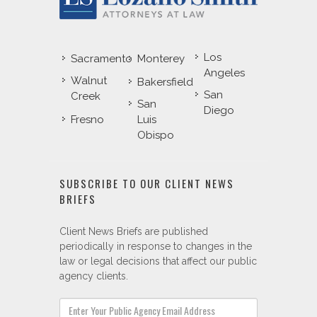
Los
Sacramento
Monterey
Angeles
Walnut
Bakersfield
San
Creek
San
Diego
Fresno
Luis
Obispo
SUBSCRIBE TO OUR CLIENT NEWS
BRIEFS
Client News Briefs are published
periodically in response to changes in the
law or legal decisions that affect our public
agency clients.