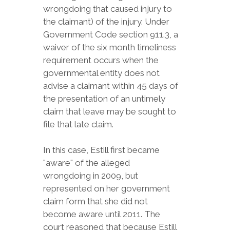
wrongdoing that caused injury to
the claimant) of the injury. Under
Government Code section 911.3, a
waiver of the six month timeliness
requirement occurs when the
governmental entity does not
advise a claimant within 45 days of
the presentation of an untimely
claim that leave may be sought to
file that late claim.
In this case, Estill first became
"aware" of the alleged
wrongdoing in 2009, but
represented on her government
claim form that she did not
become aware until 2011. The
court reasoned that because Estill