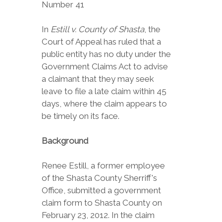
Number 41
In
Estill v. County of Shasta
, the
Court of Appeal has ruled that a
public entity has no duty under the
Government Claims Act to advise
a claimant that they may seek
leave to file a late claim within 45
days, where the claim appears to
be timely on its face.
Background
Renee Estill, a former employee
of the Shasta County Sherriff's
Office, submitted a government
claim form to Shasta County on
February 23, 2012. In the claim