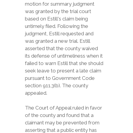
motion for summary judgment
was granted by the trial court
based on Estill's claim being
untimely filed. Following the
judgment, Estill requested and
was granted a new trial. Estill
asserted that the county waived
its defense of untimeliness when it
failed to warn Estill that she should
seek leave to present a late claim
pursuant to Government Code
section 911.3(b). The county
appealed.
The Court of Appeal ruled in favor
of the county and found that a
claimant may be prevented from
asserting that a public entity has