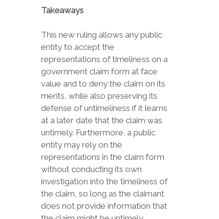
Takeaways
This new ruling allows any public
entity to accept the
representations of timeliness on a
government claim form at face
value and to deny the claim on its
merits, while also preserving its
defense of untimeliness if it learns
at a later date that the claim was
untimely. Furthermore, a public
entity may rely on the
representations in the claim form
without conducting its own
investigation into the timeliness of
the claim, so long as the claimant
does not provide information that
the claim might be untimely.