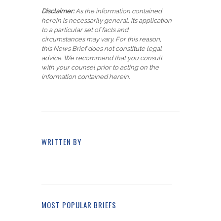
Disclaimer:
As the information contained
herein is necessarily general, its application
to a particular set of facts and
circumstances may vary. For this reason,
this News Brief does not constitute legal
advice. We recommend that you consult
with your counsel prior to acting on the
information contained herein.
WRITTEN BY
MOST POPULAR BRIEFS