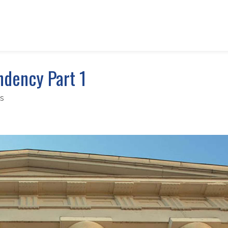
ndency Part 1
s