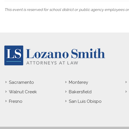
This event is reserved for school district or public agency employees o
Sacramento
Monterey
Walnut Creek
Bakersfield
Fresno
San Luis Obispo