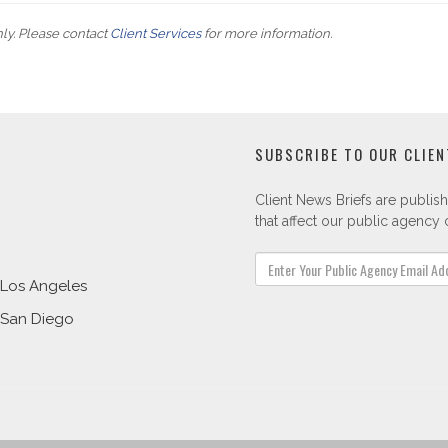
nly. Please contact
Client Services
for more information.
SUBSCRIBE TO OUR CLIEN
Client News Briefs are publish
that affect our public agency c
Los Angeles
San Diego