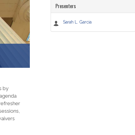
Presenters
Sarah L. Garcia
s by
, agenda
refresher
sessions,
waivers