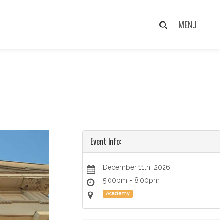
Event Info:
December 11th, 2026
5:00pm - 8:00pm
Academy