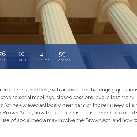
26
10
4
58
ays
Hours
Minutes
Seconds
irements in a nutshell, with answers to challenging question
lated to serial meetings, closed sessions, public testimony
g is for newly elected board members or those in need of a 
 Brown Act is, how the public must be informed of closed 
he use of social media may involve the Brown Act, and how 