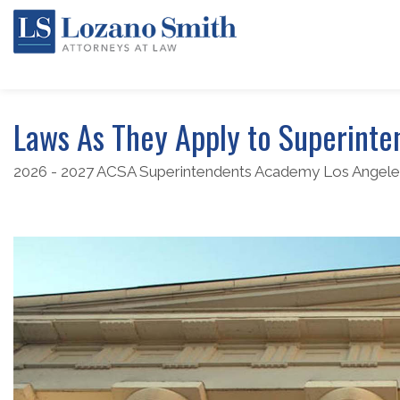
Laws As They Apply to Superinte
2026 - 2027 ACSA Superintendents Academy Los Angele