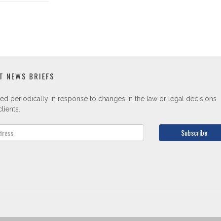
T NEWS BRIEFS
ed periodically in response to changes in the law or legal decisions
lients.
Subscribe