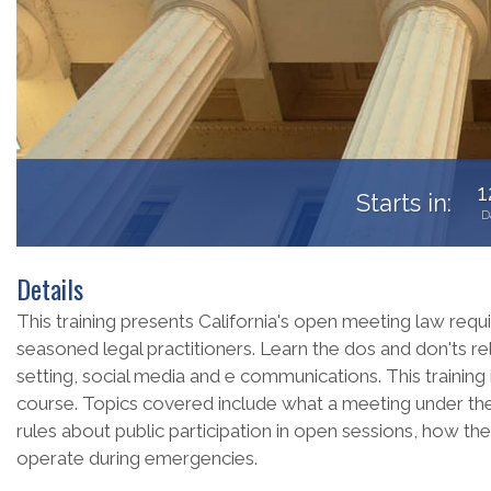
1
Starts in:
D
Details
This training presents California's open meeting law requ
seasoned legal practitioners. Learn the dos and don'ts re
setting, social media and e communications. This trainin
course. Topics covered include what a meeting under the
rules about public participation in open sessions, how t
operate during emergencies.