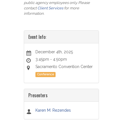
public agency employees only. Please
contact
Client Services
for more
information.
Event Info:
December 4th, 2025
3:45pm - 4:50pm
Sacramento Convention Center
Conference
Presenters
Karen M. Rezendes