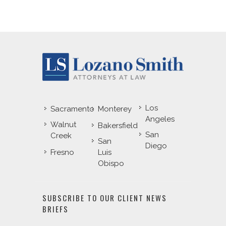
Los
Sacramento
Monterey
Angeles
Walnut
Bakersfield
San
Creek
San
Diego
Fresno
Luis
Obispo
SUBSCRIBE TO OUR CLIENT NEWS
BRIEFS