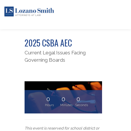
2025 CSBA AEC
Current Legal Issues Facing
Governing Boards
0
0
0
Hours
Minutes
Seconds
This event is reserved for school district or