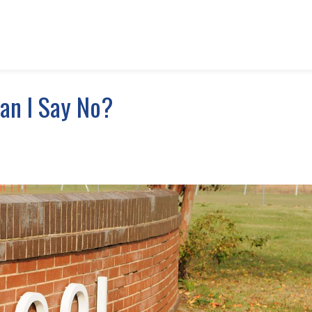
Can I Say No?