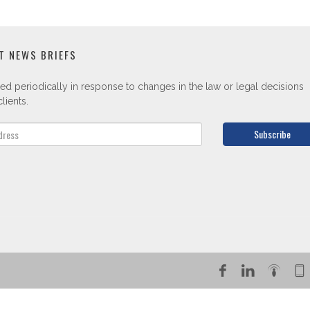
T NEWS BRIEFS
ed periodically in response to changes in the law or legal decisions
lients.
Subscribe