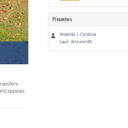
Presenters
Amanda J. Cordova
Lauri Arrowsmith
transfers
 and appeals