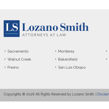
Sacramento
Monterey
Walnut Creek
Bakersfield
Fresno
San Luis Obispo
Copyrights © 2026 All Rights Reserved by Lozano Smith. |
Disclai