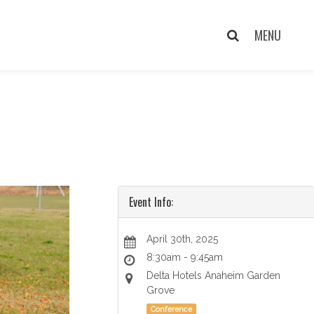
Event Info:
April 30th, 2025
8:30am - 9:45am
Delta Hotels Anaheim Garden
Grove
Conference