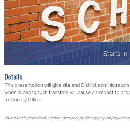
Starts in
Details
This presentation will give site and District administrators
when allowing such transfers will cause an impact to prog
to County Office.
This event is reserved for school district or public agency employees o