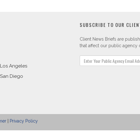
SUBSCRIBE TO OUR CLIEN
Client News Briefs are publish
that affect our public agency c
Los Angeles
San Diego
mer
|
Privacy Policy