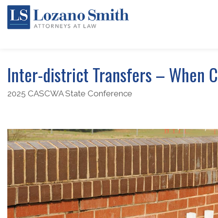
Inter-district Transfers – When 
2025 CASCWA State Conference