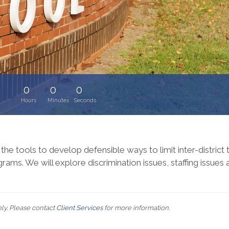
0
0
0
:
Hours
Minutes
Seconds
 the tools to develop defensible ways to limit inter-district 
rams. We will explore discrimination issues, staffing issues
nly. Please contact
Client Services
for more information.