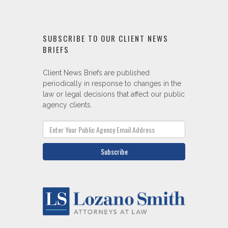
Client News Briefs are published
periodically in response to changes in the
law or legal decisions that affect our public
agency clients.
Subscribe
Eight offices throughout California.