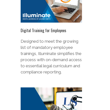
Digital Training for Employees
Designed to meet the growing
list of mandatory employee
trainings, Illuminate simplifies the
process with on-demand access
to essential legal curriculum and
compliance reporting.