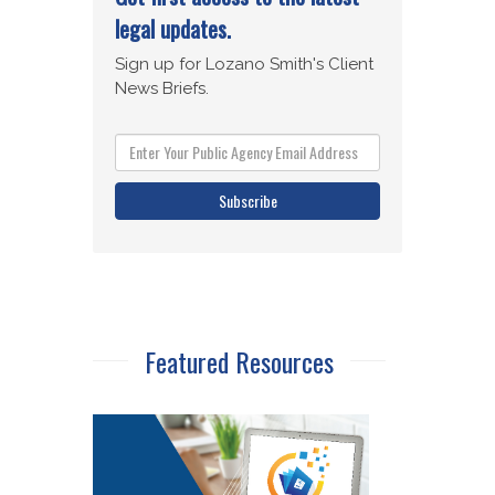
Subscribe
Featured Resources