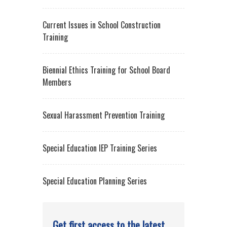
Biennial Ethics Training for School Board
Members
Sexual Harassment Prevention Training
Special Education IEP Training Series
Special Education Planning Series
Get first access to the latest
legal updates.
Sign up for Lozano Smith's Client
News Briefs.