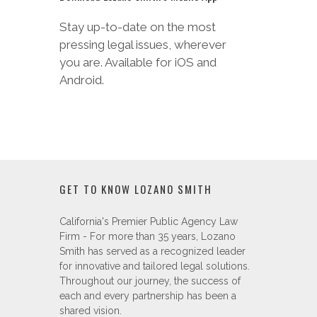
Android.
GET TO KNOW LOZANO SMITH
California's Premier Public Agency Law
Firm - For more than 35 years, Lozano
Smith has served as a recognized leader
for innovative and tailored legal solutions.
Throughout our journey, the success of
each and every partnership has been a
shared vision.
SUBSCRIBE TO OUR CLIENT NEWS
BRIEFS