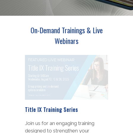
On-Demand Trainings & Live
Webinars
Special Education Legal Update
Recent developments are shaping
how school leaders approach