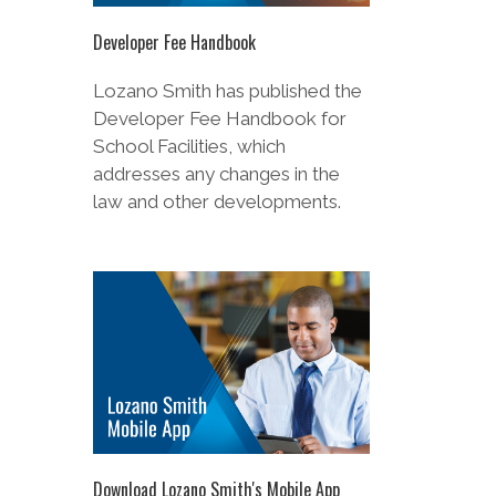
Developer Fee Handbook for
School Facilities, which
addresses any changes in the
law and other developments.
Download Lozano Smith's Mobile App
Stay up-to-date on the most
pressing legal issues, wherever
you are. Available for iOS and