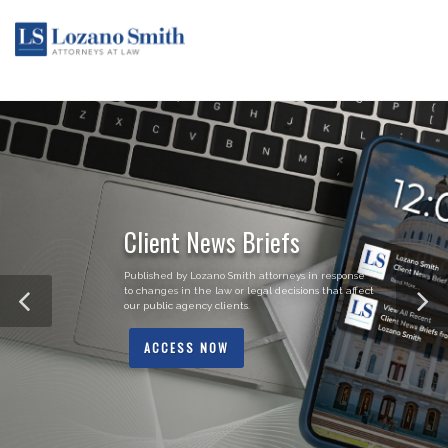
Client News Briefs
Published by Lozano Smith attorneys in response
to changes in the law or legal decisions that affect
our public agency clients.
ACCESS NOW