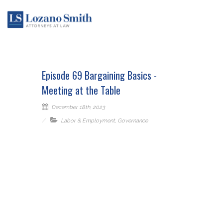
Episode 69 Bargaining Basics -
Meeting at the Table
December 18th, 2023
Labor & Employment
,
Governance