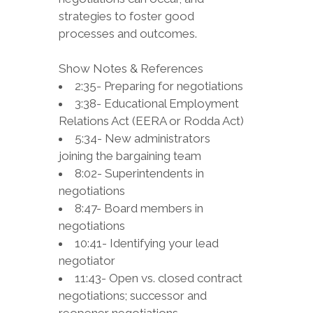
strategies to foster good
processes and outcomes.
Show Notes & References
2:35- Preparing for negotiations
3:38- Educational Employment
Relations Act (EERA or Rodda Act)
5:34- New administrators
joining the bargaining team
8:02- Superintendents in
negotiations
8:47- Board members in
negotiations
10:41- Identifying your lead
negotiator
11:43- Open vs. closed contract
negotiations; successor and