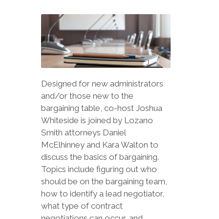
Designed for new administrators
and/or those new to the
bargaining table, co-host Joshua
Whiteside is joined by Lozano
Smith attorneys Daniel
McElhinney and Kara Walton to
discuss the basics of bargaining.
Topics include figuring out who
should be on the bargaining team,
how to identify a lead negotiator,
what type of contract
negotiations can occur, and