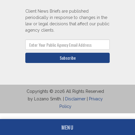
Client News Briefs are published
periodically in response to changes in the
law or legal decisions that affect our public
agency clients.
Subscribe
Copyrights © 2026 All Rights Reserved
by Lozano Smith. |
Disclaimer
|
Privacy
Policy
MENU