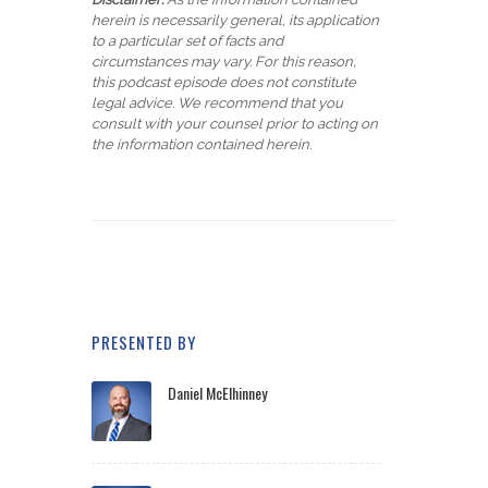
herein is necessarily general, its application
to a particular set of facts and
circumstances may vary. For this reason,
this podcast episode does not constitute
legal advice. We recommend that you
consult with your counsel prior to acting on
the information contained herein.
PRESENTED BY
Daniel McElhinney