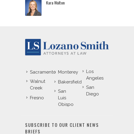
Kara Walton
Los
Sacramento
Monterey
Angeles
Walnut
Bakersfield
San
Creek
San
Diego
Fresno
Luis
Obispo
SUBSCRIBE TO OUR CLIENT NEWS
BRIEFS