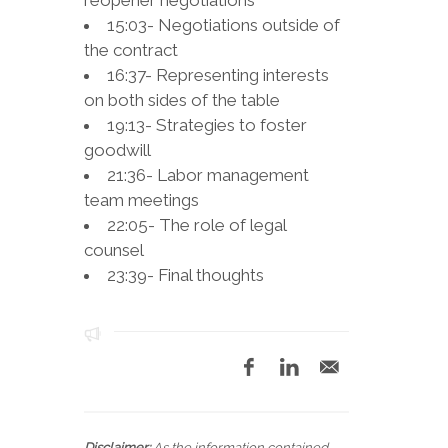
reopener negotiations
15:03- Negotiations outside of
the contract
16:37- Representing interests
on both sides of the table
19:13- Strategies to foster
goodwill
21:36- Labor management
team meetings
22:05- The role of legal
counsel
23:39- Final thoughts
Disclaimer:
As the information contained