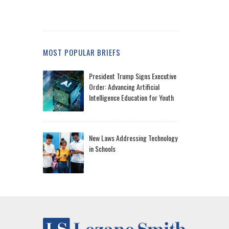
MOST POPULAR BRIEFS
President Trump Signs Executive
Order: Advancing Artificial
Intelligence Education for Youth
New Laws Addressing Technology
in Schools