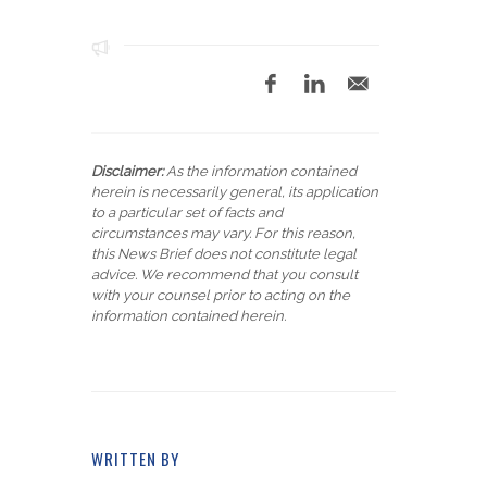
Disclaimer:
As the information contained
herein is necessarily general, its application
to a particular set of facts and
circumstances may vary. For this reason,
this News Brief does not constitute legal
advice. We recommend that you consult
with your counsel prior to acting on the
information contained herein.
WRITTEN BY