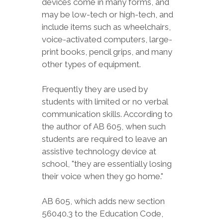
devices come in many forms, and
may be low-tech or high-tech, and
include items such as wheelchairs,
voice-activated computers, large-
print books, pencil grips, and many
other types of equipment.
Frequently they are used by
students with limited or no verbal
communication skills. According to
the author of AB 605, when such
students are required to leave an
assistive technology device at
school, "they are essentially losing
their voice when they go home."
AB 605, which adds new section
56040.3 to the Education Code,