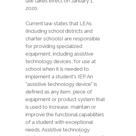
law takes effect on January 1,
2020.
Current law states that LEAs
(including school districts and
charter schools) are responsible
for providing specialized
equipment, including assistive
technology devices, for use at
school when it is needed to
implement a student's IEP. An
"assistive technology device" is
defined as any item, piece of
equipment or product system that
is used to increase, maintain or
improve the functional capabilities
of a student with exceptional
needs. Assistive technology