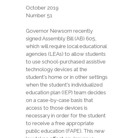
October 2019
Number 51
Governor Newsom recently
signed Assembly Bill (AB) 605,
which will require local educational
agencies (LEAs) to allow students
to use school-purchased assistive
technology devices at the
student's home or in other settings
when the student's individualized
education plan (IEP) team decides
on a case-by-case basis that
access to those devices is
necessary in order for the student
to receive a free appropriate
public education (FAPE). This new