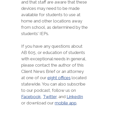
and that staff are aware that these
devices may need to be made
available for students to use at
home and other locations away
from school, as determined by the
students' IEPs.
If you have any questions about
AB 605, or education of students
with exceptional needs in general,
please contact the author of this
Client News Brief or an attorney
at one of our
eight offices
located
statewide. You can also subscribe
to our podcast, follow us on
Facebook
,
Twitter
, and
LinkedIn
or download our
mobile app
.