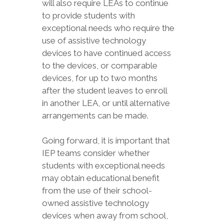
will also require LEAs to continue
to provide students with
exceptional needs who require the
use of assistive technology
devices to have continued access
to the devices, or comparable
devices, for up to two months
after the student leaves to enroll
in another LEA, or until alternative
arrangements can be made.
Going forward, it is important that
IEP teams consider whether
students with exceptional needs
may obtain educational benefit
from the use of their school-
owned assistive technology
devices when away from school,