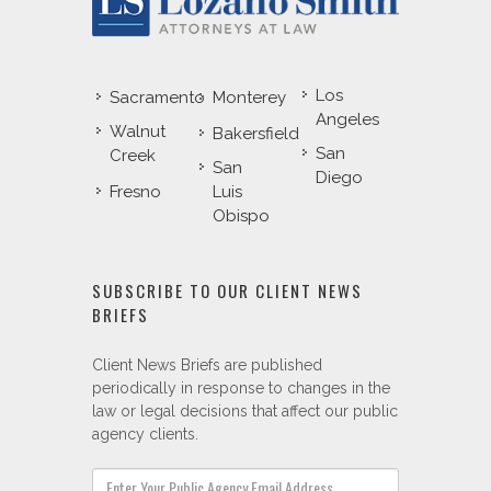
Los
Sacramento
Monterey
Angeles
Walnut
Bakersfield
San
Creek
San
Diego
Fresno
Luis
Obispo
SUBSCRIBE TO OUR CLIENT NEWS
BRIEFS
Client News Briefs are published
periodically in response to changes in the
law or legal decisions that affect our public
agency clients.