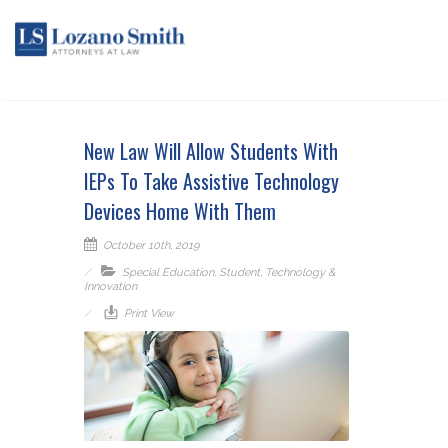
New Law Will Allow Students With
IEPs To Take Assistive Technology
Devices Home With Them
October 10th, 2019
Special Education
,
Student
,
Technology &
Innovation
Print View