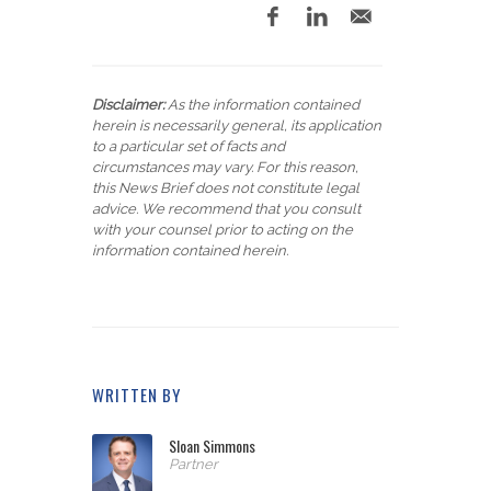
Disclaimer:
As the information contained
herein is necessarily general, its application
to a particular set of facts and
circumstances may vary. For this reason,
this News Brief does not constitute legal
advice. We recommend that you consult
with your counsel prior to acting on the
information contained herein.
WRITTEN BY
Sloan Simmons
Partner