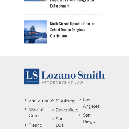
Enforcement
Ninth Circuit Upholds Charter
School Ban on Religious
Curriculum
Los
Sacramento
Monterey
Angeles
Walnut
Bakersfield
San
Creek
San
Diego
Fresno
Luis