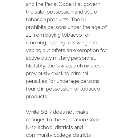
and the Penal Code that govern
the sale, possession and use of
tobacco products. The bill
prohibits persons under the age of
21 from buying tobacco for
smoking, dipping, chewing and
vaping but offers an exemption for
active duty military personnel.
Notably, the law also eliminates
previously existing criminal
penalties for underage persons
found in possession of tobacco
products.
While SB 7 does not make
changes to the Education Code,
K-12 school districts and
community college districts