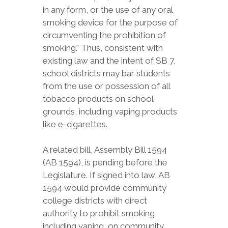
in any form, or the use of any oral
smoking device for the purpose of
circumventing the prohibition of
smoking." Thus, consistent with
existing law and the intent of SB 7,
school districts may bar students
from the use or possession of all
tobacco products on school
grounds, including vaping products
like e-cigarettes.
A related bill, Assembly Bill 1594
(AB 1594), is pending before the
Legislature. If signed into law, AB
1594 would provide community
college districts with direct
authority to prohibit smoking,
including vaping, on community