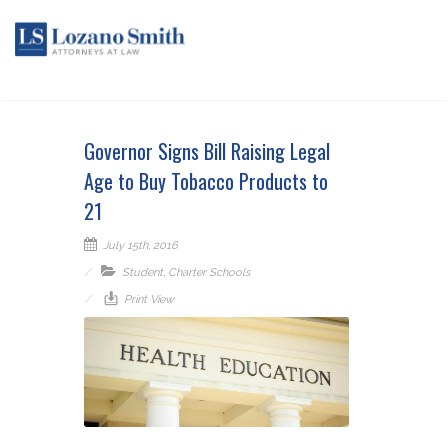
Governor Signs Bill Raising Legal
Age to Buy Tobacco Products to
21
July 15th, 2016
Student
,
Charter Schools
Print View