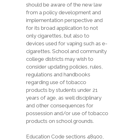
should be aware of the new law
from a policy development and
implementation perspective and
for its broad application to not
only cigarettes, but also to
devices used for vaping such as e-
cigarettes. School and community
college districts may wish to
consider updating policies, rules,
regulations and handbooks
regarding use of tobacco
products by students under 21
years of age, as well disciplinary
and other consequences for
possession and/or use of tobacco
products on school grounds.
Education Code sections 48900,