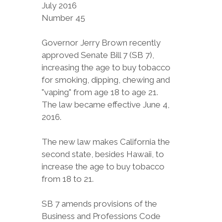
July 2016
Number 45
Governor Jerry Brown recently
approved Senate Bill 7 (SB 7),
increasing the age to buy tobacco
for smoking, dipping, chewing and
"vaping" from age 18 to age 21.
The law became effective June 4,
2016.
The new law makes California the
second state, besides Hawaii, to
increase the age to buy tobacco
from 18 to 21.
SB 7 amends provisions of the
Business and Professions Code