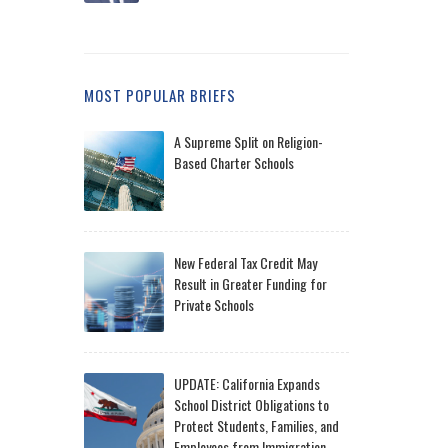
MOST POPULAR BRIEFS
A Supreme Split on Religion-
Based Charter Schools
New Federal Tax Credit May
Result in Greater Funding for
Private Schools
UPDATE: California Expands
School District Obligations to
Protect Students, Families, and
Employees from Immigration