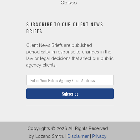
Obispo
SUBSCRIBE TO OUR CLIENT NEWS
BRIEFS
Client News Briefs are published
periodically in response to changes in the
law or legal decisions that affect our public
agency clients.
Subscribe
Copyrights © 2026 All Rights Reserved
by Lozano Smith. |
Disclaimer
|
Privacy