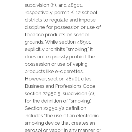
subdivision (h), and 48901,
respectively, permit K-12 school
districts to regulate and impose
discipline for possession or use of
tobacco products on school
grounds. While section 48901
explicitly prohibits "smoking," it
does not expressly prohibit the
possession or use of vaping
products like e-cigarettes.
However, section 48901 cites
Business and Professions Code
section 22950.5, subdivision (c),
for the definition of "smoking."
Section 22950.5's definition
includes "the use of an electronic
smoking device that creates an
aerosol or vapor, in any manner or