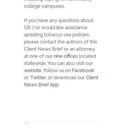
college campuses.
If you have any questions about
SB 7 or would like assistance
updating tobacco use policies,
please contact the authors of this
Client News Brief or an attorney
at one of our
nine offices
located
statewide. You can also visit our
website
, follow us on
Facebook
or
Twitter
, or download our
Client
News Brief App
.