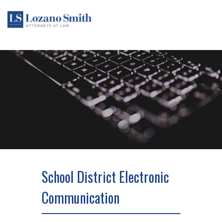
School District Electronic
Communication