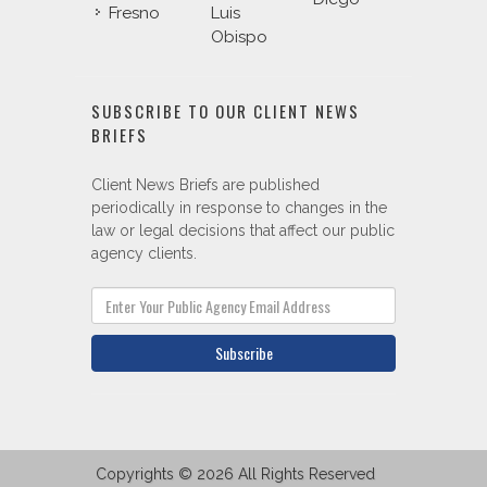
Fresno
Luis
Obispo
SUBSCRIBE TO OUR CLIENT NEWS
BRIEFS
Client News Briefs are published
periodically in response to changes in the
law or legal decisions that affect our public
agency clients.
Subscribe
Copyrights © 2026 All Rights Reserved