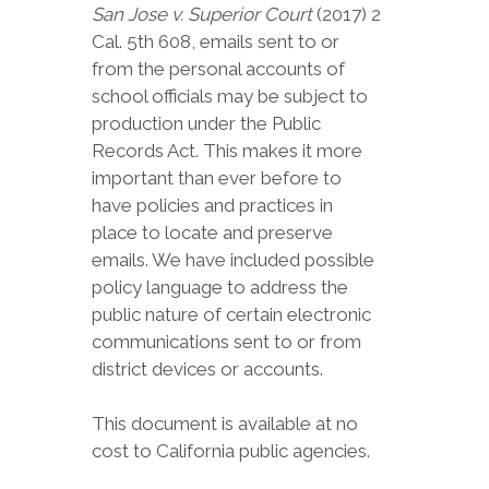
San Jose v. Superior Court
(2017) 2
Cal. 5th 608, emails sent to or
from the personal accounts of
school officials may be subject to
production under the Public
Records Act. This makes it more
important than ever before to
have policies and practices in
place to locate and preserve
emails. We have included possible
policy language to address the
public nature of certain electronic
communications sent to or from
district devices or accounts.
This document is available at no
cost to California public agencies.