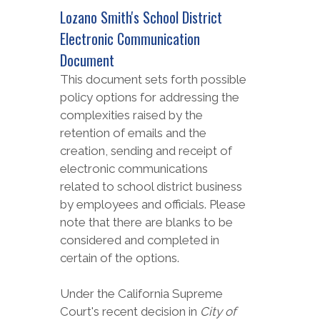
Lozano Smith's School District
Electronic Communication
Document
This document sets forth possible
policy options for addressing the
complexities raised by the
retention of emails and the
creation, sending and receipt of
electronic communications
related to school district business
by employees and officials. Please
note that there are blanks to be
considered and completed in
certain of the options.
Under the California Supreme
Court's recent decision in
City of