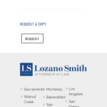
REQUEST A COPY
REQUEST
Los
Sacramento
Monterey
Angeles
Walnut
Bakersfield
San
Creek
San
Diego