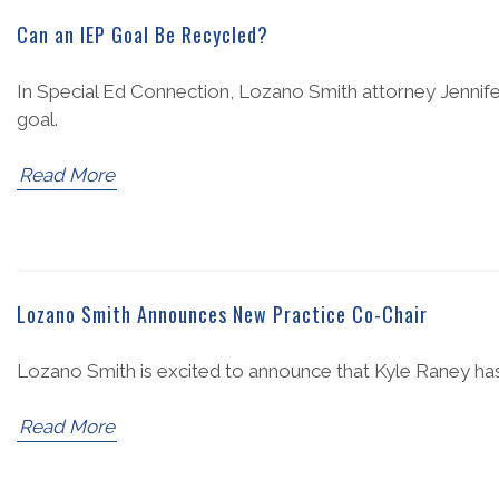
Can an IEP Goal Be Recycled?
In Special Ed Connection, Lozano Smith attorney Jennife
goal.
Read More
Lozano Smith Announces New Practice Co-Chair
Lozano Smith is excited to announce that Kyle Raney has
Read More