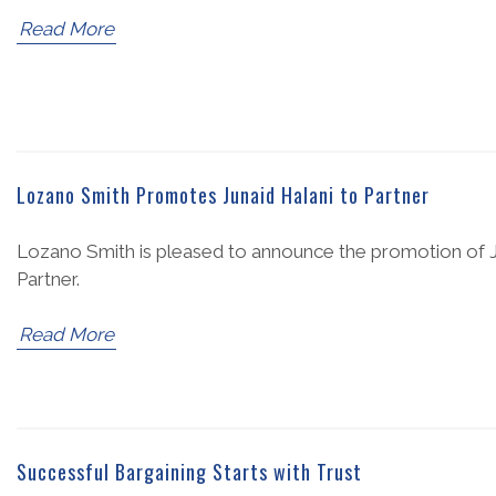
Read More
Lozano Smith Promotes Junaid Halani to Partner
Lozano Smith is pleased to announce the promotion of Ju
Partner.
Read More
Successful Bargaining Starts with Trust