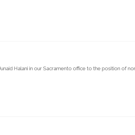
naid Halani in our Sacramento office to the position of no