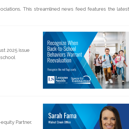
ociations. This streamlined news feed features the lates
ust 2025 issue
-school
equity Partner.