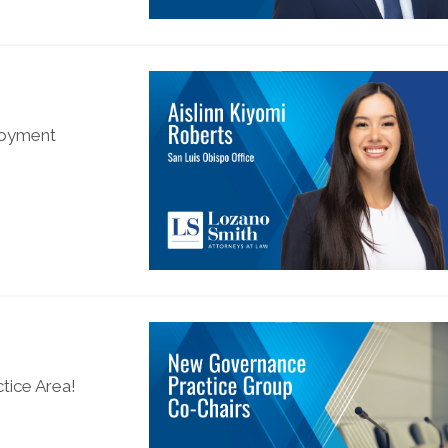
ployment
tice Area!