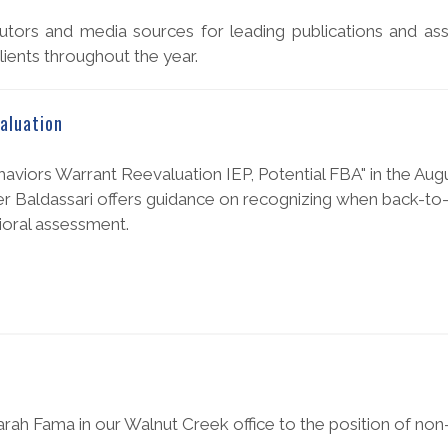
tors and media sources for leading publications and ass
ients throughout the year.
aluation
aviors Warrant Reevaluation IEP, Potential FBA" in the Aug
er Baldassari offers guidance on recognizing when back-to
ioral assessment.
rah Fama in our Walnut Creek office to the position of non-