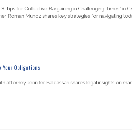
s: 8 Tips for Collective Bargaining in Challenging Times” in 
er Roman Munoz shares key strategies for navigating toda
 Your Obligations
th attorney Jennifer Baldassari shares legal insights on ma