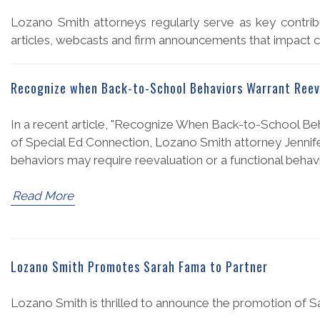
Lozano Smith attorneys regularly serve as key contribu
articles, webcasts and firm announcements that impact cl
Recognize when Back-to-School Behaviors Warrant Reev
In a recent article, "Recognize When Back-to-School Beh
of Special Ed Connection, Lozano Smith attorney Jennif
behaviors may require reevaluation or a functional behav
Read More
Lozano Smith Promotes Sarah Fama to Partner
Lozano Smith is thrilled to announce the promotion of Sa