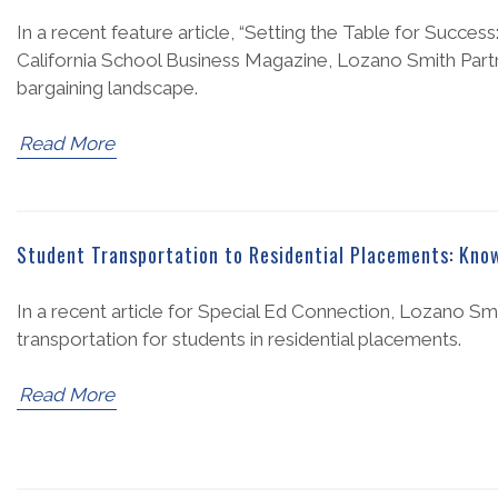
In a recent feature article, “Setting the Table for Succes
California School Business Magazine, Lozano Smith Partn
bargaining landscape.
Read More
Student Transportation to Residential Placements: Know
In a recent article for Special Ed Connection, Lozano Smi
transportation for students in residential placements.
Read More