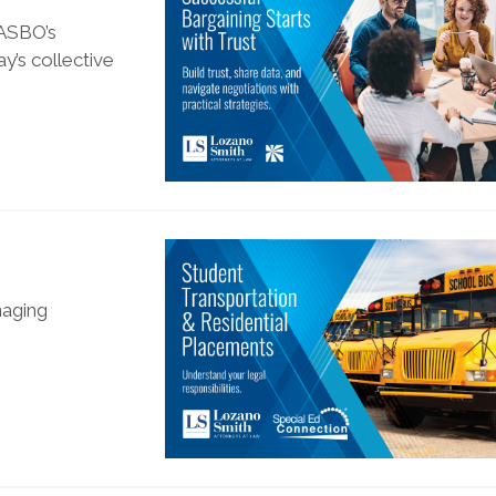
CASBO’s
y’s collective
naging