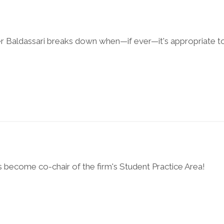
r Baldassari breaks down when—if ever—it's appropriate t
 become co-chair of the firm's Student Practice Area!