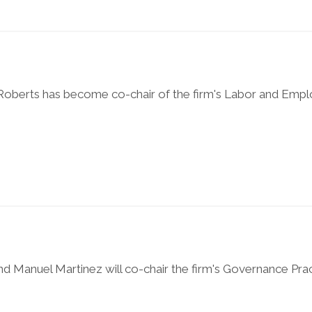
i Roberts has become co-chair of the firm's Labor and Em
d Manuel Martinez will co-chair the firm's Governance Prac