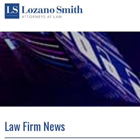
Law Firm News