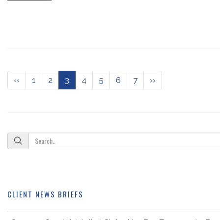
‹‹
1
2
3
4
5
6
7
››
CLIENT NEWS BRIEFS