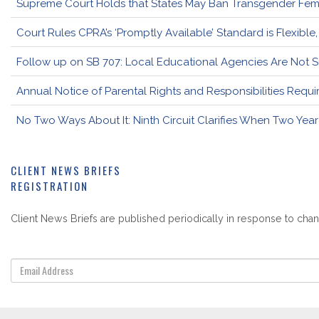
Supreme Court Holds that States May Ban Transgender Femal
Court Rules CPRA’s ‘Promptly Available’ Standard is Flexible
Follow up on SB 707: Local Educational Agencies Are Not 
Annual Notice of Parental Rights and Responsibilities Req
No Two Ways About It: Ninth Circuit Clarifies When Two Year
CLIENT NEWS BRIEFS
REGISTRATION
Client News Briefs are published periodically in response to chang