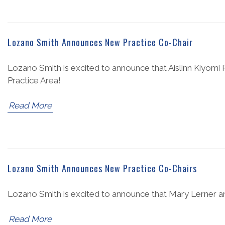
Lozano Smith Announces New Practice Co-Chair
Lozano Smith is excited to announce that Aislinn Kiyom
Practice Area!
Read More
Lozano Smith Announces New Practice Co-Chairs
Lozano Smith is excited to announce that Mary Lerner an
Read More