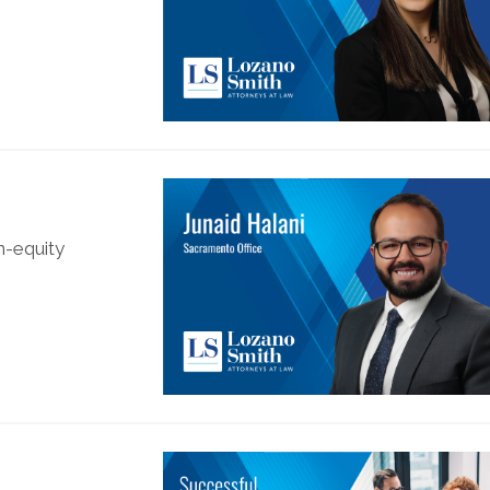
n-equity