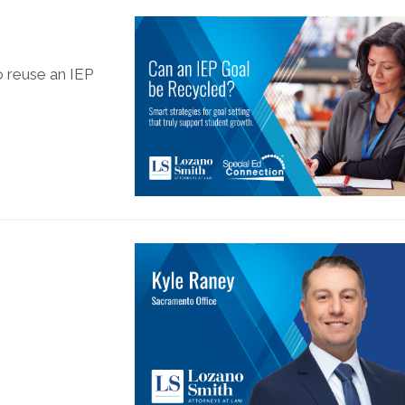
o reuse an IEP