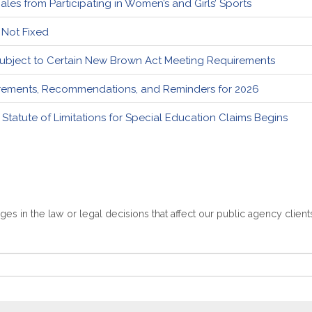
es from Participating in Women’s and Girls’ Sports
, Not Fixed
Subject to Certain New Brown Act Meeting Requirements
uirements, Recommendations, and Reminders for 2026
 Statute of Limitations for Special Education Claims Begins
es in the law or legal decisions that affect our public agency client