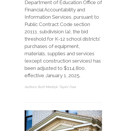
Department of Education Office of
Financial Accountability and
Information Services, pursuant to
Public Contract Code section
20111, subdivision (a), the bid
threshold for K-12 school districts’
purchases of equipment,
materials, supplies and services
(except construction services) has
been adjusted to $114,800,
effective January 1, 2025.
Authors: Ruth Mendyk, Taylor Frea