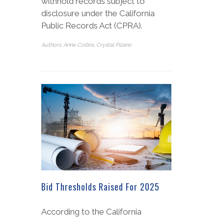
withhold records subject to
disclosure under the California
Public Records Act (CPRA).
Authors: Anne Collins, Crystal Pizano
Bid Thresholds Raised For 2025
According to the California