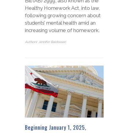
Bill (AB) 2999, also known as the
Healthy Homework Act, into law,
following growing concern about
students’ mental health amid an
increasing volume of homework.
Authors: Jennifer Baldassari
Beginning January 1, 2025,