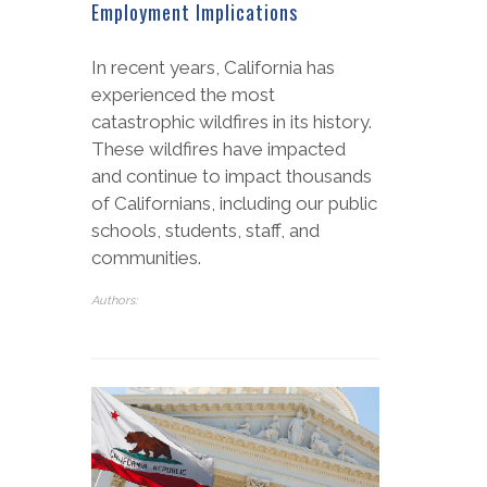
Employment Implications
In recent years, California has
experienced the most
catastrophic wildfires in its history.
These wildfires have impacted
and continue to impact thousands
of Californians, including our public
schools, students, staff, and
communities.
Authors: