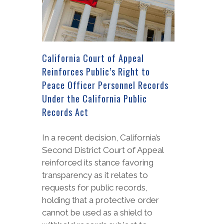
California Court of Appeal
Reinforces Public’s Right to
Peace Officer Personnel Records
Under the California Public
Records Act
In a recent decision, California’s
Second District Court of Appeal
reinforced its stance favoring
transparency as it relates to
requests for public records,
holding that a protective order
cannot be used as a shield to