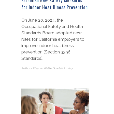
Establish New Safety Measures
for Indoor Heat Illness Prevention
On June 20, 2024, the
Occupational Safety and Health
Standards Board adopted new
rules for California employers to
improve indoor heat illness
prevention (Section 3396
Standards).
Authors: Eleanor Welke, Scarlett Loving