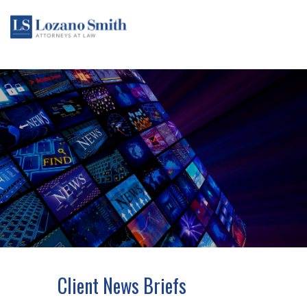
Client News Briefs