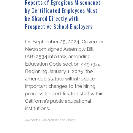
Reports of Egregious Misconduct
by Certificated Employees Must
be Shared Directly with
Prospective School Employers
On September 25, 2024, Governor
Newsom signed Assembly Bill
(AB) 2534 into law, amending
Education Code section 44939.5.
Beginning January 1, 2025, the
amended statute will introduce
important changes to the hiring
process for certificated staff within
California’s public educational
institutions.
Authors: Alyse Nichols, Eric Barba