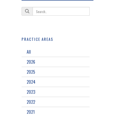
PRACTICE AREAS
All
2026
2025
2024
2023
2022
2021