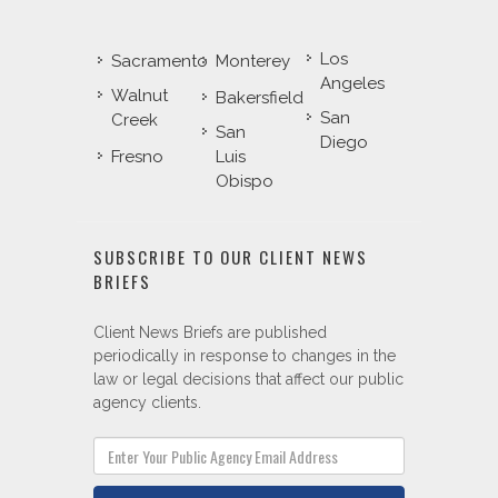
Los
Sacramento
Monterey
Angeles
Walnut
Bakersfield
San
Creek
San
Diego
Fresno
Luis
Obispo
SUBSCRIBE TO OUR CLIENT NEWS
BRIEFS
Client News Briefs are published
periodically in response to changes in the
law or legal decisions that affect our public
agency clients.