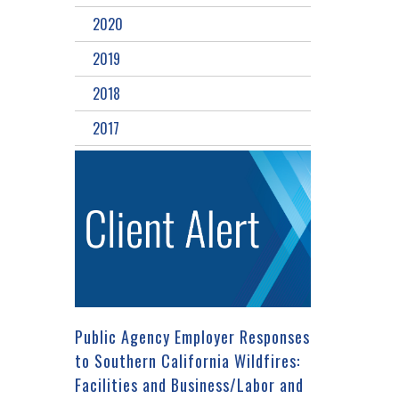
2020
2019
2018
2017
Public Agency Employer Responses
to Southern California Wildfires:
Facilities and Business/Labor and