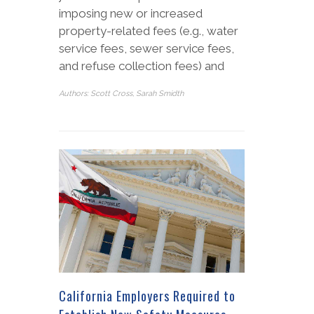
imposing new or increased
property-related fees (e.g., water
service fees, sewer service fees,
and refuse collection fees) and
Authors: Scott Cross, Sarah Smidth
California Employers Required to