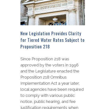
New Legislation Provides Clarity
for Tiered Water Rates Subject to
Proposition 218
Since Proposition 218 was
approved by the voters in 1996
and the Legislature enacted the
Proposition 218 Omnibus
Implementation Act a year later,
local agencies have been required
to comply with various public
notice, public hearing, and fee
justification requirements when