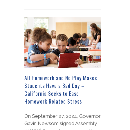
All Homework and No Play Makes
Students Have a Bad Day –
California Seeks to Ease
Homework Related Stress
On September 27, 2024, Governor
Gavin Newsom signed Assembly