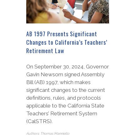
AB 1997 Presents Significant
Changes to California’s Teachers’
Retirement Law
On September 30, 2024, Governor
Gavin Newsom signed Assembly
Bill (AB) 1997, which makes
significant changes to the current
definitions, rules, and protocols
applicable to the California State
Teachers’ Retirement System
(CalSTRS).
Authors: Thomas Manniello