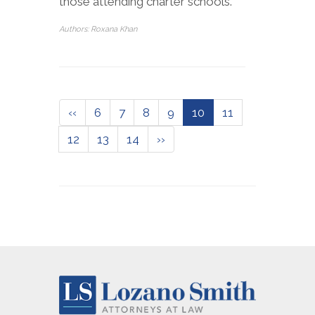
those attending charter schools.
Authors: Roxana Khan
‹‹
6
7
8
9
10
11
12
13
14
››