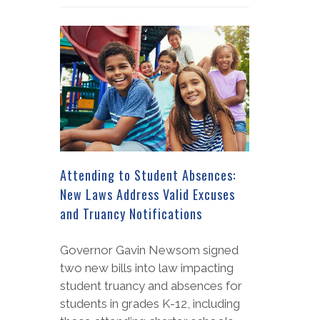
Attending to Student Absences:
New Laws Address Valid Excuses
and Truancy Notifications
Governor Gavin Newsom signed
two new bills into law impacting
student truancy and absences for
students in grades K-12, including