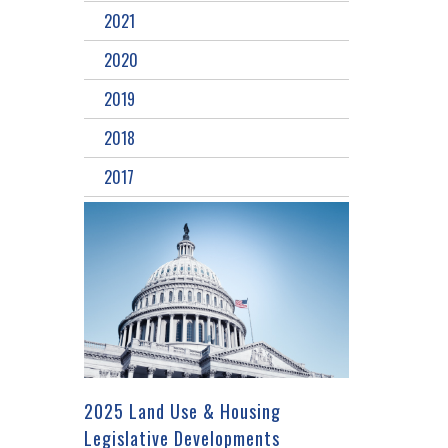
2021
2020
2019
2018
2017
2025 Land Use & Housing
Legislative Developments