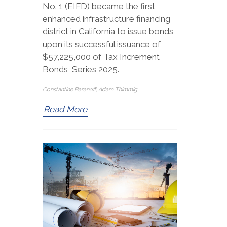
No. 1 (EIFD) became the first
enhanced infrastructure financing
district in California to issue bonds
upon its successful issuance of
$57,225,000 of Tax Increment
Bonds, Series 2025.
Constantine Baranoff, Adam Thimmig
Read More