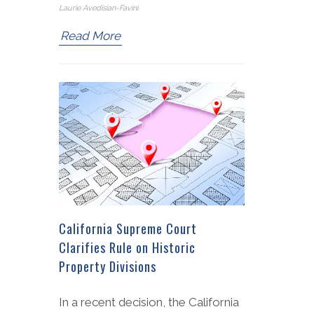
Laurie Avedisian-Favini
Read More
California Supreme Court
Clarifies Rule on Historic
Property Divisions
In a recent decision, the California