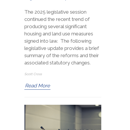
The 2025 legislative session
continued the recent trend of
producing several significant
housing and land use measures
signed into law. The following
legislative update provides a brief
summary of the reforms and their
associated statutory changes.
Scott Cross
Read More