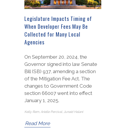
Legislature Impacts Timing of
When Developer Fees May Be
Collected for Many Local
Agencies
On September 20, 2024, the
Governor signed into law Senate
Bill (SB) 937, amending a section
of the Mitigation Fee Act. The
changes to Government Code
section 66007 went into effect
January 1, 2025.
Kelly Rem, Arielle Percival, Junaid Halani
Read More