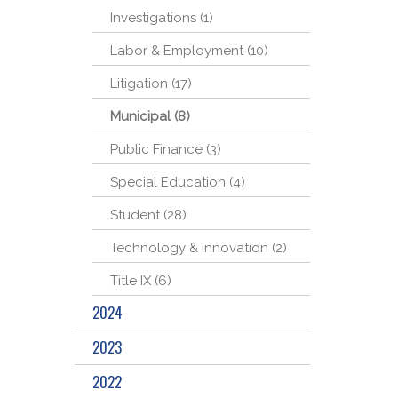
Investigations (1)
Labor & Employment (10)
Litigation (17)
Municipal (8)
Public Finance (3)
Special Education (4)
Student (28)
Technology & Innovation (2)
Title IX (6)
2024
2023
2022