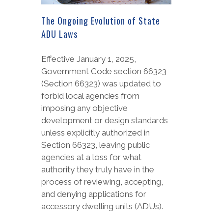
The Ongoing Evolution of State
ADU Laws
Effective January 1, 2025,
Government Code section 66323
(Section 66323) was updated to
forbid local agencies from
imposing any objective
development or design standards
unless explicitly authorized in
Section 66323, leaving public
agencies at a loss for what
authority they truly have in the
process of reviewing, accepting,
and denying applications for
accessory dwelling units (ADUs).