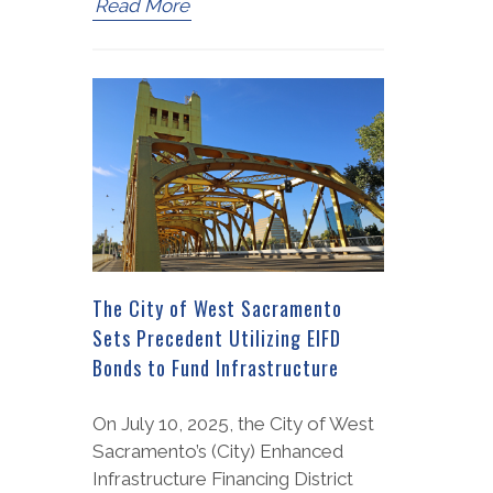
Read More
The City of West Sacramento
Sets Precedent Utilizing EIFD
Bonds to Fund Infrastructure
On July 10, 2025, the City of West
Sacramento’s (City) Enhanced
Infrastructure Financing District