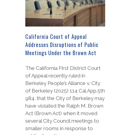
California Court of Appeal
Addresses Disruptions of Public
Meetings Under the Brown Act
The California First District Court
of Appeal recently ruled in
Berkeley People’s Alliance v. City
of Berkeley (2025) 114 Cal.App.5th
984, that the City of Berkeley may
have violated the Ralph M. Brown
Act (Brown Act) when it moved
several City Council meetings to
smaller rooms in response to