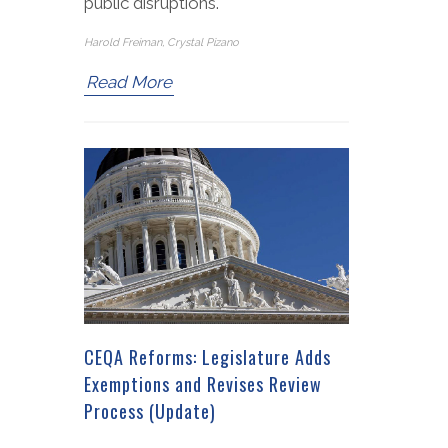
public disruptions.
Harold Freiman, Crystal Pizano
Read More
CEQA Reforms: Legislature Adds
Exemptions and Revises Review
Process (Update)