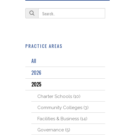
PRACTICE AREAS
All
2026
2025
Charter Schools (10)
Community Colleges (3)
Facilities & Business (14)
Governance (5)