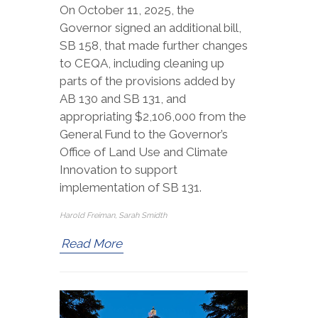
On October 11, 2025, the
Governor signed an additional bill,
SB 158, that made further changes
to CEQA, including cleaning up
parts of the provisions added by
AB 130 and SB 131, and
appropriating $2,106,000 from the
General Fund to the Governor’s
Office of Land Use and Climate
Innovation to support
implementation of SB 131.
Harold Freiman, Sarah Smidth
Read More