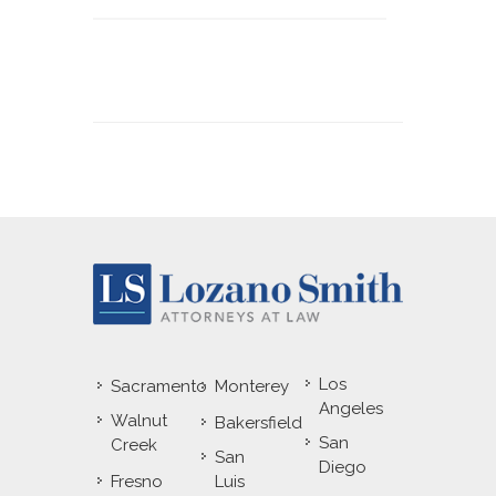
Los
Sacramento
Monterey
Angeles
Walnut
Bakersfield
San
Creek
San
Diego
Fresno
Luis