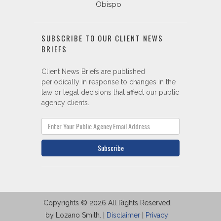
Obispo
SUBSCRIBE TO OUR CLIENT NEWS
BRIEFS
Client News Briefs are published
periodically in response to changes in the
law or legal decisions that affect our public
agency clients.
Subscribe
Copyrights © 2026 All Rights Reserved
by Lozano Smith. |
Disclaimer
|
Privacy