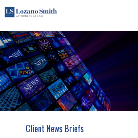
Client News Briefs