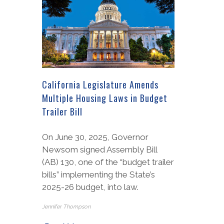
California Legislature Amends
Multiple Housing Laws in Budget
Trailer Bill
On June 30, 2025, Governor
Newsom signed Assembly Bill
(AB) 130, one of the “budget trailer
bills” implementing the State’s
2025-26 budget, into law.
Jennifer Thompson