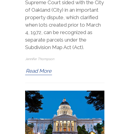
Supreme Court sided with the City
of Oakland (City) in an important
property dispute, which clarified
when lots created prior to March
4, 1972, can be recognized as
separate parcels under the
Subdivision Map Act (Act).
Jennifer Thompson
Read More