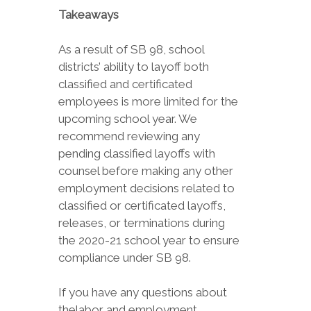
Takeaways
As a result of SB 98, school
districts’ ability to layoff both
classified and certificated
employees is more limited for the
upcoming school year. We
recommend reviewing any
pending classified layoffs with
counsel before making any other
employment decisions related to
classified or certificated layoffs,
releases, or terminations during
the 2020-21 school year to ensure
compliance under SB 98.
If you have any questions about
thelabor and employment