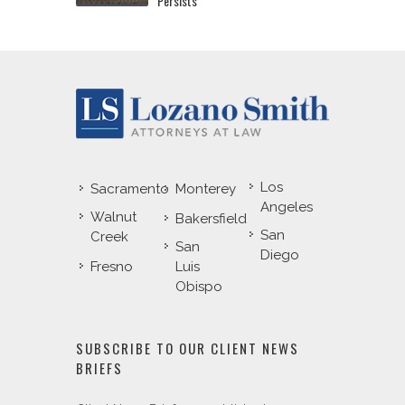
Persists
Los
Sacramento
Monterey
Angeles
Walnut
Bakersfield
San
Creek
San
Diego
Fresno
Luis
Obispo
SUBSCRIBE TO OUR CLIENT NEWS
BRIEFS