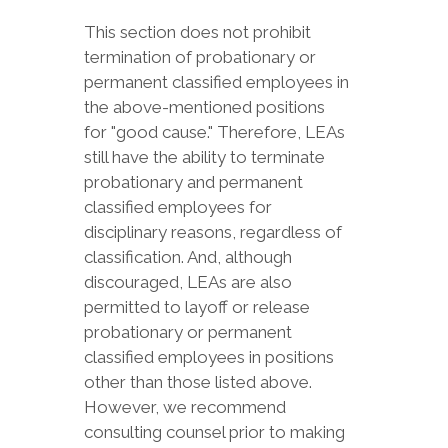
This section does not prohibit
termination of probationary or
permanent classified employees in
the above-mentioned positions
for "good cause." Therefore, LEAs
still have the ability to terminate
probationary and permanent
classified employees for
disciplinary reasons, regardless of
classification. And, although
discouraged, LEAs are also
permitted to layoff or release
probationary or permanent
classified employees in positions
other than those listed above.
However, we recommend
consulting counsel prior to making