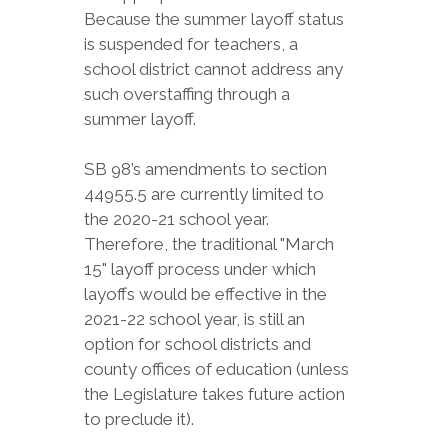
Because the summer layoff status
is suspended for teachers, a
school district cannot address any
such overstaffing through a
summer layoff.
SB 98’s amendments to section
44955.5 are currently limited to
the 2020-21 school year.
Therefore, the traditional "March
15" layoff process under which
layoffs would be effective in the
2021-22 school year, is still an
option for school districts and
county offices of education (unless
the Legislature takes future action
to preclude it).