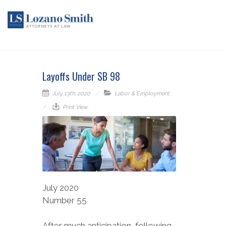
Layoffs Under SB 98
July 13th, 2020
Labor & Employment
Print View
July 2020
Number 55
After much anticipation, following