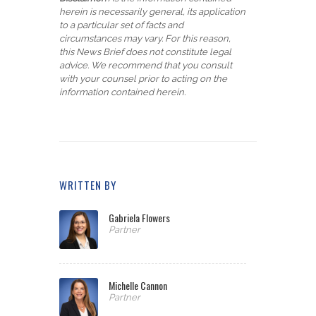
herein is necessarily general, its application
to a particular set of facts and
circumstances may vary. For this reason,
this News Brief does not constitute legal
advice. We recommend that you consult
with your counsel prior to acting on the
information contained herein.
WRITTEN BY
Gabriela Flowers
Partner
Michelle Cannon
Partner