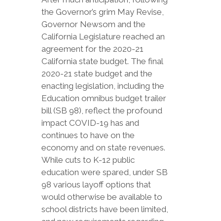
the Governor’s grim May Revise,
Governor Newsom and the
California Legislature reached an
agreement for the 2020-21
California state budget. The final
2020-21 state budget and the
enacting legislation, including the
Education omnibus budget trailer
bill (SB 98), reflect the profound
impact COVID-19 has and
continues to have on the
economy and on state revenues.
While cuts to K-12 public
education were spared, under SB
98 various layoff options that
would otherwise be available to
school districts have been limited,