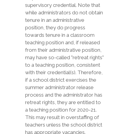
supervisory credential. Note that
while administrators do not obtain
tenure in an administrative
position, they do progress
towards tenure in a classroom
teaching position and, if released
from their administrative position,
may have so-called "retreat rights"
to a teaching position, consistent
with their credential(s). Therefore,
if a school district exercises the
summer administrator release
process and the administrator has
retreat rights, they are entitled to
a teaching position for 2020-21.
This may result in overstaffing of
teachers unless the school district
has appropriate vacancies.