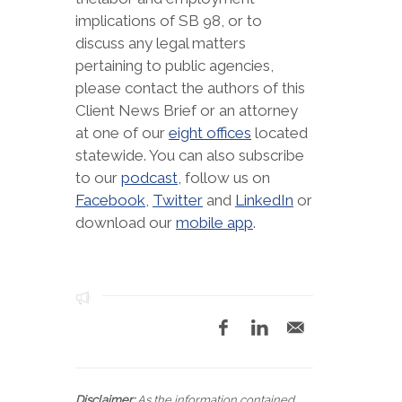
implications of SB 98, or to
discuss any legal matters
pertaining to public agencies,
please contact the authors of this
Client News Brief or an attorney
at one of our
eight offices
located
statewide. You can also subscribe
to our
podcast
, follow us on
Facebook
,
Twitter
and
LinkedIn
or
download our
mobile app
.
Disclaimer:
As the information contained