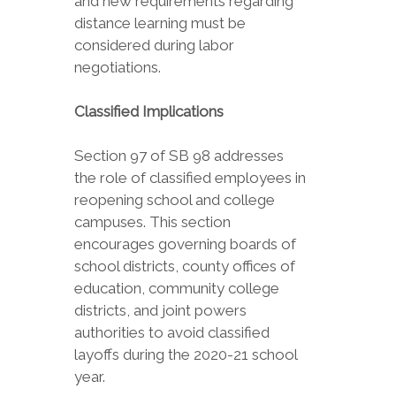
and new requirements regarding
distance learning must be
considered during labor
negotiations.
Classified Implications
Section 97 of SB 98 addresses
the role of classified employees in
reopening school and college
campuses. This section
encourages governing boards of
school districts, county offices of
education, community college
districts, and joint powers
authorities to avoid classified
layoffs during the 2020-21 school
year.