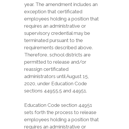
year. The amendment includes an
exception that certificated
employees holding a position that
requires an administrative or
supervisory credential may be
terminated pursuant to the
requirements described above.
Therefore, school districts are
permitted to release and/or
reassign certificated
administrators until August 15,
2020, under Education Code
sections 44955.5 and 44951.
Education Code section 44951
sets forth the process to release
employees holding a position that
requires an administrative or