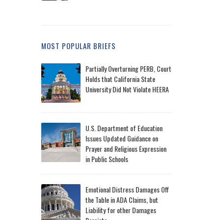
MOST POPULAR BRIEFS
Partially Overturning PERB, Court
Holds that California State
University Did Not Violate HEERA
U.S. Department of Education
Issues Updated Guidance on
Prayer and Religious Expression
in Public Schools
Emotional Distress Damages Off
the Table in ADA Claims, but
Liability for other Damages