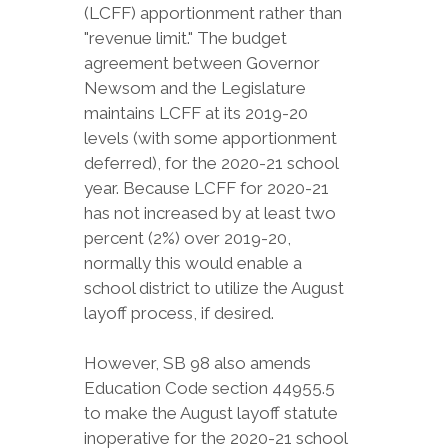
(LCFF) apportionment rather than
"revenue limit." The budget
agreement between Governor
Newsom and the Legislature
maintains LCFF at its 2019-20
levels (with some apportionment
deferred), for the 2020-21 school
year. Because LCFF for 2020-21
has not increased by at least two
percent (2%) over 2019-20,
normally this would enable a
school district to utilize the August
layoff process, if desired.
However, SB 98 also amends
Education Code section 44955.5
to make the August layoff statute
inoperative for the 2020-21 school