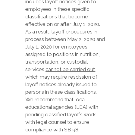
includes layoff notices given to
employees in these specific
classifications that become
effective on or after July 1, 2020.
As a result, layoff procedures in
process between May 2, 2020 and
July 1, 2020 for employees
assigned to positions in nutrition,
transportation, or custodial
services
cannot be carried out
,
which may require rescission of
layoff notices already issued to
persons in these classifications.
We recommend that local
educational agencies (LEA) with
pending classified layoffs work
with legal counsel to ensure
compliance with SB 98.