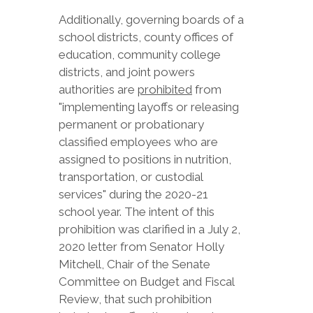
Additionally, governing boards of a
school districts, county offices of
education, community college
districts, and joint powers
authorities are
prohibited
from
"implementing layoffs or releasing
permanent or probationary
classified employees who are
assigned to positions in nutrition,
transportation, or custodial
services" during the 2020-21
school year. The intent of this
prohibition was clarified in a July 2,
2020 letter from Senator Holly
Mitchell, Chair of the Senate
Committee on Budget and Fiscal
Review, that such prohibition