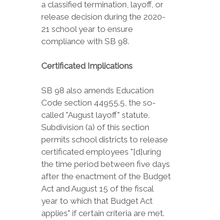
a classified termination, layoff, or
release decision during the 2020-
21 school year to ensure
compliance with SB 98.
Certificated Implications
SB 98 also amends Education
Code section 44955.5, the so-
called "August layoff" statute.
Subdivision (a) of this section
permits school districts to release
certificated employees "[d]uring
the time period between five days
after the enactment of the Budget
Act and August 15 of the fiscal
year to which that Budget Act
applies" if certain criteria are met.