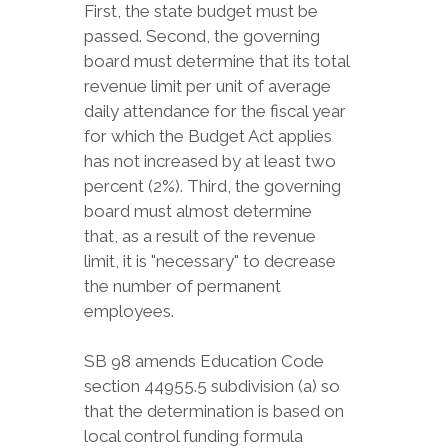
First, the state budget must be
passed. Second, the governing
board must determine that its total
revenue limit per unit of average
daily attendance for the fiscal year
for which the Budget Act applies
has not increased by at least two
percent (2%). Third, the governing
board must almost determine
that, as a result of the revenue
limit, it is "necessary" to decrease
the number of permanent
employees.
SB 98 amends Education Code
section 44955.5 subdivision (a) so
that the determination is based on
local control funding formula