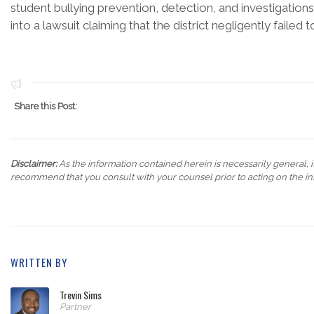
student bullying prevention, detection, and investigations is 
into a lawsuit claiming that the district negligently failed
Share this Post:
Disclaimer:
As the information contained herein is necessarily general, it
recommend that you consult with your counsel prior to acting on the in
WRITTEN BY
Trevin Sims
Partner