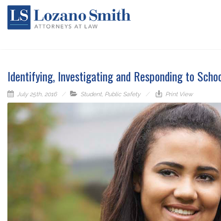
Identifying, Investigating and Responding to Scho
July 25th, 2016
Student
,
Public Safety
Print View