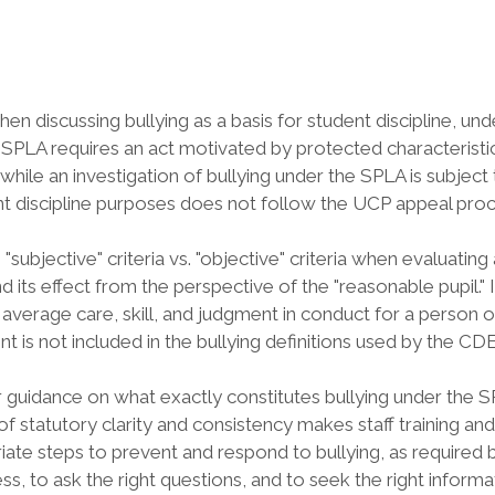
hen discussing bullying as a basis for student discipline, u
 SPLA requires an act motivated by protected characteristic (s
while an investigation of bullying under the SPLA is subject
ent discipline purposes does not follow the UCP appeal proce
 "subjective" criteria vs. "objective" criteria when evaluatin
ts effect from the perspective of the "reasonable pupil." It 
average care, skill, and judgment in conduct for a person of 
nt is not included in the bullying definitions used by the 
r guidance on what exactly constitutes bullying under the 
of statutory clarity and consistency makes staff training and
iate steps to prevent and respond to bullying, as required 
, to ask the right questions, and to seek the right informat