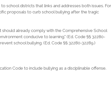
to school districts that links and addresses both issues. Fo
ific proposals to curb school bullying after the tragic
istrict should already comply with the Comprehensive School
 environment conducive to learning." (Ed. Code §§ 32280-
prevent school bullying. (Ed. Code §§ 32280-32289.)
cation Code to include bullying as a disciplinable offense.