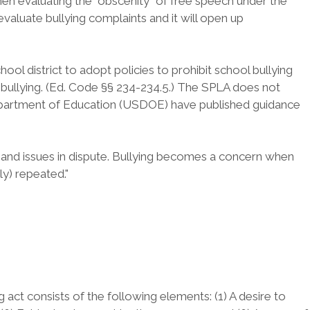
 when evaluating the "obscenity" of free speech under the
valuate bullying complaints and it will open up
ol district to adopt policies to prohibit school bullying
f bullying. (Ed. Code §§ 234-234.5.) The SPLA does not
 Department of Education (USDOE) have published guidance
s and issues in dispute. Bullying becomes a concern when
ly) repeated."
 act consists of the following elements: (1) A desire to