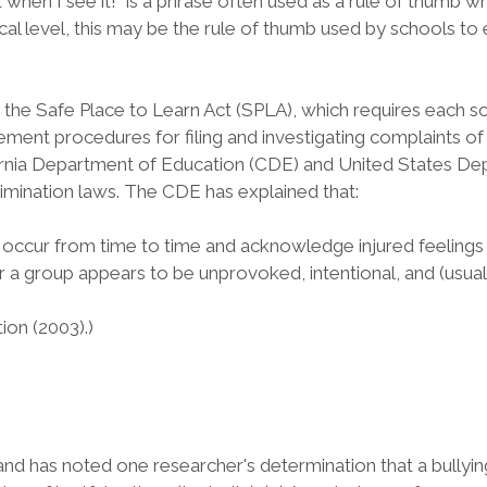
it when I see it!" is a phrase often used as a rule of thumb
al level, this may be the rule of thumb used by schools to e
the Safe Place to Learn Act (SPLA), which requires each scho
lement procedures for filing and investigating complaints o
California Department of Education (CDE) and United States
rimination laws. The CDE has explained that:
at occur from time to time and acknowledge injured feeling
or a group appears to be unprovoked, intentional, and (usual
ion (2003).)
and has noted one researcher's determination that a bullying