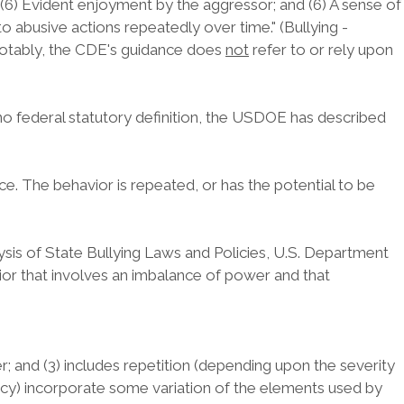
er; (6) Evident enjoyment by the aggressor; and (6) A sense of
o abusive actions repeatedly over time." (Bullying -
Notably, the CDE's guidance does
not
refer to or rely upon
no federal statutory definition, the USDOE has described
. The behavior is repeated, or has the potential to be
lysis of State Bullying Laws and Policies, U.S. Department
vior that involves an imbalance of power and that
r; and (3) includes repetition (depending upon the severity
licy) incorporate some variation of the elements used by