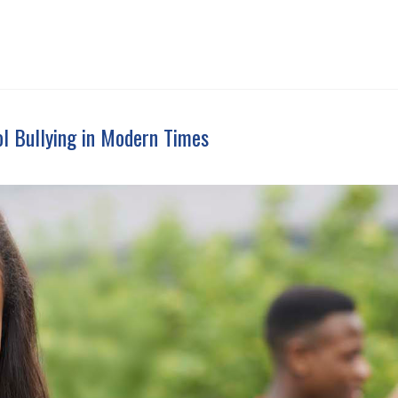
ol Bullying in Modern Times