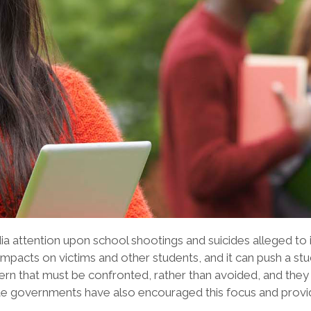
 attention upon school shootings and suicides alleged to in
impacts on victims and other students, and it can push a s
ern that must be confronted, rather than avoided, and they 
state governments have also encouraged this focus and prov