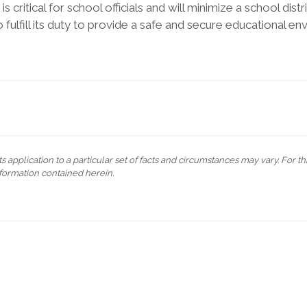
critical for school officials and will minimize a school distric
 to fulfill its duty to provide a safe and secure educational en
s application to a particular set of facts and circumstances may vary. For t
formation contained herein.