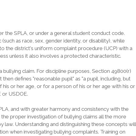
nder the SPLA, or under a general student conduct code.
uch as race, sex, gender identity, or disability), while
 to the district's uniform complaint procedure (UCP) with a
ss unless it also involves a protected characteristic.
g a bullying claim. For discipline purposes, Section 49800(r)
then defines "reasonable pupil" as "a pupil, including, but
his or her age, or for a person of his or her age with his or
CDE or USDOE.
SPLA, and with greater harmony and consistency with the
 the proper investigation of bullying claims all the more
by law. Understanding and distinguishing these concepts will
ion when investigating bullying complaints. Training on