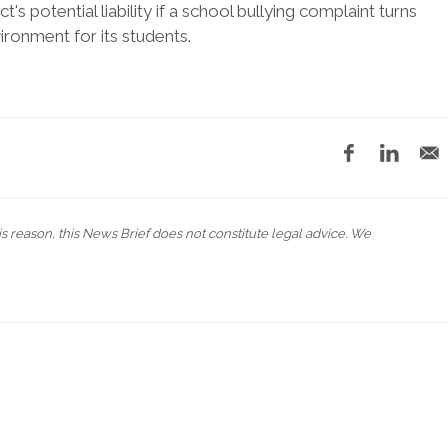
t's potential liability if a school bullying complaint turns
vironment for its students.
his reason, this News Brief does not constitute legal advice. We