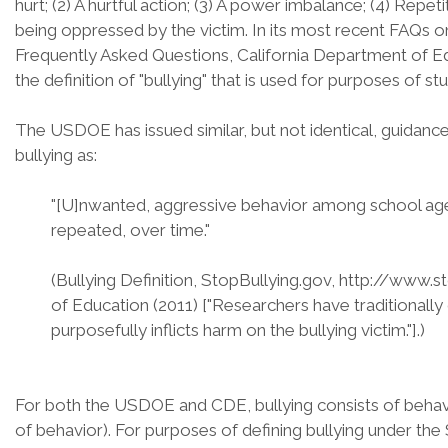
hurt; (2) A hurtful action; (3) A power imbalance; (4) Repet
being oppressed by the victim. In its most recent FAQs on
Frequently Asked Questions, California Department of E
the definition of "bullying" that is used for purposes of stu
The USDOE has issued similar, but not identical, guidanc
bullying as:
"[U]nwanted, aggressive behavior among school aged 
repeated, over time."
(Bullying Definition, StopBullying.gov, http://www.s
of Education (2011) ["Researchers have traditionally
purposefully inflicts harm on the bullying victim."].)
For both the USDOE and CDE, bullying consists of behavior
of behavior). For purposes of defining bullying under th