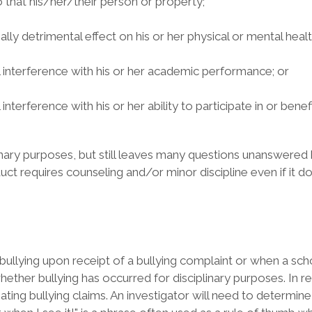
o that his/her/their person or property;
lly detrimental effect on his or her physical or mental healt
l interference with his or her academic performance; or
terference with his or her ability to participate in or benefi
iplinary purposes, but still leaves many questions unanswered
uct requires counseling and/or minor discipline even if it do
f bullying upon receipt of a bullying complaint or when a scho
her bullying has occurred for disciplinary purposes. In real
ating bullying claims. An investigator will need to determin