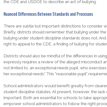
the CDE and USDOE to describe an act of bullying.
Nuanced Differences Between Standards and Processes
There are subtle but important distinctions to consider w
Briefly, districts should remember that bullying under the
bullying under student discipline standards does not. And 
right to appeal to the CDE, a finding of bullying for stud
Districts should also be mindful of the differences in using
expressly requires a review of the alleged misconduct and i
not limited to, an exceptional needs pupil, who exercises 
her exceptional needs." This "reasonable pupil" requireme
School administrators would benefit greatly from cleare
student discipline statutes. At present, however, the lack 
important. Both are essential for schools to take appropr
empower school administrators to follow the right process