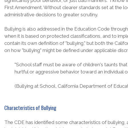
significantly poor behavior, or just bad manners. "I know 
First Amendment. Without clearer standards set at the loc
administrative decisions to greater scrutiny.
Bullying is also addressed in the Education Code through 
when it is based on protected classifications, and to imp
contain its own definition of "bullying," but both the 
on how "bullying" might be defined under applicable disc
"School staff must be aware of children's taunts th
hurtful or aggressive behavior toward an individual 
(Bullying at School, California Department of Educat
Characteristics of Bullying
The CDE has identified some characteristics of bullying, 