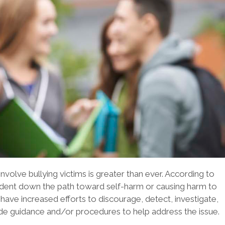
volve bullying victims is greater than ever. According to
tudent down the path toward self-harm or causing harm to
have increased efforts to discourage, detect, investigate,
ide guidance and/or procedures to help address the issue.