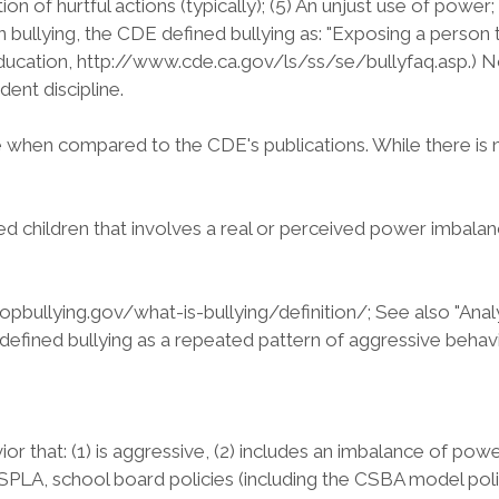
ition of hurtful actions (typically); (5) An unjust use of pow
 bullying, the CDE defined bullying as: "Exposing a person t
ducation, http://www.cde.ca.gov/ls/ss/se/bullyfaq.asp.) 
dent discipline.
e when compared to the CDE's publications. While there is 
children that involves a real or perceived power imbalance
topbullying.gov/what-is-bullying/definition/; See also "Ana
 defined bullying as a repeated pattern of aggressive beha
 that: (1) is aggressive, (2) includes an imbalance of powe
e SPLA, school board policies (including the CSBA model po