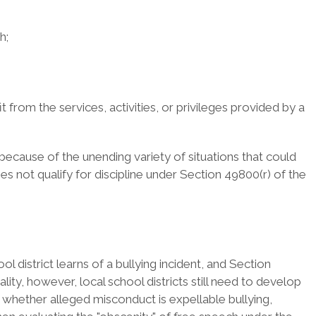
h;
t from the services, activities, or privileges provided by a
 because of the unending variety of situations that could
es not qualify for discipline under Section 49800(r) of the
ol district learns of a bullying incident, and Section
ity, however, local school districts still need to develop
e whether alleged misconduct is expellable bullying,