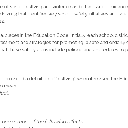
 of school bullying and violence and it has issued guidance 
n 2013 that identified key school safety initiatives and spec
12.
veral places in the Education Code. Initially, each school d
arassment and strategies for promoting "a safe and orderly
that these safety plans include policies and procedures to 
re provided a definition of "bullying" when it revised the Edu
to mean:
uct;
 one or more of the following effects: