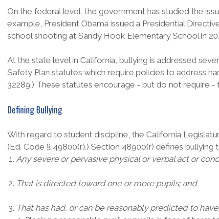
On the federal level, the government has studied the issue
example, President Obama issued a Presidential Directive i
school shooting at Sandy Hook Elementary School in 20
At the state level in California, bullying is addressed se
Safety Plan statutes which require policies to address h
32289.) These statutes encourage - but do not require - 
Defining Bullying
With regard to student discipline, the California Legislatu
(Ed. Code § 49800(r).) Section 48900(r) defines bullying 
Any severe or pervasive physical or verbal act or cond
That is directed toward one or more pupils; and
That has had, or can be reasonably predicted to have,