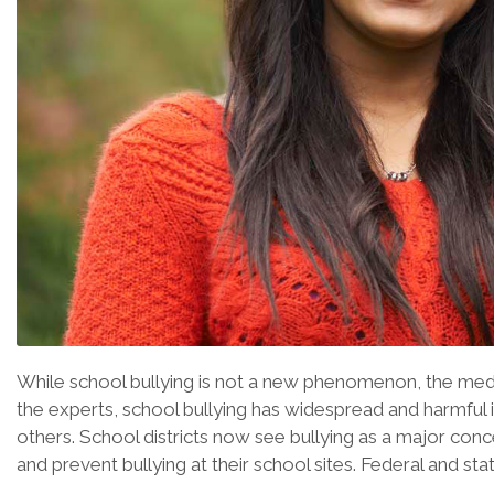
While school bullying is not a new phenomenon, the media
the experts, school bullying has widespread and harmful 
others. School districts now see bullying as a major conc
and prevent bullying at their school sites. Federal and 