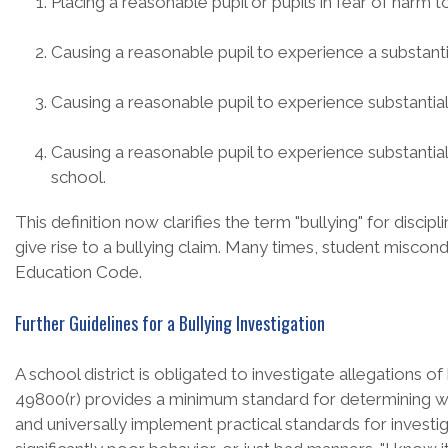
Placing a reasonable pupil or pupils in fear of harm t
Causing a reasonable pupil to experience a substantia
Causing a reasonable pupil to experience substantia
Causing a reasonable pupil to experience substantial in
school.
This definition now clarifies the term "bullying" for disc
give rise to a bullying claim. Many times, student miscond
Education Code.
Further Guidelines for a Bullying Investigation
A school district is obligated to investigate allegations o
49800(r) provides a minimum standard for determining whet
and universally implement practical standards for investig